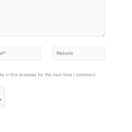
*
Website
e in this browser for the next time I comment.