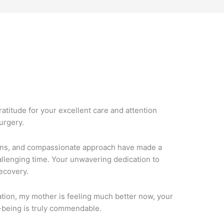
M
ratitude for your excellent care and attention
urgery.
ions, and compassionate approach have made a
hallenging time. Your unwavering dedication to
ecovery.
tion, my mother is feeling much better now, your
-being is truly commendable.