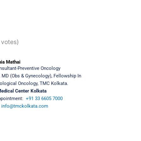
 votes)
nia Mathai
nsultant-
Preventive Oncology
 MD (Obs & Gynecology), Fellowship In
ological Oncology, TMC Kolkata.
Medical Center Kolkata
ppointment:
+91 33 6605 7000
:
info@tmckolkata.com