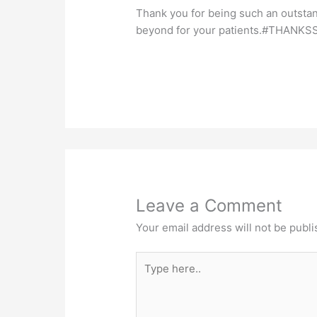
Thank you for being such an outsta
beyond for your patients.#THANKS
Leave a Comment
Your email address will not be publi
Type
here..