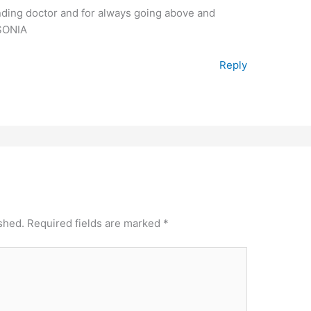
nding doctor and for always going above and
SONIA
Reply
shed.
Required fields are marked
*