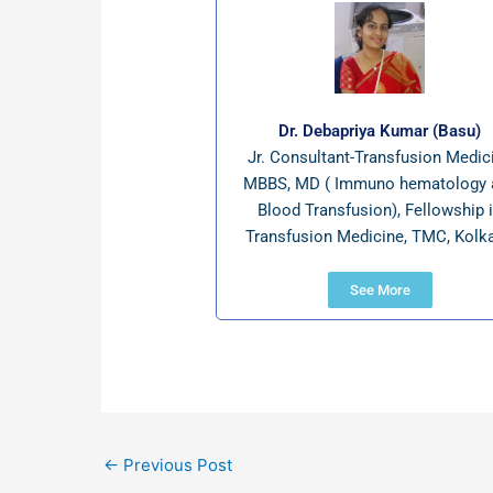
Dr. Debapriya Kumar (Basu)
Jr. Consultant-Transfusion Medic
MBBS, MD ( Immuno hematology 
Blood Transfusion), Fellowship 
Transfusion Medicine, TMC, Kolka
See More
←
Previous Post