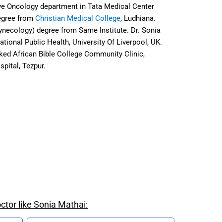
ive Oncology department in Tata Medical Center
egree from
Christian Medical College
, Ludhiana.
Gynecology) degree from
Same Institute
. Dr. Sonia
ational Public Health, University Of Liverpool, UK.
ked African Bible College Community Clinic,
spital, Tezpur.
ctor like Sonia Mathai: