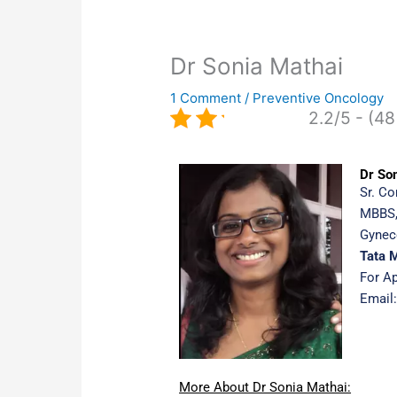
Dr Sonia Mathai
1 Comment
/
Preventive Oncology
2.2/5 - (48
Dr So
Sr. Co
MBBS,
Gynec
Tata 
For A
Email
More About Dr Sonia Mathai: