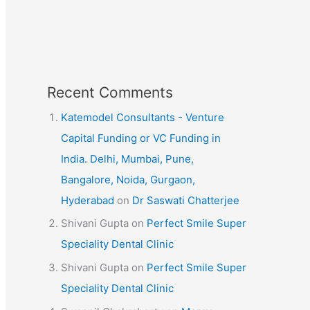
Recent Comments
Katemodel Consultants - Venture
Capital Funding or VC Funding in
India. Delhi, Mumbai, Pune,
Bangalore, Noida, Gurgaon,
Hyderabad
on
Dr Saswati Chatterjee
Shivani Gupta
on
Perfect Smile Super
Speciality Dental Clinic
Shivani Gupta
on
Perfect Smile Super
Speciality Dental Clinic