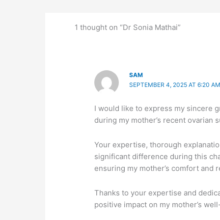
1 thought on “Dr Sonia Mathai”
SAM
SEPTEMBER 4, 2025 AT 6:20 A
I would like to express my sincere g
during my mother’s recent ovarian s
Your expertise, thorough explanat
significant difference during this c
ensuring my mother’s comfort and r
Thanks to your expertise and dedica
positive impact on my mother’s well