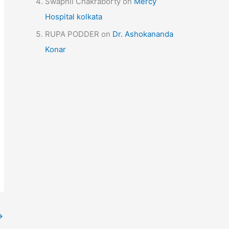
Swapnil Chakraborty
on
Mercy
Hospital kolkata
RUPA PODDER
on
Dr. Ashokananda
Konar
→