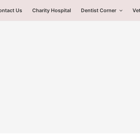
ontact Us
Charity Hospital
Dentist Corner
Vet