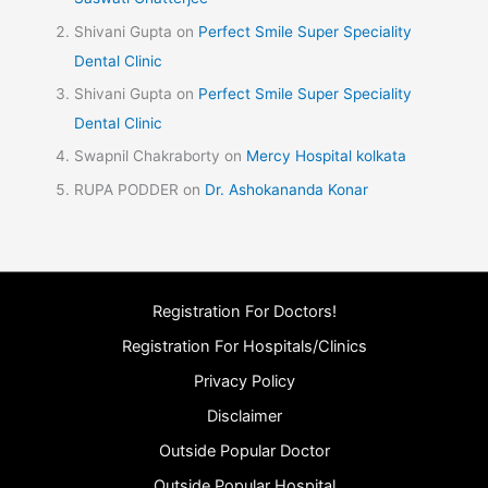
Shivani Gupta
on
Perfect Smile Super Speciality
Dental Clinic
Shivani Gupta
on
Perfect Smile Super Speciality
Dental Clinic
Swapnil Chakraborty
on
Mercy Hospital kolkata
RUPA PODDER
on
Dr. Ashokananda Konar
Registration For Doctors!
Registration For Hospitals/Clinics
Privacy Policy
Disclaimer
Outside Popular Doctor
Outside Popular Hospital