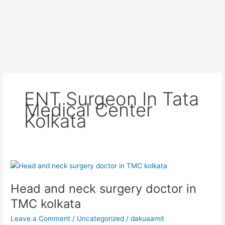
ENT Surgeon In Tata
Medical Center
Kolkata
Head
and
Head and neck surgery doctor in
neck
surgery
TMC kolkata
doctor
Leave a Comment
/
Uncategorized
/
dakuaamit
in