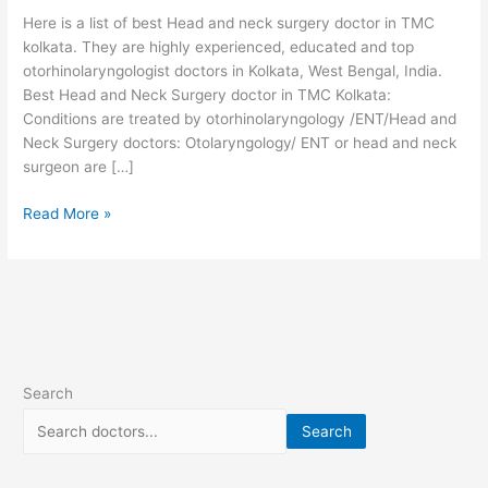
TMC
Here is a list of best Head and neck surgery doctor in TMC
kolkata
kolkata. They are highly experienced, educated and top
otorhinolaryngologist doctors in Kolkata, West Bengal, India.
Best Head and Neck Surgery doctor in TMC Kolkata:
Conditions are treated by otorhinolaryngology /ENT/Head and
Neck Surgery doctors: Otolaryngology/ ENT or head and neck
surgeon are […]
Read More »
Search
Search