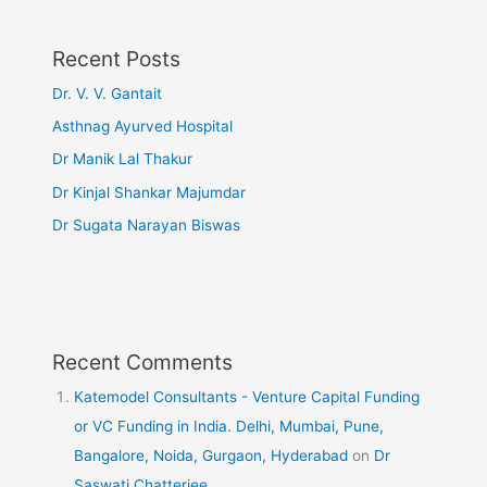
Recent Posts
Dr. V. V. Gantait
Asthnag Ayurved Hospital
Dr Manik Lal Thakur
Dr Kinjal Shankar Majumdar
Dr Sugata Narayan Biswas
Recent Comments
Katemodel Consultants - Venture Capital Funding
or VC Funding in India. Delhi, Mumbai, Pune,
Bangalore, Noida, Gurgaon, Hyderabad
on
Dr
Saswati Chatterjee