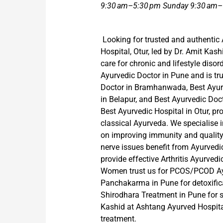
9:30 am–5:30 pm Sunday 9:30 am–
Looking for trusted and authentic
Hospital, Otur, led by Dr. Amit Kash
care for chronic and lifestyle disor
Ayurvedic Doctor in Pune and is tru
Doctor in Bramhanwada, Best Ayurv
in Belapur, and Best Ayurvedic Doc
Best Ayurvedic Hospital in Otur, p
classical Ayurveda. We specialise 
on improving immunity and quality o
nerve issues benefit from Ayurved
provide effective Arthritis Ayurvedi
Women trust us for PCOS/PCOD Ayu
Panchakarma in Pune for detoxifica
Shirodhara Treatment in Pune for st
Kashid at Ashtang Ayurved Hospital,
treatment.