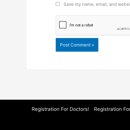
Save my name, email, and websit
Registration For Doctors!
Registration For