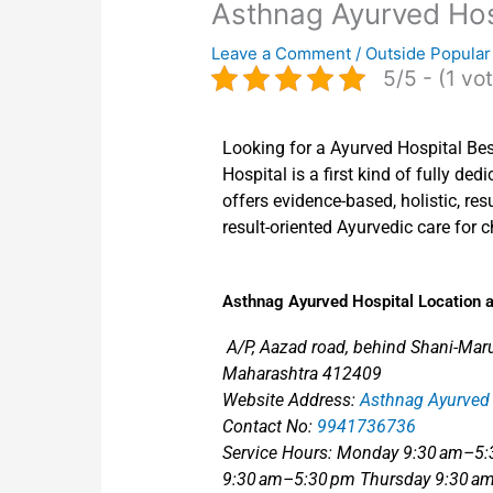
Asthnag Ayurved Hos
Leave a Comment
/
Outside Popular
5/5 - (1 vo
Looking for a Ayurved Hospital Bes
Hospital is a first kind of fully de
offers evidence-based, holistic, resu
result-oriented Ayurvedic care for c
Asthnag Ayurved Hospital Location a
A/P, Aazad road, behind Shani-Maruti
Maharashtra 412409
Website Address:
Asthnag Ayurved 
Contact No:
9941736736
Service Hours: Monday 9:30 am–5
9:30 am–5:30 pm Thursday 9:30 am