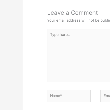
Leave a Comment
Your email address will not be publi
Type
here..
Name*
Email