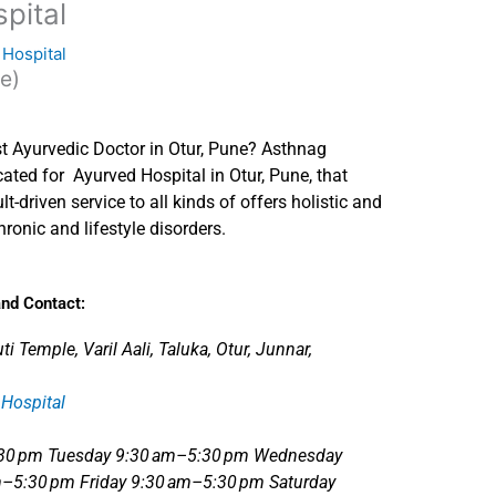
pital
 Hospital
te)
t Ayurvedic Doctor in Otur, Pune? Asthnag
dicated for Ayurved Hospital in Otur, Pune, that
lt-driven service to all kinds of offers holistic and
hronic and lifestyle disorders.
nd Contact:
 Temple, Varil Aali, Taluka, Otur, Junnar,
Hospital
:30 pm Tuesday 9:30 am–5:30 pm Wednesday
–5:30 pm Friday 9:30 am–5:30 pm Saturday