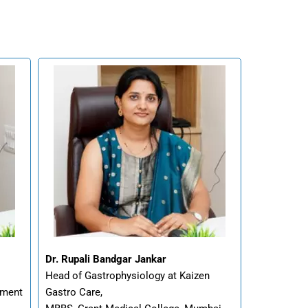
Dr. Rupali Bandgar Jankar
Head of Gastrophysiology at Kaizen
ement
Gastro Care,