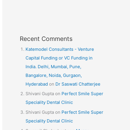
Recent Comments
Katemodel Consultants - Venture
Capital Funding or VC Funding in
India. Delhi, Mumbai, Pune,
Bangalore, Noida, Gurgaon,
Hyderabad
on
Dr Saswati Chatterjee
Shivani Gupta
on
Perfect Smile Super
Speciality Dental Clinic
Shivani Gupta
on
Perfect Smile Super
Speciality Dental Clinic