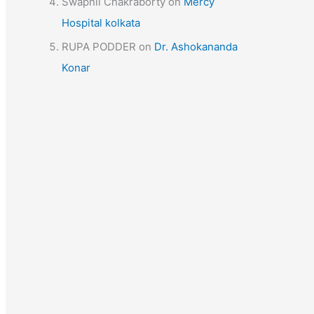
Swapnil Chakraborty
on
Mercy
Hospital kolkata
RUPA PODDER
on
Dr. Ashokananda
Konar