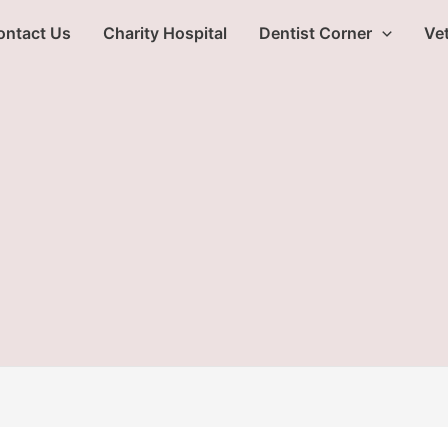
ontact Us
Charity Hospital
Dentist Corner
Vet