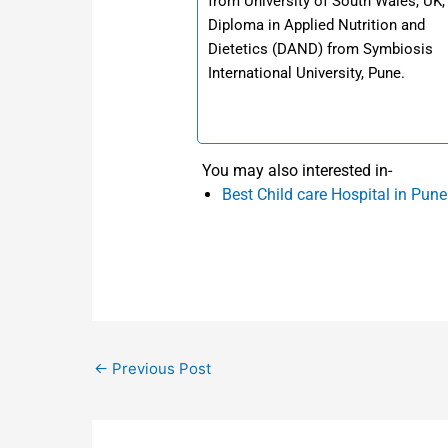
from University of South Wales, UK,
Diploma in Applied Nutrition and
Dietetics (DAND) from Symbiosis
International University, Pune.
You may also interested in-
Best Child care Hospital in Pune
←
Previous Post