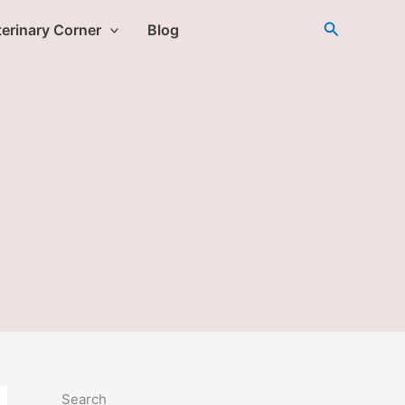
Search
erinary Corner
Blog
Search