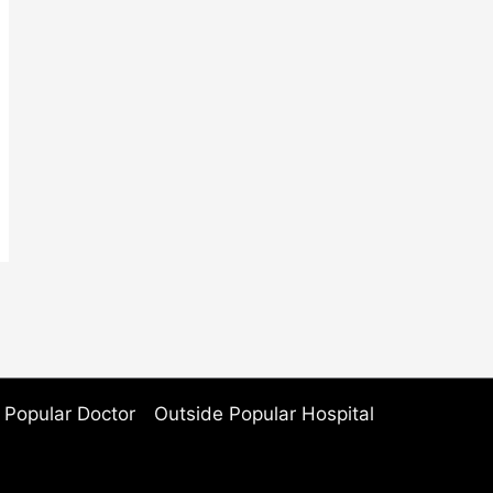
 Popular Doctor
Outside Popular Hospital