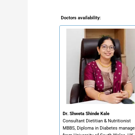
Doctors availability:
Dr. Shweta Shinde Kale
Consultant Dietitian & Nutritionist
MBBS, Diploma in Diabetes manag