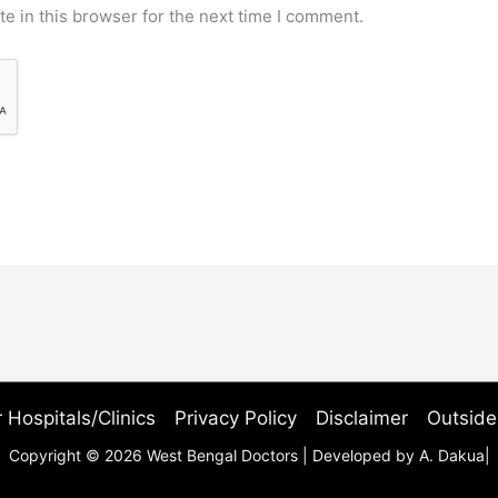
e in this browser for the next time I comment.
 Hospitals/Clinics
Privacy Policy
Disclaimer
Outside
Copyright © 2026 West Bengal Doctors | Developed by A. Dakua|