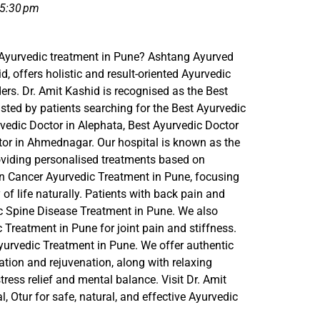
5:30 pm
 Ayurvedic treatment in Pune? Ashtang Ayurved
id, offers holistic and result-oriented Ayurvedic
ders. Dr. Amit Kashid is recognised as the Best
sted by patients searching for the Best Ayurvedic
edic Doctor in Alephata, Best Ayurvedic Doctor
tor in Ahmednagar. Our hospital is known as the
roviding personalised treatments based on
in Cancer Ayurvedic Treatment in Pune, focusing
f life naturally. Patients with back pain and
ic Spine Disease Treatment in Pune. We also
c Treatment in Pune for joint pain and stiffness.
rvedic Treatment in Pune. We offer authentic
tion and rejuvenation, along with relaxing
ress relief and mental balance. Visit Dr. Amit
 Otur for safe, natural, and effective Ayurvedic