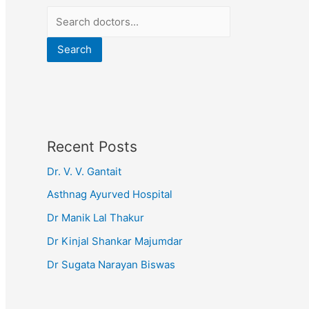
Search
Recent Posts
Dr. V. V. Gantait
Asthnag Ayurved Hospital
Dr Manik Lal Thakur
Dr Kinjal Shankar Majumdar
Dr Sugata Narayan Biswas