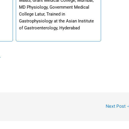
MBBS, Grant Medical College, Mumbai,
MD Physiology, Government Medical
College Latur, Trained in
Gastrophysiology at the Asian Institute
of Gastroenterology, Hyderabad
.
Next Post