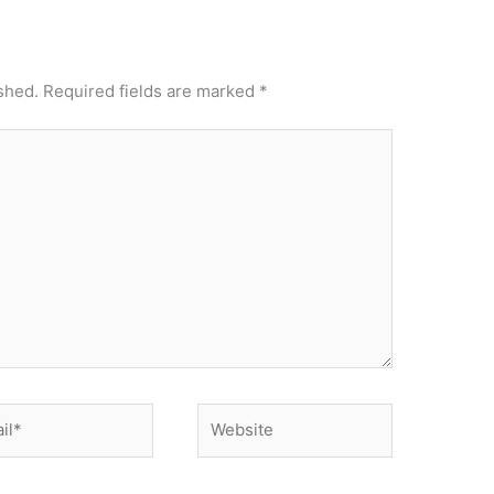
shed.
Required fields are marked
*
*
Website