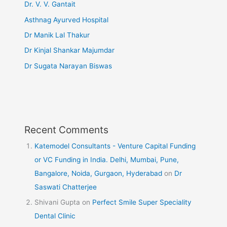
Dr. V. V. Gantait
Asthnag Ayurved Hospital
Dr Manik Lal Thakur
Dr Kinjal Shankar Majumdar
Dr Sugata Narayan Biswas
Recent Comments
Katemodel Consultants - Venture Capital Funding
or VC Funding in India. Delhi, Mumbai, Pune,
Bangalore, Noida, Gurgaon, Hyderabad
on
Dr
Saswati Chatterjee
Shivani Gupta
on
Perfect Smile Super Speciality
Dental Clinic