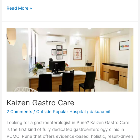
Read More »
Kaizen
Gastro
Care
Kaizen Gastro Care
2 Comments
/
Outside Popular Hospital
/
dakuaamit
Looking for a gastroenterologist in Pune? Kaizen Gastro Care
is the first kind of fully dedicated gastroenterology clinic in
PCMC, Pune that offers evidence-based, holistic, result-driven