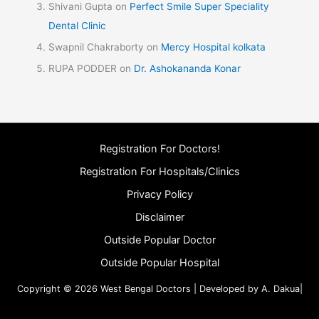
Shivani Gupta
on
Perfect Smile Super Speciality
Dental Clinic
Swapnil Chakraborty
on
Mercy Hospital kolkata
RUPA PODDER
on
Dr. Ashokananda Konar
Registration For Doctors!
Registration For Hospitals/Clinics
Privacy Policy
Disclaimer
Outside Popular Doctor
Outside Popular Hospital
Copyright © 2026 West Bengal Doctors | Developed by A. Dakua|