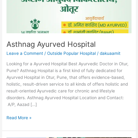
Asthnag Ayurved Hospital
Leave a Comment
/
Outside Popular Hospital
/
dakuaamit
Looking for a Ayurved Hospital Best Ayurvedic Doctor in Otur,
Pune? Asthnag Hospital is a first kind of fully dedicated for
Ayurved Hospital in Otur, Pune, that offers evidence-based,
holistic, result-driven service to all kinds of offers holistic and
result-oriented Ayurvedic care for chronic and lifestyle
disorders. Asthnag Ayurved Hospital Location and Contact:
A/P, Aazad […]
Read More »