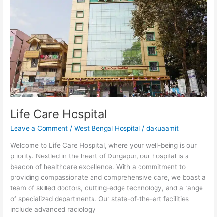
Life
Care
Hospital
Life Care Hospital
Leave a Comment
/
West Bengal Hospital
/
dakuaamit
Welcome to Life Care Hospital, where your well-being is our
priority. Nestled in the heart of Durgapur, our hospital is a
beacon of healthcare excellence. With a commitment to
providing compassionate and comprehensive care, we boast a
team of skilled doctors, cutting-edge technology, and a range
of specialized departments. Our state-of-the-art facilities
include advanced radiology