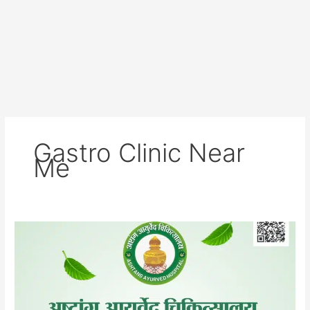
Gastro Clinic Near
Me
Asthnag
Ayurved
Hospital