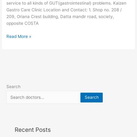
service to all kinds of GUT(gastrointestinal) problems. Kaizen
Gastro Care Clinic Location and Contact: 1. Shop no. 208 /
209, Oriana Crest building, Datta mandir road, society,
opposite COSTA
Read More »
Search
Search
Recent Posts