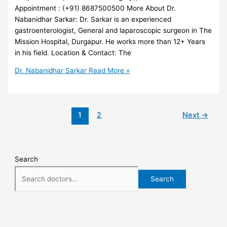
Appointment : (+91) 8687500500 More About Dr.
Nabanidhar Sarkar: Dr. Sarkar is an experienced
gastroenterologist, General and laparoscopic surgeon in The
Mission Hospital, Durgapur. He works more than 12+ Years
in his field. Location & Contact: The
Dr. Nabanidhar Sarkar
Read More »
1
2
Next
→
Search
Search