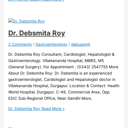
Dr. Debsmita Roy
2 Comments
/
Gastroenterology
/
dakuaamit
Dr. Debsmita Roy Consultant, Cardiologist, Hepatologist &
Gastroenterology. Vibekananda Hospital, MBBS, MS
(General Surgery). For Appointment : (0343) 2547755 More
About Dr. Debsmita Roy: Dr. Debsmita is an experienced
gastroenterologist, Cardiologist and Hepatologist doctor in
Vibekananda Hospital, Durgapur. Location & Contact: Health
World Hospital, Durgapur. C-49, Commercial Area, Opp.
ESIC Sub-Regional Office, Near Gandhi More,
Dr. Debsmita Roy
Read More »