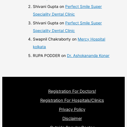
Shivani Gupta
on
Perfect Smile Super
Speciality Dental Clinic
Shivani Gupta
on
Perfect Smile Super
Speciality Dental Clinic
Swapnil Chakraborty
on
Mercy Hospital
kolkata
RUPA PODDER
on
Dr. Ashokananda Konar
Registration For Doctors!
Registration For Hospitals/Clinics
Privacy Policy
Disclaimer