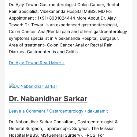
Dr. Ajay Tewari Gastroenterologist Colon Cancer, Rectal
Pain Specialist. Vibekananda Hospital MBBS, MD For
Appointment : (+91) 8001024444 More About Dr. Ajay
Tewari: Dr. Tewari is an experienced gastroenterologist,
Colon Cancer, Anal/Rectal pain and others gastroenterology
symptoms specialist in Vibekananda Hospital, Durgapur.
Area of treatment- Colon Cancer Anal or Rectal Pain
Diarrhea Gastroenteritis and Colitis
Dr. Ajay Tewari
Read More »
Dr. Nabanidhar Sarkar
Leave a Comment
/
Gastroenterology
/
dakuaamit
Dr. Nabanidhar Sarkar Consultant, Gastroenterologist &
General Surgeon, Laparoscopic Surgeon, The Mission
Hospital MBBS, MS(General Surgery), FRCS. For