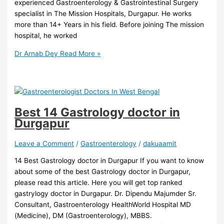
experienced Gastroenterology & Gastrointestinal Surgery
specialist in The Mission Hospitals, Durgapur. He works
more than 14+ Years in his field. Before joining The mission
hospital, he worked
Dr Arnab Dey
Read More »
Best 14 Gastrology doctor in
Durgapur
Leave a Comment
/
Gastroenterology
/
dakuaamit
14 Best Gastrology doctor in Durgapur If you want to know
about some of the best Gastrology doctor in Durgapur,
please read this article. Here you will get top ranked
gastrylogy doctor in Durgapur. Dr. Dipendu Majumder Sr.
Consultant, Gastroenterology HealthWorld Hospital MD
(Medicine), DM (Gastroenterology), MBBS.