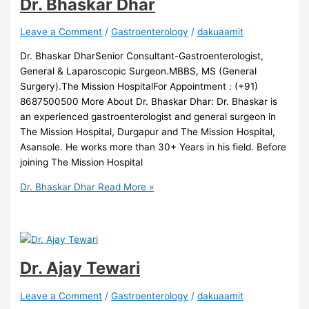
Dr. Bhaskar Dhar
Leave a Comment
/
Gastroenterology
/
dakuaamit
Dr. Bhaskar DharSenior Consultant-Gastroenterologist,
General & Laparoscopic Surgeon.MBBS, MS (General
Surgery).The Mission HospitalFor Appointment : (+91)
8687500500 More About Dr. Bhaskar Dhar: Dr. Bhaskar is
an experienced gastroenterologist and general surgeon in
The Mission Hospital, Durgapur and The Mission Hospital,
Asansole. He works more than 30+ Years in his field. Before
joining The Mission Hospital
Dr. Bhaskar Dhar
Read More »
Dr. Ajay Tewari
Leave a Comment
/
Gastroenterology
/
dakuaamit