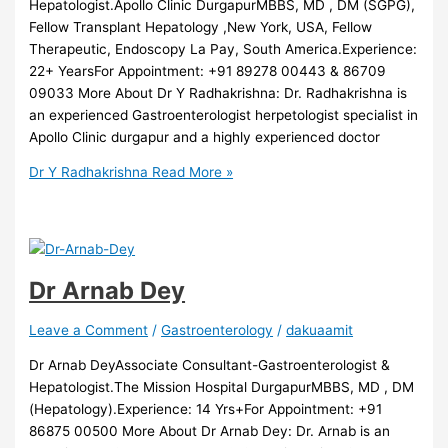
Hepatologist.Apollo Clinic DurgapurMBBS, MD , DM (SGPG),
Fellow Transplant Hepatology ,New York, USA, Fellow
Therapeutic, Endoscopy La Pay, South America.Experience:
22+ YearsFor Appointment: +91 89278 00443 & 86709
09033 More About Dr Y Radhakrishna: Dr. Radhakrishna is
an experienced Gastroenterologist herpetologist specialist in
Apollo Clinic durgapur and a highly experienced doctor
Dr Y Radhakrishna
Read More »
Dr Arnab Dey
Leave a Comment
/
Gastroenterology
/
dakuaamit
Dr Arnab DeyAssociate Consultant-Gastroenterologist &
Hepatologist.The Mission Hospital DurgapurMBBS, MD , DM
(Hepatology).Experience: 14 Yrs+For Appointment: +91
86875 00500 More About Dr Arnab Dey: Dr. Arnab is an