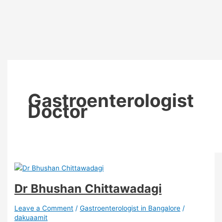
Gastroenterologist
Doctor
Dr Bhushan Chittawadagi
Leave a Comment
/
Gastroenterologist in Bangalore
/
dakuaamit