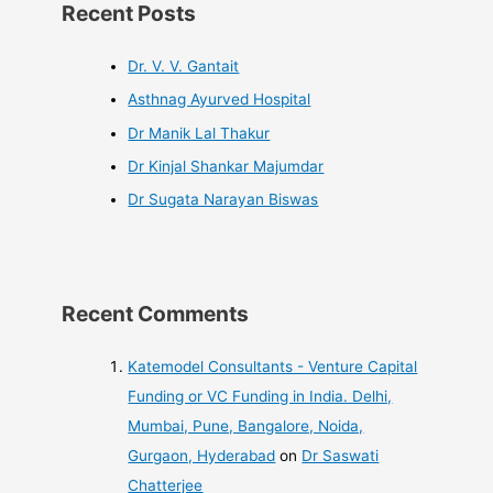
Recent Posts
Dr. V. V. Gantait
Asthnag Ayurved Hospital
Dr Manik Lal Thakur
Dr Kinjal Shankar Majumdar
Dr Sugata Narayan Biswas
Recent Comments
Katemodel Consultants - Venture Capital
Funding or VC Funding in India. Delhi,
Mumbai, Pune, Bangalore, Noida,
Gurgaon, Hyderabad
on
Dr Saswati
Chatterjee