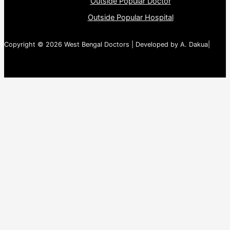
Outside Popular Doctor
Outside Popular Hospital
Copyright © 2026 West Bengal Doctors | Developed by A. Dakua|