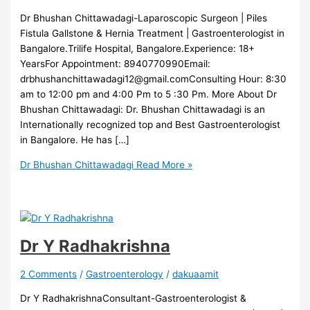
Dr Bhushan Chittawadagi-Laparoscopic Surgeon | Piles
Fistula Gallstone & Hernia Treatment | Gastroenterologist in
Bangalore.Trilife Hospital, Bangalore.Experience: 18+
YearsFor Appointment: 8940770990Email:
drbhushanchittawadagi12@gmail.comConsulting Hour: 8:30
am to 12:00 pm and 4:00 Pm to 5 :30 Pm. More About Dr
Bhushan Chittawadagi: Dr. Bhushan Chittawadagi is an
Internationally recognized top and Best Gastroenterologist
in Bangalore. He has […]
Dr Bhushan Chittawadagi
Read More »
Dr Y Radhakrishna
2 Comments
/
Gastroenterology
/
dakuaamit
Dr Y RadhakrishnaConsultant-Gastroenterologist &