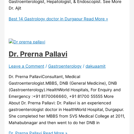
Gastroenterologist, Hepatologist, & Endoscopist. See More
Dr. Ajit
Best 14 Gastrology doctor in Durgapur
Read More »
Dr. Prerna Pallavi
Leave a Comment
/
Gastroenterology
/
dakuaamit
Dr. Prerna PallaviConsultant, Medical
Gastroenterologist.MBBS, DNB (General Medicine), DNB
(Gastroenterology).HealthWorld Hospitals, For Enquiry and
Emergency :+91 8170066660, +91 81700 55555 More
About Dr. Prerna Pallavi: Dr. Pallavi is an experienced
gastroenterologist doctor in HealthWorld Hospital, Durgapur.
She completed her MBBS from SVS Medical College at 2011,
Mahabubnagar and then went to do her DNB in
Dr. Prerna Pallavi
Read More »