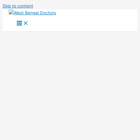
Skip to content