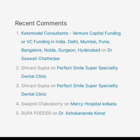
Recent Comments
Katemodel Consultants - Venture Capital Funding
or VC Funding in India. Delhi, Mumbai, Pune,
Bangalore, Noida, Gurgaon, Hyderabad
on
Dr
Saswati Chatterjee
Shivani Gupta
on
Perfect Smile Super Speciality
Dental Clinic
Shivani Gupta
on
Perfect Smile Super Speciality
Dental Clinic
Swapnil Chakraborty
on
Mercy Hospital kolkata
RUPA PODDER
on
Dr. Ashokananda Konar