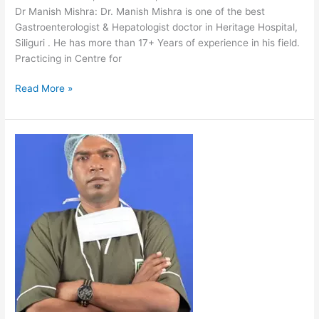
Dr Manish Mishra: Dr. Manish Mishra is one of the best
Gastroenterologist & Hepatologist doctor in Heritage Hospital,
Siliguri . He has more than 17+ Years of experience in his field.
Practicing in Centre for
Read More »
Dr
Chandan
Kumar