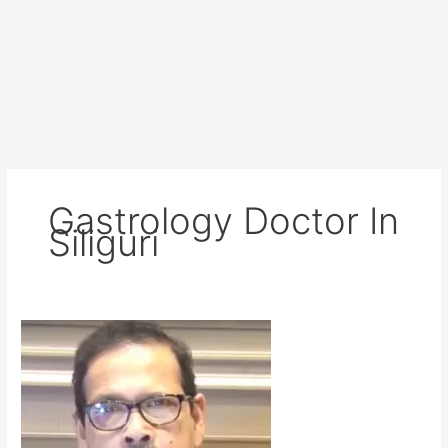
Gastrology Doctor In
Siliguri
Dr
RP
Ray