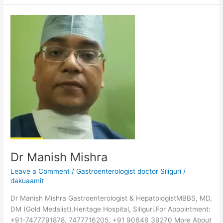
Dr
Manish
Mishra
Dr Manish Mishra
Leave a Comment
/
Gastroenterologist doctor Siliguri
/
dakuaamit
Dr Manish Mishra Gastroenterologist & HepatologistMBBS, MD,
DM (Gold Medalist).Heritage Hospital, Siliguri.For Appointment:
+91-7477791878, 7477716205, +91 90646 39270 More About