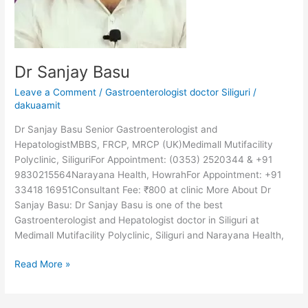
Dr Sanjay Basu
Leave a Comment
/
Gastroenterologist doctor Siliguri
/
dakuaamit
Dr Sanjay Basu Senior Gastroenterologist and
HepatologistMBBS, FRCP, MRCP (UK)Medimall Mutifacility
Polyclinic, SiliguriFor Appointment: (0353) 2520344 & +91
9830215564Narayana Health, HowrahFor Appointment: +91
33418 16951Consultant Fee: ₹800 at clinic More About Dr
Sanjay Basu: Dr Sanjay Basu is one of the best
Gastroenterologist and Hepatologist doctor in Siliguri at
Medimall Mutifacility Polyclinic, Siliguri and Narayana Health,
Read More »