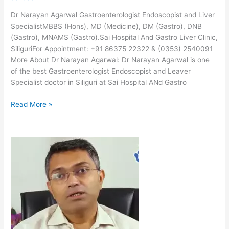
Dr Narayan Agarwal Gastroenterologist Endoscopist and Liver
SpecialistMBBS (Hons), MD (Medicine), DM (Gastro), DNB
(Gastro), MNAMS (Gastro).Sai Hospital And Gastro Liver Clinic,
SiliguriFor Appointment: +91 86375 22322 & (0353) 2540091
More About Dr Narayan Agarwal: Dr Narayan Agarwal is one
of the best Gastroenterologist Endoscopist and Leaver
Specialist doctor in Siliguri at Sai Hospital ANd Gastro
Read More »
Dr
Sanjay
Basu