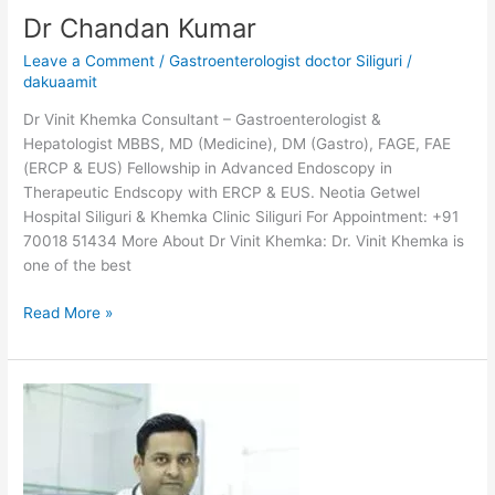
Dr Chandan Kumar
Leave a Comment
/
Gastroenterologist doctor Siliguri
/
dakuaamit
Dr Vinit Khemka Consultant – Gastroenterologist &
Hepatologist MBBS, MD (Medicine), DM (Gastro), FAGE, FAE
(ERCP & EUS) Fellowship in Advanced Endoscopy in
Therapeutic Endscopy with ERCP & EUS. Neotia Getwel
Hospital Siliguri & Khemka Clinic Siliguri For Appointment: +91
70018 51434 More About Dr Vinit Khemka: Dr. Vinit Khemka is
one of the best
Read More »
Dr
Amit
Agarwal