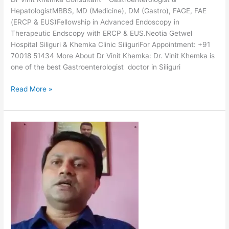
HepatologistMBBS, MD (Medicine), DM (Gastro), FAGE, FAE
(ERCP & EUS)Fellowship in Advanced Endoscopy in
Therapeutic Endscopy with ERCP & EUS.Neotia Getwel
Hospital Siliguri & Khemka Clinic SiliguriFor Appointment: +91
70018 51434 More About Dr Vinit Khemka: Dr. Vinit Khemka is
one of the best Gastroenterologist doctor in Siliguri
Read More »
Dr
Prabhat
Ranjan