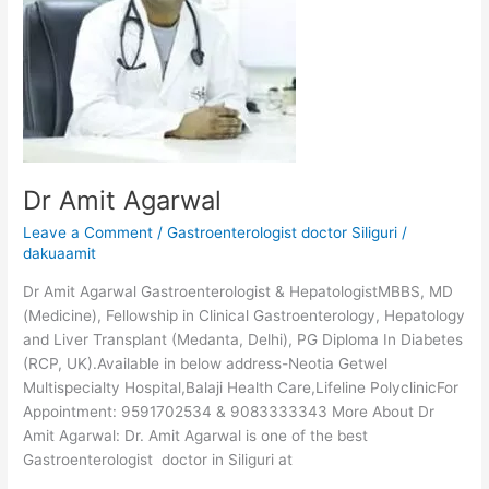
Dr Amit Agarwal
Leave a Comment
/
Gastroenterologist doctor Siliguri
/
dakuaamit
Dr Amit Agarwal Gastroenterologist & HepatologistMBBS, MD
(Medicine), Fellowship in Clinical Gastroenterology, Hepatology
and Liver Transplant (Medanta, Delhi), PG Diploma In Diabetes
(RCP, UK).Available in below address-Neotia Getwel
Multispecialty Hospital,Balaji Health Care,Lifeline PolyclinicFor
Appointment: 9591702534 & 9083333343 More About Dr
Amit Agarwal: Dr. Amit Agarwal is one of the best
Gastroenterologist doctor in Siliguri at