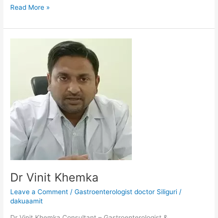
Read More »
Dr
Vinit
Khemka
Dr Vinit Khemka
Leave a Comment
/
Gastroenterologist doctor Siliguri
/
dakuaamit
Dr Vinit Khemka Consultant – Gastroenterologist &