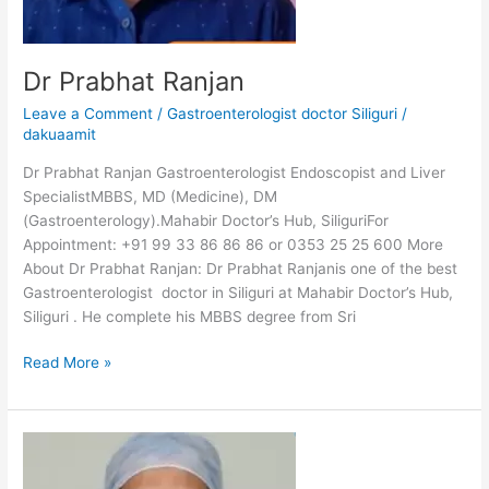
Dr Prabhat Ranjan
Leave a Comment
/
Gastroenterologist doctor Siliguri
/
dakuaamit
Dr Prabhat Ranjan Gastroenterologist Endoscopist and Liver
SpecialistMBBS, MD (Medicine), DM
(Gastroenterology).Mahabir Doctor’s Hub, SiliguriFor
Appointment: +91 99 33 86 86 86 or 0353 25 25 600 More
About Dr Prabhat Ranjan: Dr Prabhat Ranjanis one of the best
Gastroenterologist doctor in Siliguri at Mahabir Doctor’s Hub,
Siliguri . He complete his MBBS degree from Sri
Read More »
Dr
Nadeem