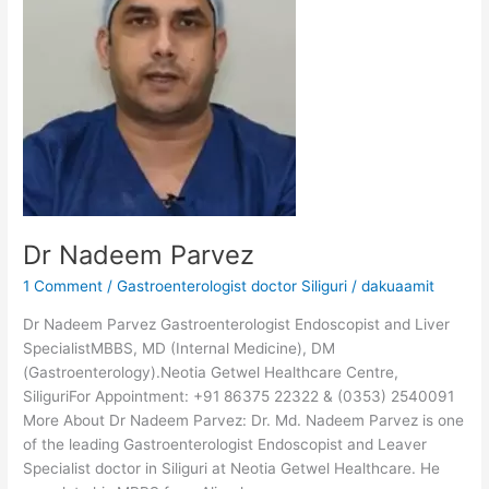
Parvez
Dr Nadeem Parvez
1 Comment
/
Gastroenterologist doctor Siliguri
/
dakuaamit
Dr Nadeem Parvez Gastroenterologist Endoscopist and Liver
SpecialistMBBS, MD (Internal Medicine), DM
(Gastroenterology).Neotia Getwel Healthcare Centre,
SiliguriFor Appointment: +91 86375 22322 & (0353) 2540091
More About Dr Nadeem Parvez: Dr. Md. Nadeem Parvez is one
of the leading Gastroenterologist Endoscopist and Leaver
Specialist doctor in Siliguri at Neotia Getwel Healthcare. He