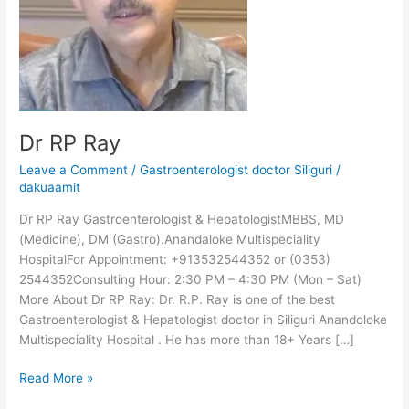
Dr RP Ray
Leave a Comment
/
Gastroenterologist doctor Siliguri
/
dakuaamit
Dr RP Ray Gastroenterologist & HepatologistMBBS, MD
(Medicine), DM (Gastro).Anandaloke Multispeciality
HospitalFor Appointment: +913532544352 or (0353)
2544352Consulting Hour: 2:30 PM – 4:30 PM (Mon – Sat)
More About Dr RP Ray: Dr. R.P. Ray is one of the best
Gastroenterologist & Hepatologist doctor in Siliguri Anandoloke
Multispeciality Hospital . He has more than 18+ Years […]
Read More »