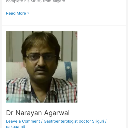
complete his MBBS from Aligarh
Read More »
Dr
Narayan
Agarwal
Dr Narayan Agarwal
Leave a Comment
/
Gastroenterologist doctor Siliguri
/
dakuaamit