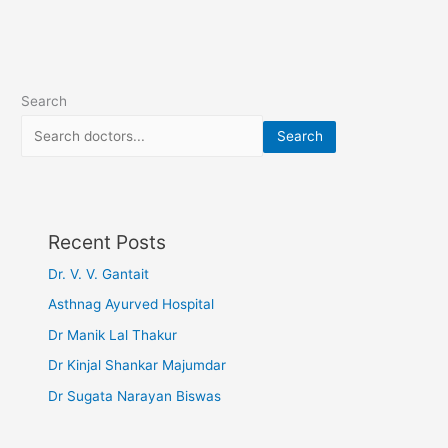
Search
Search
Recent Posts
Dr. V. V. Gantait
Asthnag Ayurved Hospital
Dr Manik Lal Thakur
Dr Kinjal Shankar Majumdar
Dr Sugata Narayan Biswas