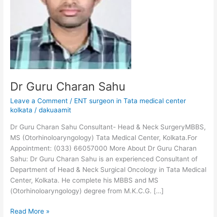
Dr Guru Charan Sahu
Leave a Comment
/
ENT surgeon in Tata medical center
kolkata
/
dakuaamit
Dr Guru Charan Sahu Consultant- Head & Neck SurgeryMBBS,
MS (Otorhinoloaryngology) Tata Medical Center, Kolkata.For
Appointment: (033) 66057000 More About Dr Guru Charan
Sahu: Dr Guru Charan Sahu is an experienced Consultant of
Department of Head & Neck Surgical Oncology in Tata Medical
Center, Kolkata. He complete his MBBS and MS
(Otorhinoloaryngology) degree from M.K.C.G. […]
Read More »