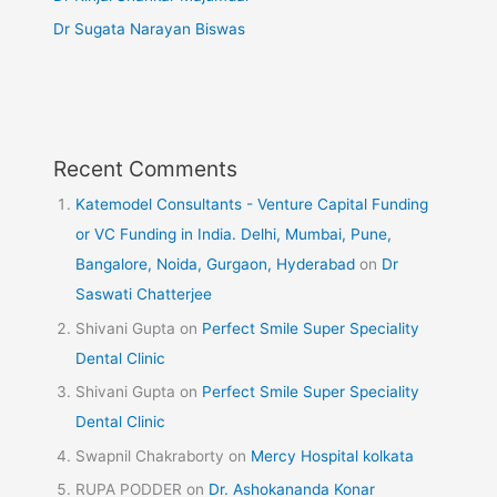
Dr Sugata Narayan Biswas
Recent Comments
Katemodel Consultants - Venture Capital Funding
or VC Funding in India. Delhi, Mumbai, Pune,
Bangalore, Noida, Gurgaon, Hyderabad
on
Dr
Saswati Chatterjee
Shivani Gupta
on
Perfect Smile Super Speciality
Dental Clinic
Shivani Gupta
on
Perfect Smile Super Speciality
Dental Clinic
Swapnil Chakraborty
on
Mercy Hospital kolkata
RUPA PODDER
on
Dr. Ashokananda Konar