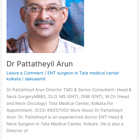
Dr Pattatheyil Arun
Leave a Comment
/
ENT surgeon in Tata medical center
kolkata
/
dakuaamit
Dr Pattatheyil Arun Director TMC & Senior Consultant- Head &
Neck SurgeryMBBS, DLO, MS (ENT), DNB (ENT), M.Ch (Head
and Neck Oncology) Tata Medical Center, Kolkata.For
Appointment: (033) 66057000 More About Dr Pattatheyil
Arun: Dr. Pattatheyil is an experienced doctor ENT-Head &
Neck Surgeon in Tata Medical Center, Kolkata. He is also a
Director of