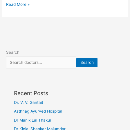
Read More »
Search
Search
Recent Posts
Dr. V. V. Gantait
Asthnag Ayurved Hospital
Dr Manik Lal Thakur
Dr Kinjal Shankar Majumdar