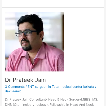
Dr
Prateek
Jain
Dr Prateek Jain
3 Comments
/
ENT surgeon in Tata medical center kolkata
/
dakuaamit
Dr Prateek Jain Consultant- Head & Neck SurgeryMBBS, MS,
DNB (Otorhinoloaryngology), Fellowship In Head And Neck