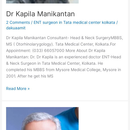
Dr Kapila Manikantan
2 Comments
/
ENT surgeon in Tata medical center kolkata
/
dakuaamit
Dr Kapila Manikantan Consultant- Head & Neck SurgeryMBBS,
MS ( Otorhinolarygology). Tata Medical Center, Kolkata.For
Appointment: (033) 66057000 More About Dr Kapila
Manikantan: Dr. Dr Kapila is an experienced doctor ENT-Head
& Neck Surgeon in Tata Medical Center, Kolkata. He
completed his MBBS from Mysore Medical College, Mysore in
2001. After he get his MS
Read More »
Dr
Pattatheyil
Arun