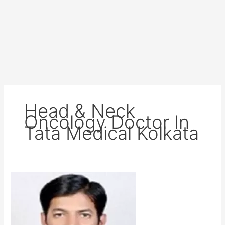
Head & Neck
Oncology Doctor In
Tata Medical Kolkata
Dr
Guru
Charan
Sahu