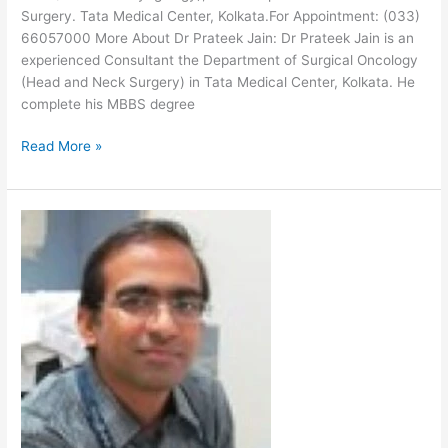
Surgery. Tata Medical Center, Kolkata.For Appointment: (033)
66057000 More About Dr Prateek Jain: Dr Prateek Jain is an
experienced Consultant the Department of Surgical Oncology
(Head and Neck Surgery) in Tata Medical Center, Kolkata. He
complete his MBBS degree
Read More »
Dr
Kapila
Manikantan