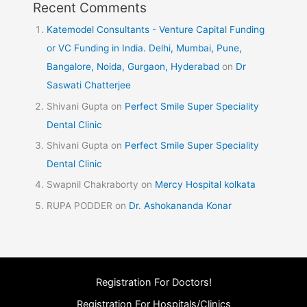
Recent Comments
Katemodel Consultants - Venture Capital Funding
or VC Funding in India. Delhi, Mumbai, Pune,
Bangalore, Noida, Gurgaon, Hyderabad
on
Dr
Saswati Chatterjee
Shivani Gupta
on
Perfect Smile Super Speciality
Dental Clinic
Shivani Gupta
on
Perfect Smile Super Speciality
Dental Clinic
Swapnil Chakraborty
on
Mercy Hospital kolkata
RUPA PODDER
on
Dr. Ashokananda Konar
Registration For Doctors!
Registration For Hospitals/Clinics