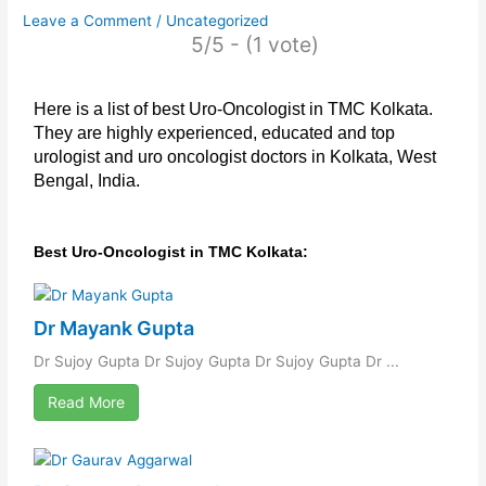
Leave a Comment
/
Uncategorized
5/5 - (1 vote)
Here is a list of best Uro-Oncologist in TMC Kolkata.
They are highly experienced, educated and top
urologist and uro oncologist doctors in Kolkata, West
Bengal, India.
Best Uro-Oncologist in TMC Kolkata:
Dr Mayank Gupta
Dr Sujoy Gupta Dr Sujoy Gupta Dr Sujoy Gupta Dr ...
Read More