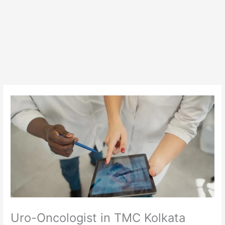
Uro-Oncologist in TMC Kolkata