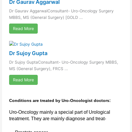
Dr Gaurav Aggarwal
Dr Gaurav AggarwalConsultant- Uro-Oncology Surgery
MBBS, MS (General Surgery) [GOLD ...
Read More
Dr Sujoy Gupta
Dr Sujoy GuptaConsultant- Uro-Oncology Surgery MBBS,
MS (General Surgery), FRCS ...
Read More
Conditions are treated by Uro-Oncologist doctors:
Uro-Oncology mainly a special part of Urological
treatment. They are mainly diagnose and treat-