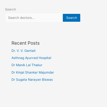
Search
Search
Recent Posts
Dr. V. V. Gantait
Asthnag Ayurved Hospital
Dr Manik Lal Thakur
Dr Kinjal Shankar Majumdar
Dr Sugata Narayan Biswas