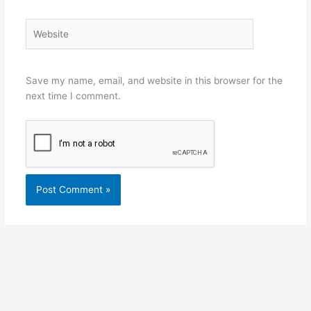
Website
Save my name, email, and website in this browser for the
next time I comment.