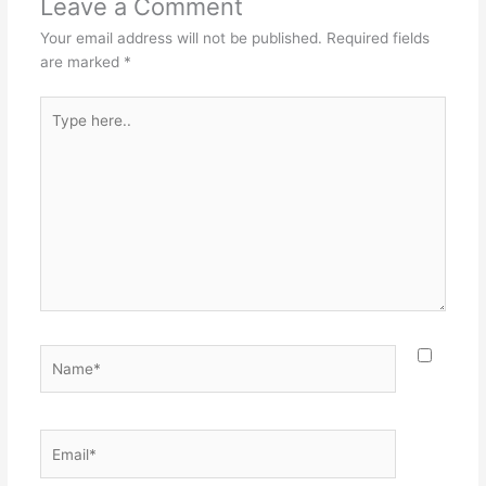
Leave a Comment
Your email address will not be published.
Required fields
are marked
*
Type
here..
Name*
Email*