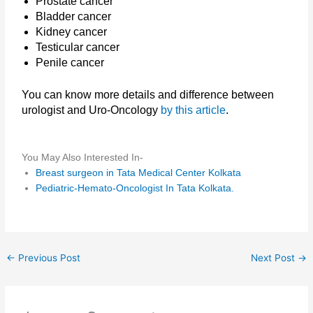
Prostate cancer
Bladder cancer
Kidney cancer
Testicular cancer
Penile cancer
You can know more details and difference between
urologist and Uro-Oncology
by this article
.
You May Also Interested In-
Breast surgeon in Tata Medical Center Kolkata
Pediatric-Hemato-Oncologist In Tata Kolkata.
←
Previous Post
Next Post
→