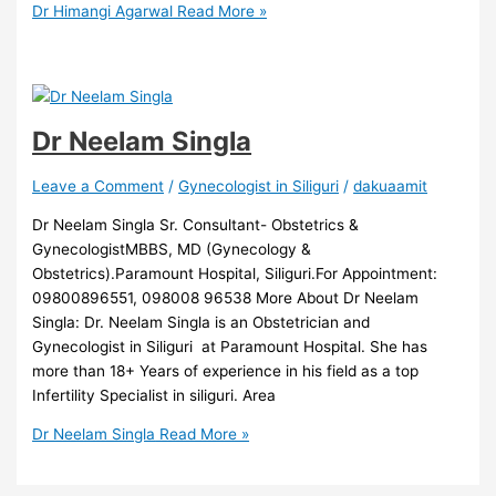
Dr Himangi Agarwal
Read More »
Dr Neelam Singla
Leave a Comment
/
Gynecologist in Siliguri
/
dakuaamit
Dr Neelam Singla Sr. Consultant- Obstetrics &
GynecologistMBBS, MD (Gynecology &
Obstetrics).Paramount Hospital, Siliguri.For Appointment:
09800896551, 098008 96538 More About Dr Neelam
Singla: Dr. Neelam Singla is an Obstetrician and
Gynecologist in Siliguri at Paramount Hospital. She has
more than 18+ Years of experience in his field as a top
Infertility Specialist in siliguri. Area
Dr Neelam Singla
Read More »