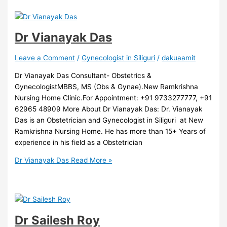
Dr Vianayak Das
Leave a Comment
/
Gynecologist in Siliguri
/
dakuaamit
Dr Vianayak Das Consultant- Obstetrics &
GynecologistMBBS, MS (Obs & Gynae).New Ramkrishna
Nursing Home Clinic.For Appointment: +91 9733277777, +91
62965 48909 More About Dr Vianayak Das: Dr. Vianayak
Das is an Obstetrician and Gynecologist in Siliguri at New
Ramkrishna Nursing Home. He has more than 15+ Years of
experience in his field as a Obstetrician
Dr Vianayak Das
Read More »
Dr Sailesh Roy