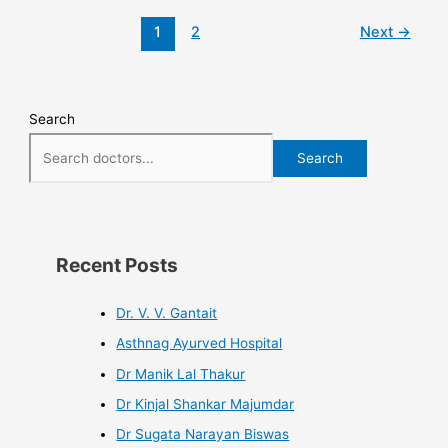
1
2
Next
→
Search
Search
Recent Posts
Dr. V. V. Gantait
Asthnag Ayurved Hospital
Dr Manik Lal Thakur
Dr Kinjal Shankar Majumdar
Dr Sugata Narayan Biswas