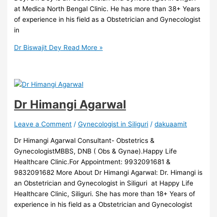
at Medica North Bengal Clinic. He has more than 38+ Years
of experience in his field as a Obstetrician and Gynecologist
in
Dr Biswajit Dey
Read More »
Dr Himangi Agarwal
Leave a Comment
/
Gynecologist in Siliguri
/
dakuaamit
Dr Himangi Agarwal Consultant- Obstetrics &
GynecologistMBBS, DNB ( Obs & Gynae).Happy Life
Healthcare Clinic.For Appointment: 9932091681 &
9832091682 More About Dr Himangi Agarwal: Dr. Himangi is
an Obstetrician and Gynecologist in Siliguri at Happy Life
Healthcare Clinic, Siliguri. She has more than 18+ Years of
experience in his field as a Obstetrician and Gynecologist