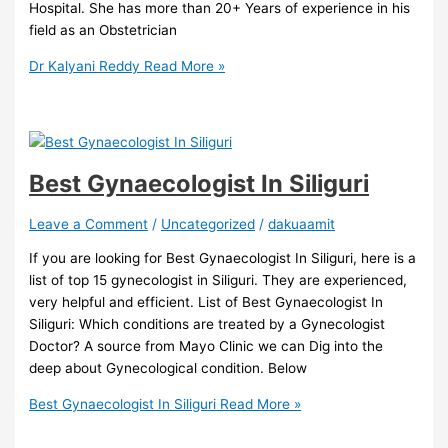
Hospital. She has more than 20+ Years of experience in his
field as an Obstetrician
Dr Kalyani Reddy
Read More »
Best Gynaecologist In Siliguri
Leave a Comment
/
Uncategorized
/
dakuaamit
If you are looking for Best Gynaecologist In Siliguri, here is a
list of top 15 gynecologist in Siliguri. They are experienced,
very helpful and efficient. List of Best Gynaecologist In
Siliguri: Which conditions are treated by a Gynecologist
Doctor? A source from Mayo Clinic we can Dig into the
deep about Gynecological condition. Below
Best Gynaecologist In Siliguri
Read More »