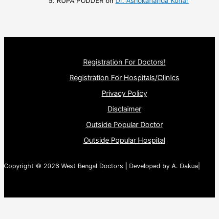
RUPA PODDER
on
Dr. Ashokananda Konar
Registration For Doctors!
Registration For Hospitals/Clinics
Privacy Policy
Disclaimer
Outside Popular Doctor
Outside Popular Hospital
Copyright © 2026 West Bengal Doctors | Developed by A. Dakua|