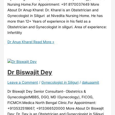
Nursing Home.For Appointment: +91 8170037449 More
About Dr Anup Kharel: Dr. Kharel is an Obstetrician and
Gynecologist in Siliguri at Nivedita Nursing Home. He has
more than 12+ Years of experience in his field as a
Obstetrician and Gynecologist in siliguri. Area of experience:
Infertility
Dr Anup Kharel
Read More »
Dr Biswajit Dey
Leave a Comment
/
Gynecologist in Siliguri
/
dakuaamit
Dr Biswajit Dey Senior Consultant- Obstetrics &
GynecologistMBBS, DGO, MD (Gynecology), FICOG,
FICMCH.Medica North Bengal Clinic.For Appointment:
+913532518667, +913366520000 More About Dr Biswajit
Dey: Dr. Dey is an Obstetrician and Gynecologist in Siliguri