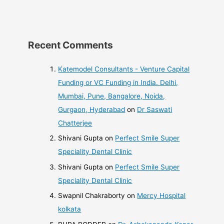
Recent Comments
Katemodel Consultants - Venture Capital
Funding or VC Funding in India. Delhi,
Mumbai, Pune, Bangalore, Noida,
Gurgaon, Hyderabad
on
Dr Saswati
Chatterjee
Shivani Gupta
on
Perfect Smile Super
Speciality Dental Clinic
Shivani Gupta
on
Perfect Smile Super
Speciality Dental Clinic
Swapnil Chakraborty
on
Mercy Hospital
kolkata