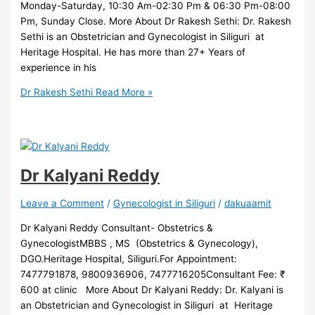
Monday-Saturday, 10:30 Am-02:30 Pm & 06:30 Pm-08:00
Pm, Sunday Close. More About Dr Rakesh Sethi: Dr. Rakesh
Sethi is an Obstetrician and Gynecologist in Siliguri at
Heritage Hospital. He has more than 27+ Years of
experience in his
Dr Rakesh Sethi
Read More »
Dr Kalyani Reddy
Leave a Comment
/
Gynecologist in Siliguri
/
dakuaamit
Dr Kalyani Reddy Consultant- Obstetrics &
GynecologistMBBS , MS (Obstetrics & Gynecology),
DGO.Heritage Hospital, Siliguri.For Appointment:
7477791878, 9800936906, 7477716205Consultant Fee: ₹
600 at clinic More About Dr Kalyani Reddy: Dr. Kalyani is
an Obstetrician and Gynecologist in Siliguri at Heritage