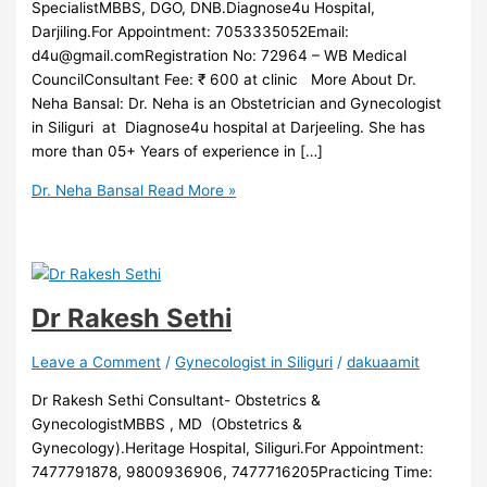
SpecialistMBBS, DGO, DNB.Diagnose4u Hospital,
Darjiling.For Appointment: 7053335052Email:
d4u@gmail.comRegistration No: 72964 – WB Medical
CouncilConsultant Fee: ₹ 600 at clinic More About Dr.
Neha Bansal: Dr. Neha is an Obstetrician and Gynecologist
in Siliguri at Diagnose4u hospital at Darjeeling. She has
more than 05+ Years of experience in […]
Dr. Neha Bansal
Read More »
Dr Rakesh Sethi
Leave a Comment
/
Gynecologist in Siliguri
/
dakuaamit
Dr Rakesh Sethi Consultant- Obstetrics &
GynecologistMBBS , MD (Obstetrics &
Gynecology).Heritage Hospital, Siliguri.For Appointment:
7477791878, 9800936906, 7477716205Practicing Time: