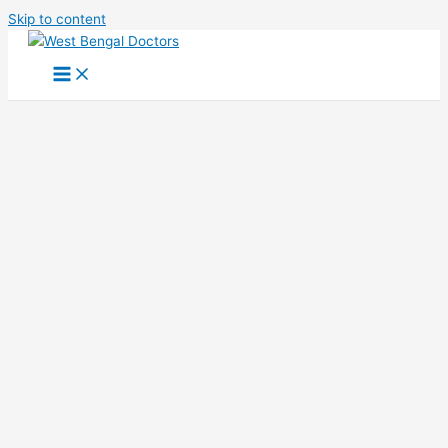
Skip to content