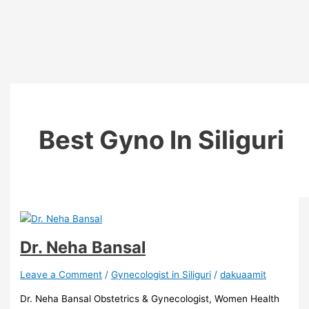
Best Gyno In Siliguri
Dr. Neha Bansal
Leave a Comment
/
Gynecologist in Siliguri
/
dakuaamit
Dr. Neha Bansal Obstetrics & Gynecologist, Women Health