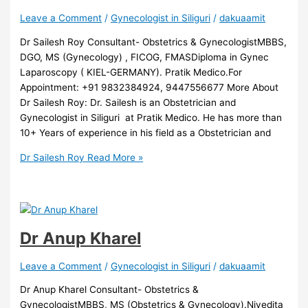
Leave a Comment
/
Gynecologist in Siliguri
/
dakuaamit
Dr Sailesh Roy Consultant- Obstetrics & GynecologistMBBS,
DGO, MS (Gynecology) , FICOG, FMASDiploma in Gynec
Laparoscopy ( KIEL-GERMANY). Pratik Medico.For
Appointment: +91 9832384924, 9447556677 More About
Dr Sailesh Roy: Dr. Sailesh is an Obstetrician and
Gynecologist in Siliguri at Pratik Medico. He has more than
10+ Years of experience in his field as a Obstetrician and
Dr Sailesh Roy
Read More »
Dr Anup Kharel
Leave a Comment
/
Gynecologist in Siliguri
/
dakuaamit
Dr Anup Kharel Consultant- Obstetrics &
GynecologistMBBS, MS (Obstetrics & Gynecology).Nivedita