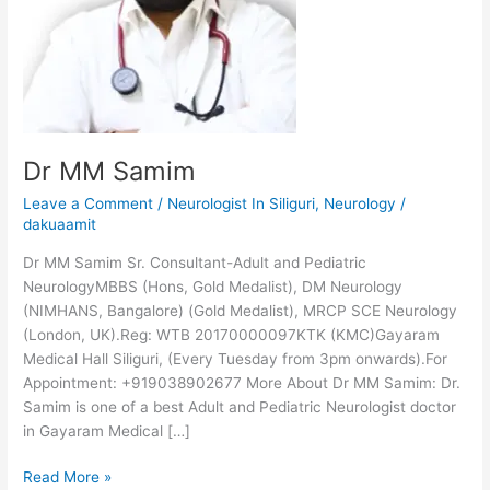
Dr MM Samim
Leave a Comment
/
Neurologist In Siliguri
,
Neurology
/
dakuaamit
Dr MM Samim Sr. Consultant-Adult and Pediatric
NeurologyMBBS (Hons, Gold Medalist), DM Neurology
(NIMHANS, Bangalore) (Gold Medalist), MRCP SCE Neurology
(London, UK).Reg: WTB 20170000097KTK (KMC)Gayaram
Medical Hall Siliguri, (Every Tuesday from 3pm onwards).For
Appointment: +919038902677 More About Dr MM Samim: Dr.
Samim is one of a best Adult and Pediatric Neurologist doctor
in Gayaram Medical […]
Read More »