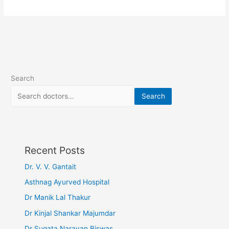
Search
Search
Recent Posts
Dr. V. V. Gantait
Asthnag Ayurved Hospital
Dr Manik Lal Thakur
Dr Kinjal Shankar Majumdar
Dr Sugata Narayan Biswas