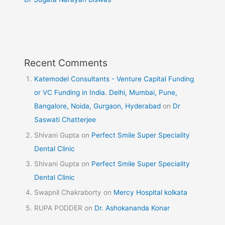
Recent Comments
Katemodel Consultants - Venture Capital Funding
or VC Funding in India. Delhi, Mumbai, Pune,
Bangalore, Noida, Gurgaon, Hyderabad
on
Dr
Saswati Chatterjee
Shivani Gupta
on
Perfect Smile Super Speciality
Dental Clinic
Shivani Gupta
on
Perfect Smile Super Speciality
Dental Clinic
Swapnil Chakraborty
on
Mercy Hospital kolkata
RUPA PODDER
on
Dr. Ashokananda Konar