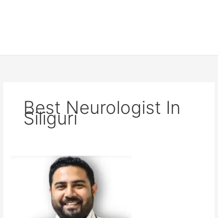
Best Neurologist In
Siliguri
Dr
MM
Samim