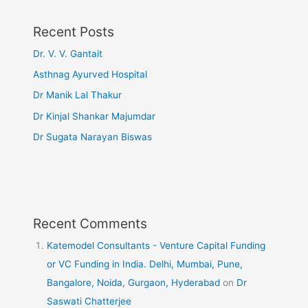
Recent Posts
Dr. V. V. Gantait
Asthnag Ayurved Hospital
Dr Manik Lal Thakur
Dr Kinjal Shankar Majumdar
Dr Sugata Narayan Biswas
Recent Comments
Katemodel Consultants - Venture Capital Funding
or VC Funding in India. Delhi, Mumbai, Pune,
Bangalore, Noida, Gurgaon, Hyderabad
on
Dr
Saswati Chatterjee