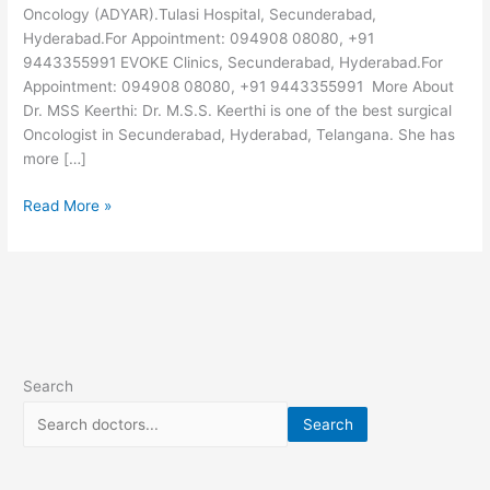
Oncology (ADYAR).Tulasi Hospital, Secunderabad,
Hyderabad.For Appointment: 094908 08080, +91
9443355991 EVOKE Clinics, Secunderabad, Hyderabad.For
Appointment: 094908 08080, +91 9443355991 More About
Dr. MSS Keerthi: Dr. M.S.S. Keerthi is one of the best surgical
Oncologist in Secunderabad, Hyderabad, Telangana. She has
more […]
Read More »
Search
Search