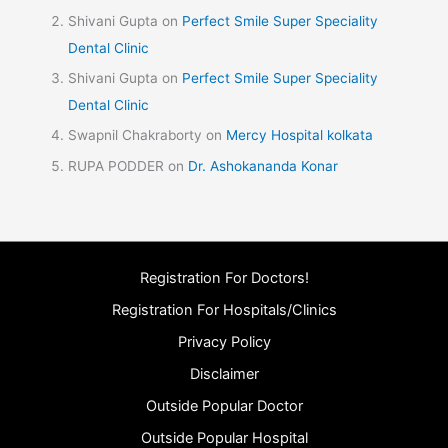
Shivani Gupta
on
Perfect Smile Super Speciality
Dental Clinic
Shivani Gupta
on
Perfect Smile Super Speciality
Dental Clinic
Swapnil Chakraborty
on
Mercy Hospital kolkata
RUPA PODDER
on
Dr. Ashokananda Konar
Registration For Doctors!
Registration For Hospitals/Clinics
Privacy Policy
Disclaimer
Outside Popular Doctor
Outside Popular Hospital