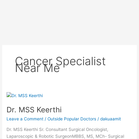
Cancer Specialist
Near Me
Dr.
MSS
Dr. MSS Keerthi
Keerthi
Leave a Comment
/
Outside Popular Doctors
/
dakuaamit
Dr. MSS Keerthi Sr. Consultant Surgical Oncologist,
Laparoscopic & Robotic SurgeonMBBS, MS, MCh- Surgical