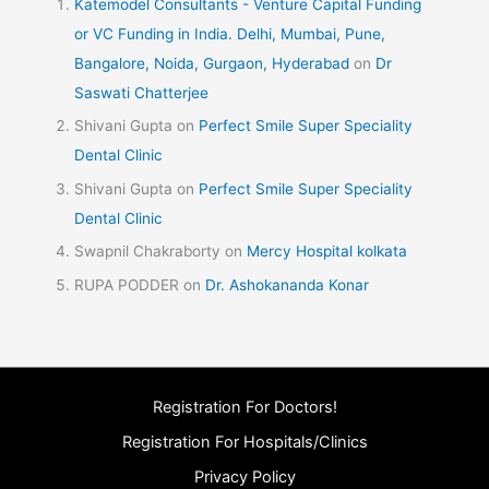
Katemodel Consultants - Venture Capital Funding
or VC Funding in India. Delhi, Mumbai, Pune,
Bangalore, Noida, Gurgaon, Hyderabad
on
Dr
Saswati Chatterjee
Shivani Gupta
on
Perfect Smile Super Speciality
Dental Clinic
Shivani Gupta
on
Perfect Smile Super Speciality
Dental Clinic
Swapnil Chakraborty
on
Mercy Hospital kolkata
RUPA PODDER
on
Dr. Ashokananda Konar
Registration For Doctors!
Registration For Hospitals/Clinics
Privacy Policy