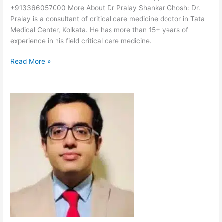
+913366057000 More About Dr Pralay Shankar Ghosh: Dr.
Pralay is a consultant of critical care medicine doctor in Tata
Medical Center, Kolkata. He has more than 15+ years of
experience in his field critical care medicine.
Read More »
Dr
Santanu
Bagchi