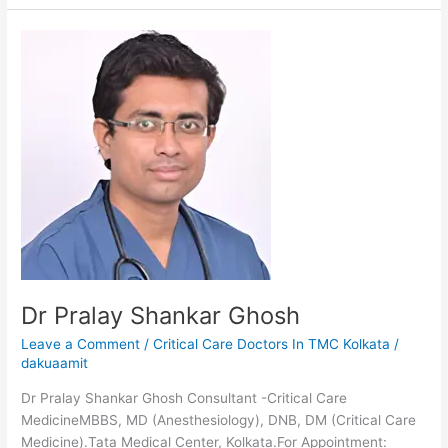
Dr
Pralay
Shankar
Ghosh
Dr Pralay Shankar Ghosh
Leave a Comment
/
Critical Care Doctors In TMC Kolkata
/
dakuaamit
Dr Pralay Shankar Ghosh Consultant -Critical Care
MedicineMBBS, MD (Anesthesiology), DNB, DM (Critical Care
Medicine).Tata Medical Center, Kolkata.For Appointment: