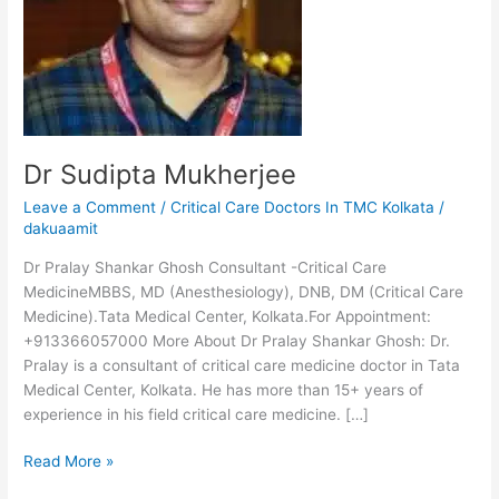
Dr Sudipta Mukherjee
Leave a Comment
/
Critical Care Doctors In TMC Kolkata
/
dakuaamit
Dr Pralay Shankar Ghosh Consultant -Critical Care
MedicineMBBS, MD (Anesthesiology), DNB, DM (Critical Care
Medicine).Tata Medical Center, Kolkata.For Appointment:
+913366057000 More About Dr Pralay Shankar Ghosh: Dr.
Pralay is a consultant of critical care medicine doctor in Tata
Medical Center, Kolkata. He has more than 15+ years of
experience in his field critical care medicine. […]
Read More »