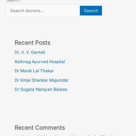
Search
Recent Posts
Dr. V. V. Gantait
Asthnag Ayurved Hospital
Dr Manik Lal Thakur
Dr Kinjal Shankar Majumdar
Dr Sugata Narayan Biswas
Recent Comments