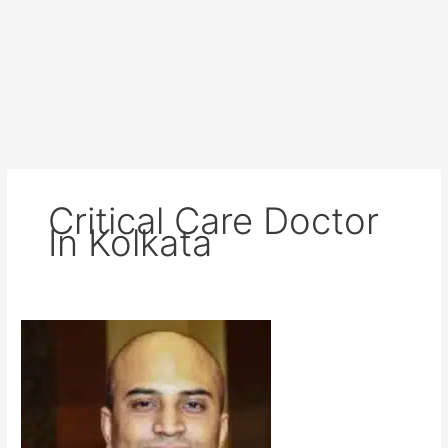
Critical Care Doctor
In Kolkata
Dr
Sudipta
Mukherjee