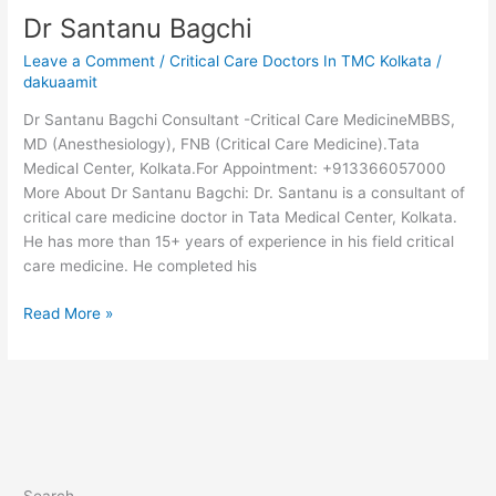
Dr Santanu Bagchi
Leave a Comment
/
Critical Care Doctors In TMC Kolkata
/
dakuaamit
Dr Santanu Bagchi Consultant -Critical Care MedicineMBBS,
MD (Anesthesiology), FNB (Critical Care Medicine).Tata
Medical Center, Kolkata.For Appointment: +913366057000
More About Dr Santanu Bagchi: Dr. Santanu is a consultant of
critical care medicine doctor in Tata Medical Center, Kolkata.
He has more than 15+ years of experience in his field critical
care medicine. He completed his
Read More »
Search