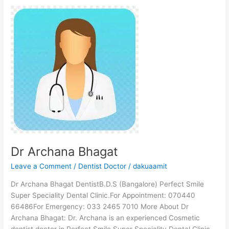
Dr
Archana
Bhagat
Dr Archana Bhagat
Leave a Comment
/
Dentist Doctor
/
dakuaamit
Dr Archana Bhagat DentistB.D.S (Bangalore) Perfect Smile
Super Speciality Dental Clinic.For Appointment: 070440
66486For Emergency: 033 2465 7010 More About Dr
Archana Bhagat: Dr. Archana is an experienced Cosmetic
dentist doctor in Perfect Smile Super Speciality Dental Clinic,