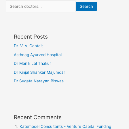
Search
Recent Posts
Dr. V. V. Gantait
Asthnag Ayurved Hospital
Dr Manik Lal Thakur
Dr Kinjal Shankar Majumdar
Dr Sugata Narayan Biswas
Recent Comments
Katemodel Consultants - Venture Capital Funding