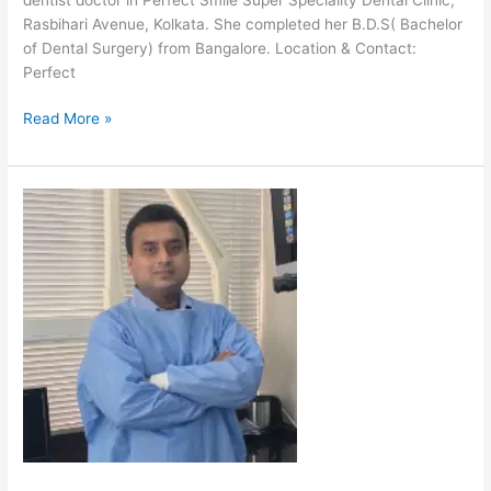
Rasbihari Avenue, Kolkata. She completed her B.D.S( Bachelor
of Dental Surgery) from Bangalore. Location & Contact:
Perfect
Read More »
Dr
Shresth
Kumar
Bhagat