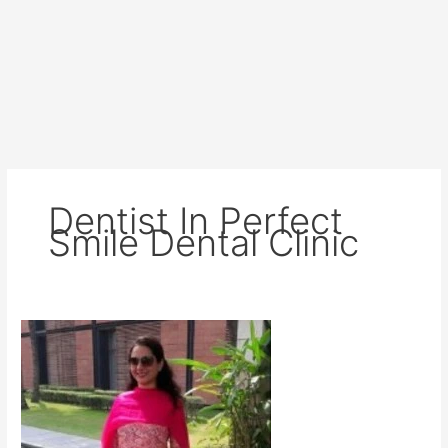
Dentist In Perfect
Smile Dental Clinic
Dr
Jaya
kapoor