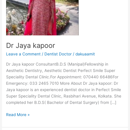
Dr Jaya kapoor
Leave a Comment
/
Dentist Doctor
/
dakuaamit
Dr Jaya kapoor ConsultantB.D.S (Manipal)Fellowship in
Aesthetic Dentistry, Aesthetic Dentist Perfect Smile Super
Speciality Dental Clinic.For Appointment: 070440 66486For
Emergency: 033 2465 7010 More About Dr Jaya kapoor: Dr
Jaya kapoor is an experienced dentist doctor in Perfect Smile
Super Speciality Dental Clinic, Rasbihari Avenue, Kolkata. She
completed her B.D.S( Bachelor of Dental Surgery) from […]
Read More »