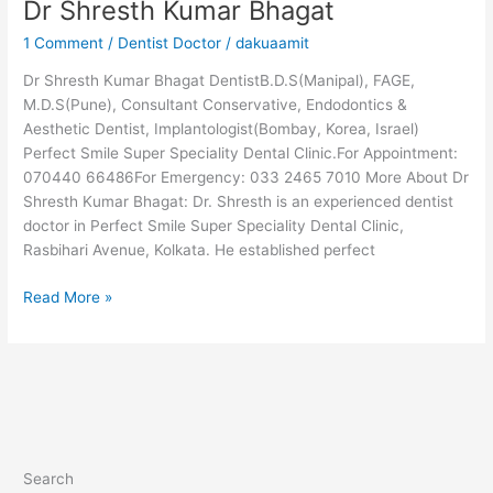
Dr Shresth Kumar Bhagat
1 Comment
/
Dentist Doctor
/
dakuaamit
Dr Shresth Kumar Bhagat DentistB.D.S(Manipal), FAGE,
M.D.S(Pune), Consultant Conservative, Endodontics &
Aesthetic Dentist, Implantologist(Bombay, Korea, Israel)
Perfect Smile Super Speciality Dental Clinic.For Appointment:
070440 66486For Emergency: 033 2465 7010 More About Dr
Shresth Kumar Bhagat: Dr. Shresth is an experienced dentist
doctor in Perfect Smile Super Speciality Dental Clinic,
Rasbihari Avenue, Kolkata. He established perfect
Read More »
Search