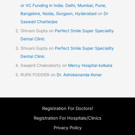
or VC Funding in India. Delhi, Mumbai, Pune,
Bangalore, Noida, Gurgaon, Hyderabad
on
Dr
Saswati Chatterjee
Shivani Gupta
on
Perfect Smile Super Speciality
Dental Clinic
Shivani Gupta
on
Perfect Smile Super Speciality
Dental Clinic
Swapnil Chakraborty
on
Mercy Hospital kolkata
RUPA PODDER
on
Dr. Ashokananda Konar
Registration For Doctors!
Registration For Hospitals/Clinics
Privacy Policy