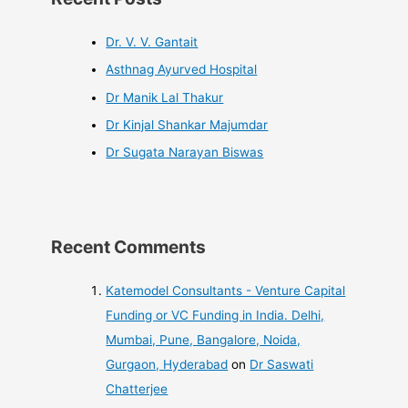
Dr. V. V. Gantait
Asthnag Ayurved Hospital
Dr Manik Lal Thakur
Dr Kinjal Shankar Majumdar
Dr Sugata Narayan Biswas
Recent Comments
Katemodel Consultants - Venture Capital
Funding or VC Funding in India. Delhi,
Mumbai, Pune, Bangalore, Noida,
Gurgaon, Hyderabad
on
Dr Saswati
Chatterjee