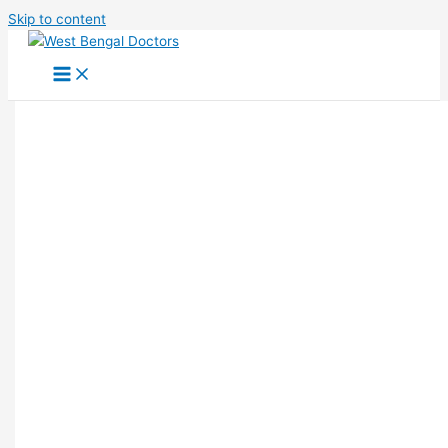
Skip to content