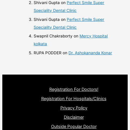
Shivani Gupta
on
Perfect Smile Super
Speciality Dental Clinic
Shivani Gupta
on
Perfect Smile Super
Speciality Dental Clinic
Swapnil Chakraborty
on
Mercy Hospital
kolkata
RUPA PODDER
on
Dr. Ashokananda Konar
Registration For Doctors!
Registration For Hospitals/Clinics
Privacy Policy
Disclaimer
Outside Popular Doctor