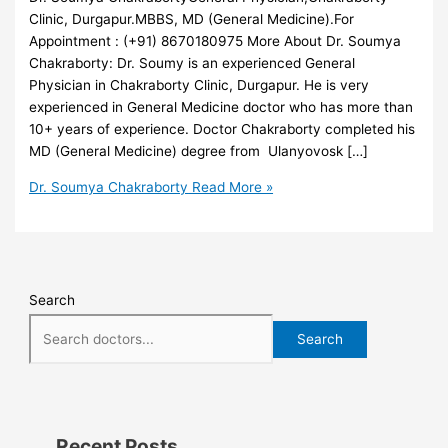
Clinic, Durgapur.MBBS, MD (General Medicine).For
Appointment : (+91) 8670180975 More About Dr. Soumya
Chakraborty: Dr. Soumy is an experienced General
Physician in Chakraborty Clinic, Durgapur. He is very
experienced in General Medicine doctor who has more than
10+ years of experience. Doctor Chakraborty completed his
MD (General Medicine) degree from Ulanyovosk […]
Dr. Soumya Chakraborty
Read More »
Search
Search
Recent Posts