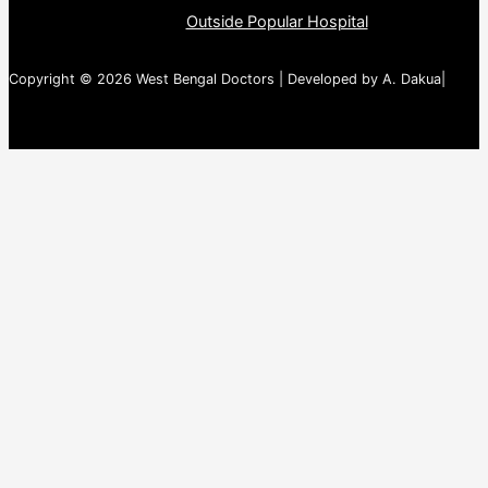
Outside Popular Hospital
Copyright © 2026 West Bengal Doctors | Developed by A. Dakua|