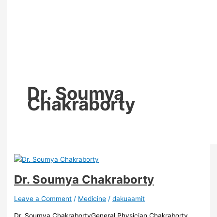
Dr. Soumya
Chakraborty
Dr. Soumya Chakraborty
Leave a Comment
/
Medicine
/
dakuaamit
Dr. Soumya ChakrabortyGeneral Physician,Chakraborty