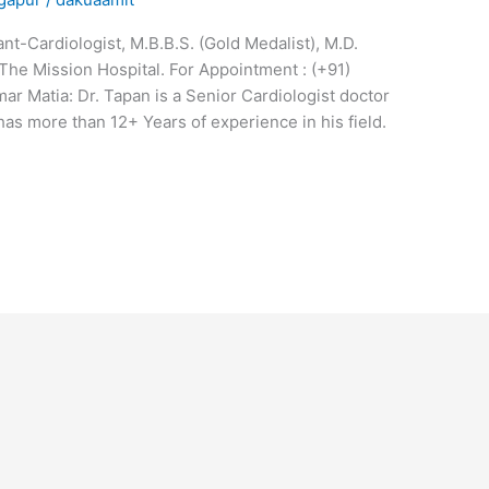
t-Cardiologist, M.B.B.S. (Gold Medalist), M.D.
The Mission Hospital. For Appointment : (+91)
 Matia: Dr. Tapan is a Senior Cardiologist doctor
has more than 12+ Years of experience in his field.