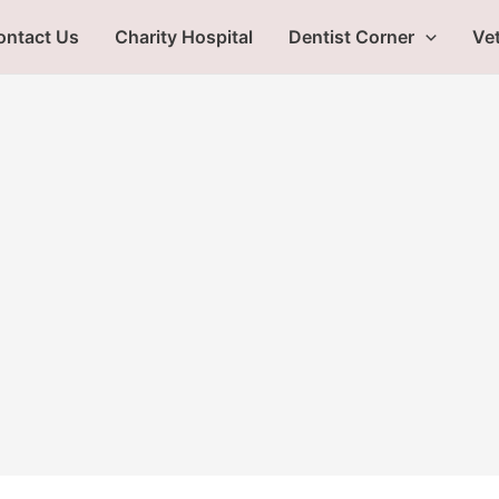
ontact Us
Charity Hospital
Dentist Corner
Vet