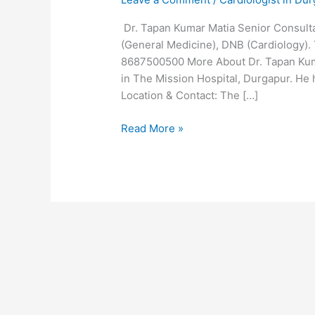
Dr. Tapan Kumar Matia Senior Consultan
(General Medicine), DNB (Cardiology). 
8687500500 More About Dr. Tapan Kumar
in The Mission Hospital, Durgapur. He 
Location & Contact: The […]
Read More »