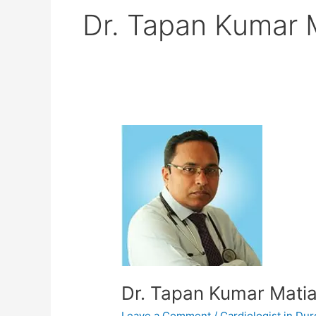
Dr. Tapan Kumar 
Dr.
Tapan
Kumar
Matia
Dr. Tapan Kumar Mati
Leave a Comment
/
Cardiologist in Du