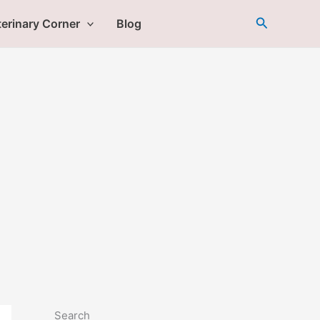
Search
erinary Corner
Blog
Search