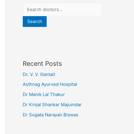
Search
Recent Posts
Dr. V. V. Gantait
Asthnag Ayurved Hospital
Dr Manik Lal Thakur
Dr Kinjal Shankar Majumdar
Dr Sugata Narayan Biswas