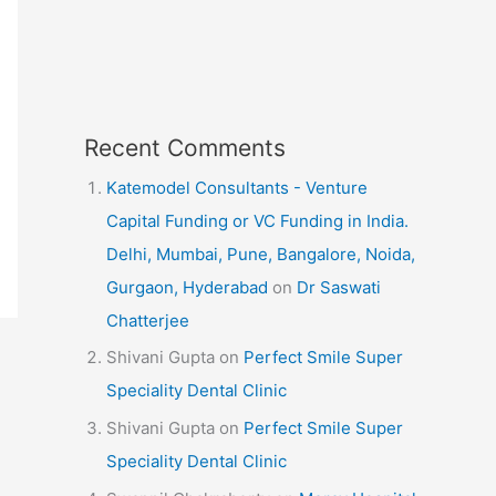
Recent Comments
Katemodel Consultants - Venture
Capital Funding or VC Funding in India.
Delhi, Mumbai, Pune, Bangalore, Noida,
Gurgaon, Hyderabad
on
Dr Saswati
Chatterjee
Shivani Gupta
on
Perfect Smile Super
Speciality Dental Clinic
Shivani Gupta
on
Perfect Smile Super
Speciality Dental Clinic