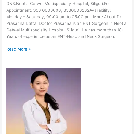
DNB.Neotia Getwel Multispecialty Hospital, Siliguri.For
Appointment: 353 6603000, 3536603232Availability:
Monday – Saturday, 09:00 am to 05:00 pm. More About Dr
Prasanna Datta: Doctor Prasanna is an ENT Surgeon in Neotia
Getwel Multispecialty Hospital, Siliguri. He has more than 18+
Years of experience as an ENT-Head and Neck Surgeon.
Read More »
Dr
Kunzang
Doma
Bhutia