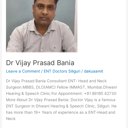
Bania
Dr Vijay Prasad Bania
Leave a Comment
/
ENT Doctors Siliguri
/
dakuaamit
Dr Vijay Prasad Bania Consultant ENT- Head and Neck
Surgeon.MBBS, DLO(AMC) Fellow IMMAST, Mumbai.Dhwani
Hearing & Speech Clinic.For Appointment: +91 89185 42730
More About Dr Vijay Prasad Bania: Doctor Vijay is a famous
ENT Surgeon in Dhwani Hearing & Speech Clinic, Siliguri. He
has more than 19+ Years of experience as a ENT-Head and
Neck