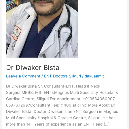
Dr Diwaker Bista
Leave a Comment
/
ENT Doctors Siliguri
/
dakuaamit
Dr Diwaker Bista Sr. Consultant-ENT, Head & Neck
SurgeonMBBS, MS (ENT).Magnus Multi Specilaity Hospital &
Cardiac Centre, Siliguri.For Appointment: +913534060907,
8597672697Consultant Fee: ₹ 400 at clinic More About Dr
Diwaker Bista: Doctor Diwaker is an ENT Surgeon in Magnus
Multi Specialaity Hospital & Cardiac Centre, Siliguri. He has
more than 14+ Years of experience as an ENT-Head […]