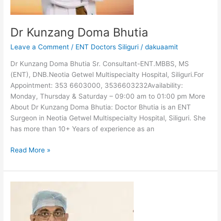
Dr Kunzang Doma Bhutia
Leave a Comment
/
ENT Doctors Siliguri
/
dakuaamit
Dr Kunzang Doma Bhutia Sr. Consultant-ENT.MBBS, MS
(ENT), DNB.Neotia Getwel Multispecialty Hospital, Siliguri.For
Appointment: 353 6603000, 3536603232Availability:
Monday, Thursday & Saturday – 09:00 am to 01:00 pm More
About Dr Kunzang Doma Bhutia: Doctor Bhutia is an ENT
Surgeon in Neotia Getwel Multispecialty Hospital, Siliguri. She
has more than 10+ Years of experience as an
Read More »
Dr
Anandabrata
Bose