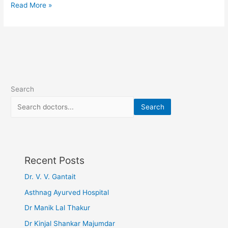
Read More »
Search
Search
Recent Posts
Dr. V. V. Gantait
Asthnag Ayurved Hospital
Dr Manik Lal Thakur
Dr Kinjal Shankar Majumdar