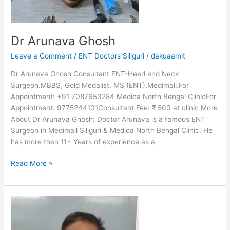
Dr Arunava Ghosh
Leave a Comment
/
ENT Doctors Siliguri
/
dakuaamit
Dr Arunava Ghosh Consultant ENT-Head and Neck
Surgeon.MBBS, Gold Medalist, MS (ENT).Medimall.For
Appointment: +91 7087653284 Medica North Bengal ClinicFor
Appointment: 9775244101Consultant Fee: ₹ 500 at clinic More
About Dr Arunava Ghosh: Doctor Arunava is a famous ENT
Surgeon in Medimall Siliguri & Medica North Bengal Clinic. He
has more than 11+ Years of experience as a
Read More »
Dr
Vijay
Prasad