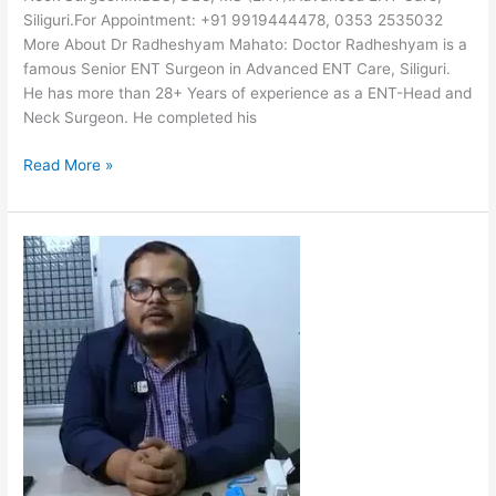
Siliguri.For Appointment: +91 9919444478, 0353 2535032
More About Dr Radheshyam Mahato: Doctor Radheshyam is a
famous Senior ENT Surgeon in Advanced ENT Care, Siliguri.
He has more than 28+ Years of experience as a ENT-Head and
Neck Surgeon. He completed his
Read More »
Dr
Arunava
Ghosh