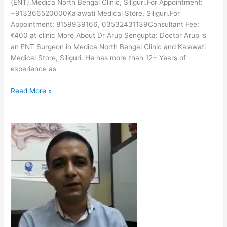
(ENT).Medica North Bengal Clinic, Siliguri.For Appointment:
+913366520000Kalawati Medical Store, Siliguri.For
Appointment: 8159939166, 03532431139Consultant Fee:
₹400 at clinic More About Dr Arup Sengupta: Doctor Arup is
an ENT Surgeon in Medica North Bengal Clinic and Kalawati
Medical Store, Siliguri. He has more than 12+ Years of
experience as
Read More »
Dr
Pankaj
Bhandari