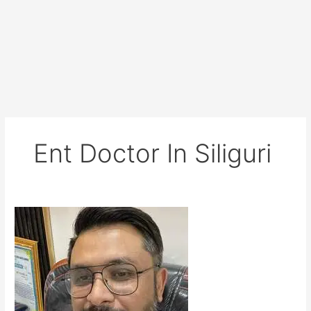
Ent Doctor In Siliguri
Dr
Diwaker
Bista