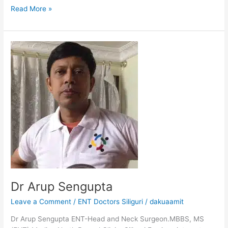
Read More »
Dr
Arup
Sengupta
Dr Arup Sengupta
Leave a Comment
/
ENT Doctors Siliguri
/
dakuaamit
Dr Arup Sengupta ENT-Head and Neck Surgeon.MBBS, MS