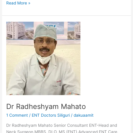
Read More »
Dr
Radheshyam
Mahato
Dr Radheshyam Mahato
1 Comment
/
ENT Doctors Siliguri
/
dakuaamit
Dr Radheshyam Mahato Senior Consultant ENT-Head and
Neck Surgeon.MBBS, DLO, MS (ENT).Advanced ENT Care,