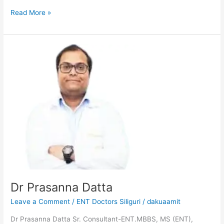
Read More »
Dr
Prasanna
Datta
Dr Prasanna Datta
Leave a Comment
/
ENT Doctors Siliguri
/
dakuaamit
Dr Prasanna Datta Sr. Consultant-ENT.MBBS, MS (ENT),