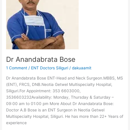
Dr Anandabrata Bose
1 Comment
/
ENT Doctors Siliguri
/
dakuaamit
Dr Anandabrata Bose ENT-Head and Neck Surgeon.MBBS, MS
(ENT), FRCS, DNB.Neotia Getwel Multispecialty Hospital,
Siliguri.For Appointment: 353 6603000,
3536603232Availability: Monday, Thursday & Saturday –
09:00 am to 01:00 pm More About Dr Anandabrata Bose:
Doctor A.B Bose is an ENT Surgeon in Neotia Getwel
Multispecialty Hospital, Siliguri. He has more than 22+ Years of
experience