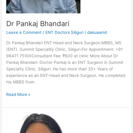
Dr Pankaj Bhandari
Leave a Comment
/
ENT Doctors Siliguri
/
dakuaamit
Dr Pankaj Bhandari ENT-Head and Neck Surgeon.MBBS, MS
(ENT). Summit Speciality Clinic, Siliguri.For Appointment: +91
96471 75100Consultant Fee: ₹600 at clinic More About Dr
Pankaj Bhandari: Doctor Pankaj is an ENT Surgeon in Summit
Specialty Clinic, Siliguri. He has more than 20+ Years of
experience as an ENT-Head and Neck Surgeon. He completed
his MBBS from
Read More »
Dr
Neelakshi