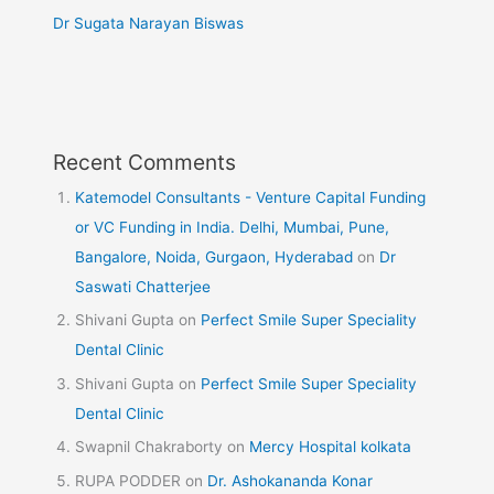
Dr Sugata Narayan Biswas
Recent Comments
Katemodel Consultants - Venture Capital Funding
or VC Funding in India. Delhi, Mumbai, Pune,
Bangalore, Noida, Gurgaon, Hyderabad
on
Dr
Saswati Chatterjee
Shivani Gupta
on
Perfect Smile Super Speciality
Dental Clinic
Shivani Gupta
on
Perfect Smile Super Speciality
Dental Clinic
Swapnil Chakraborty
on
Mercy Hospital kolkata
RUPA PODDER
on
Dr. Ashokananda Konar