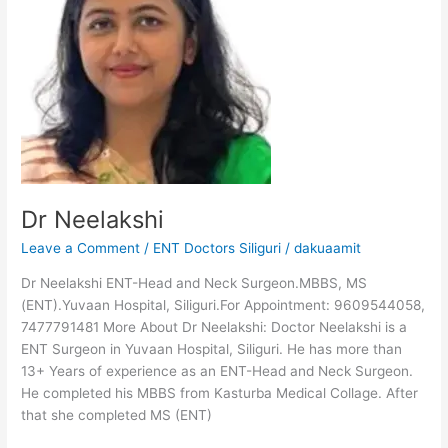
Dr Neelakshi
Leave a Comment
/
ENT Doctors Siliguri
/
dakuaamit
Dr Neelakshi ENT-Head and Neck Surgeon.MBBS, MS
(ENT).Yuvaan Hospital, Siliguri.For Appointment: 9609544058,
7477791481 More About Dr Neelakshi: Doctor Neelakshi is a
ENT Surgeon in Yuvaan Hospital, Siliguri. He has more than
13+ Years of experience as an ENT-Head and Neck Surgeon.
He completed his MBBS from Kasturba Medical Collage. After
that she completed MS (ENT)