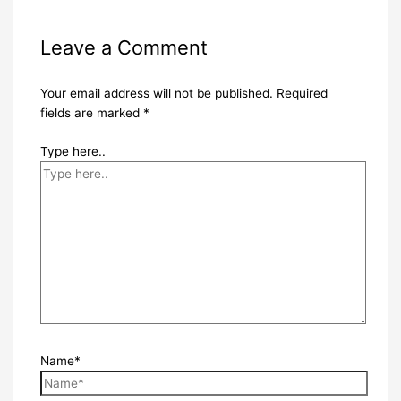
Leave a Comment
Your email address will not be published.
Required
fields are marked
*
Type here..
Name*