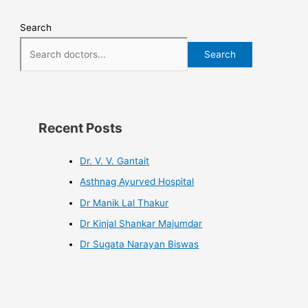
Search
Search
Recent Posts
Dr. V. V. Gantait
Asthnag Ayurved Hospital
Dr Manik Lal Thakur
Dr Kinjal Shankar Majumdar
Dr Sugata Narayan Biswas