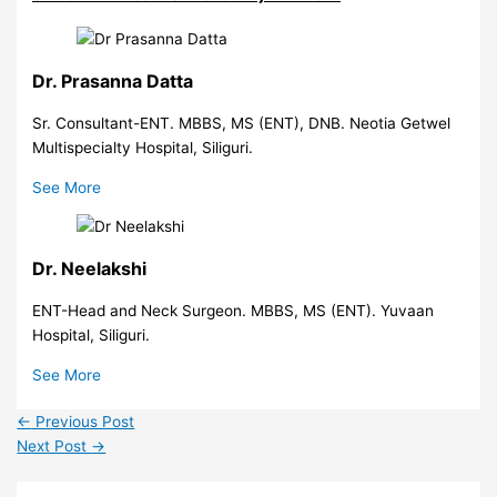
Dr. Prasanna Datta
Sr. Consultant-ENT. MBBS, MS (ENT), DNB. Neotia Getwel
Multispecialty Hospital, Siliguri.
See More
Dr. Neelakshi
ENT-Head and Neck Surgeon. MBBS, MS (ENT). Yuvaan
Hospital, Siliguri.
See More
←
Previous Post
Next Post
→