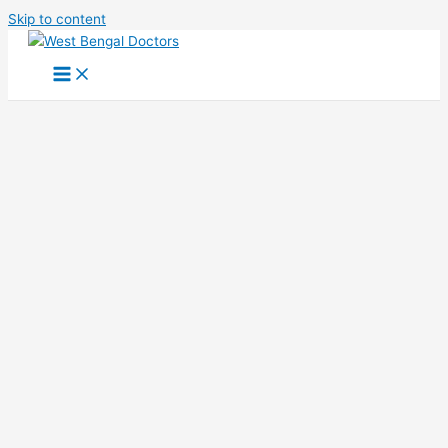
Skip to content