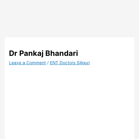
Dr Pankaj Bhandari
Leave a Comment
/
ENT Doctors Siliguri