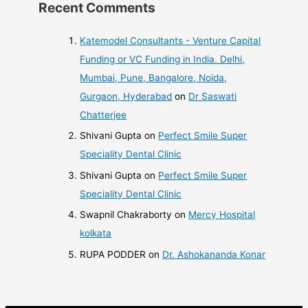
Recent Comments
Katemodel Consultants - Venture Capital
Funding or VC Funding in India. Delhi,
Mumbai, Pune, Bangalore, Noida,
Gurgaon, Hyderabad
on
Dr Saswati
Chatterjee
Shivani Gupta
on
Perfect Smile Super
Speciality Dental Clinic
Shivani Gupta
on
Perfect Smile Super
Speciality Dental Clinic
Swapnil Chakraborty
on
Mercy Hospital
kolkata
RUPA PODDER
on
Dr. Ashokananda Konar