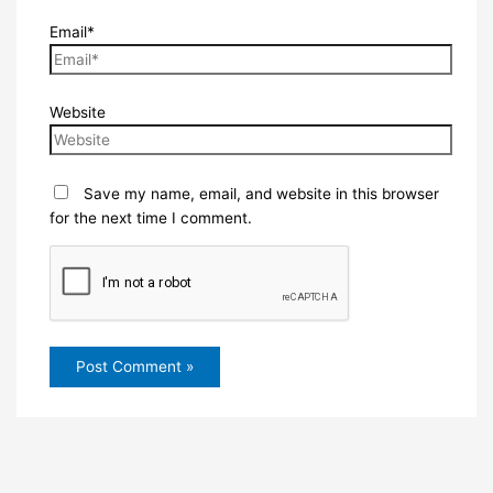
Email*
Website
Save my name, email, and website in this browser
for the next time I comment.