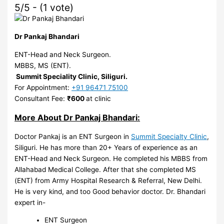
5/5 - (1 vote)
Dr Pankaj Bhandari
ENT-Head and Neck Surgeon.
MBBS, MS (ENT).
Summit Speciality Clinic, Siliguri.
For Appointment:
+91 96471 75100
Consultant Fee:
₹600
at clinic
More About Dr Pankaj Bhandari:
Doctor Pankaj is an ENT Surgeon in
Summit Specialty Clinic
,
Siliguri. He has more than 20+ Years of experience as an
ENT-Head and Neck Surgeon. He completed his MBBS from
Allahabad Medical College. After that she completed MS
(ENT) from Army Hospital Research & Referral, New Delhi.
He is very kind, and too Good behavior doctor. Dr. Bhandari
expert in-
ENT Surgeon