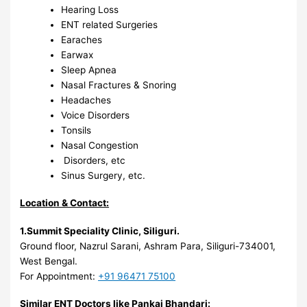
Hearing Loss
ENT related Surgeries
Earaches
Earwax
Sleep Apnea
Nasal Fractures & Snoring
Headaches
Voice Disorders
Tonsils
Nasal Congestion
Disorders, etc
Sinus Surgery, etc.
Location & Contact:
1.Summit Speciality Clinic, Siliguri
.
Ground floor, Nazrul Sarani, Ashram Para, Siliguri-734001,
West Bengal.
For Appointment:
+91 96471 75100
Similar ENT Doctors like Pankaj Bhandari: