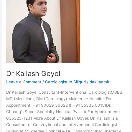
Goyel
Dr Kailash Goyel
Leave a Comment
/
Cardiologist In Siliguri
/
dakuaamit
Dr Kailash Goyel Consultant-Interventional CardiologistMBBS,
MD (Medicine), DM (Cardiology).Mukherjee Hospital.For
Appointment: +91 90029 36622 & +91 35335 00151Dr.
Chhang’s Super Specialty Hospital Pvt. LtdFor Appointment:
03532571231 More About Dr Kailash Goyel: Dr. Kailash is a
Consultant of Conveytional and Interventional Cardiologist in
Siliguri at Mukherjee Hospital & Dr. Chhang’s Super Specialty