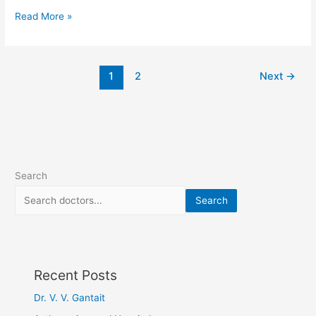
Read More »
1
2
Next
→
Search
Search
Recent Posts
Dr. V. V. Gantait