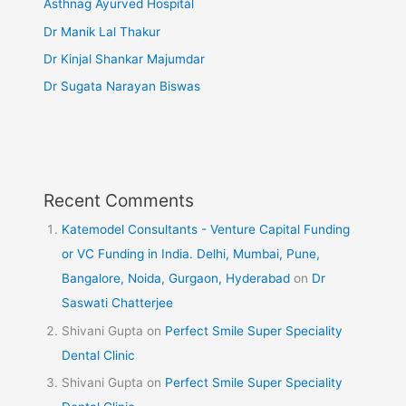
Asthnag Ayurved Hospital
Dr Manik Lal Thakur
Dr Kinjal Shankar Majumdar
Dr Sugata Narayan Biswas
Recent Comments
Katemodel Consultants - Venture Capital Funding
or VC Funding in India. Delhi, Mumbai, Pune,
Bangalore, Noida, Gurgaon, Hyderabad
on
Dr
Saswati Chatterjee
Shivani Gupta
on
Perfect Smile Super Speciality
Dental Clinic
Shivani Gupta
on
Perfect Smile Super Speciality