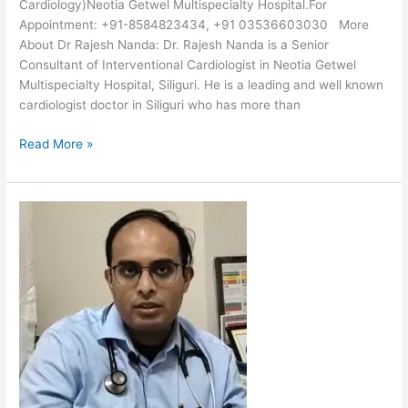
Cardiology)Neotia Getwel Multispecialty Hospital.For
Appointment: +91-8584823434, +91 03536603030 More
About Dr Rajesh Nanda: Dr. Rajesh Nanda is a Senior
Consultant of Interventional Cardiologist in Neotia Getwel
Multispecialty Hospital, Siliguri. He is a leading and well known
cardiologist doctor in Siliguri who has more than
Read More »
Dr
Avishek
Bagchi