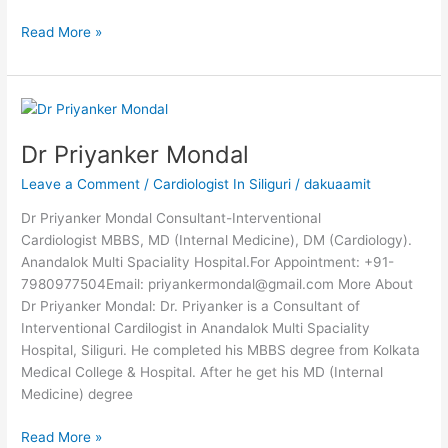
Read More »
Dr
Priyanker
Dr Priyanker Mondal
Mondal
Leave a Comment
/
Cardiologist In Siliguri
/
dakuaamit
Dr Priyanker Mondal Consultant-Interventional
Cardiologist MBBS, MD (Internal Medicine), DM (Cardiology).
Anandalok Multi Spaciality Hospital.For Appointment: +91-
7980977504Email: priyankermondal@gmail.com More About
Dr Priyanker Mondal: Dr. Priyanker is a Consultant of
Interventional Cardilogist in Anandalok Multi Spaciality
Hospital, Siliguri. He completed his MBBS degree from Kolkata
Medical College & Hospital. After he get his MD (Internal
Medicine) degree
Read More »