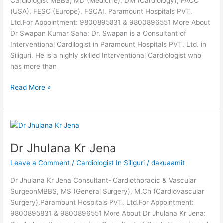
Cardiologist MBBS, MD (Medicine), DM (Cardiology), FACC
(USA), FESC (Europe), FSCAI. Paramount Hospitals PVT.
Ltd.For Appointment: 9800895831 & 9800896551 More About
Dr Swapan Kumar Saha: Dr. Swapan is a Consultant of
Interventional Cardilogist in Paramount Hospitals PVT. Ltd. in
Siliguri. He is a highly skilled Interventional Cardiologist who
has more than
Read More »
Dr
Jhulana
Dr Jhulana Kr Jena
Kr
Jena
Leave a Comment
/
Cardiologist In Siliguri
/
dakuaamit
Dr Jhulana Kr Jena Consultant- Cardiothoracic & Vascular
SurgeonMBBS, MS (General Surgery), M.Ch (Cardiovascular
Surgery).Paramount Hospitals PVT. Ltd.For Appointment:
9800895831 & 9800896551 More About Dr Jhulana Kr Jena: