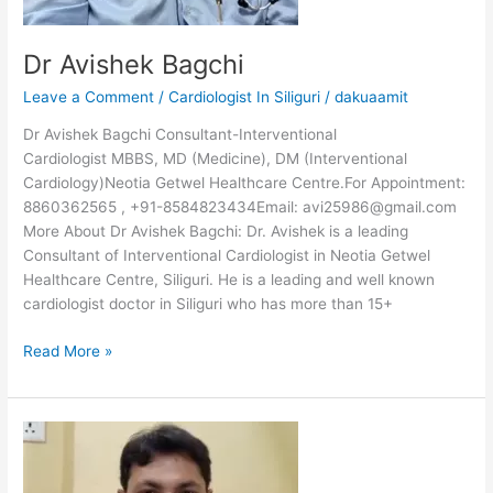
Dr Avishek Bagchi
Leave a Comment
/
Cardiologist In Siliguri
/
dakuaamit
Dr Avishek Bagchi Consultant-Interventional
Cardiologist MBBS, MD (Medicine), DM (Interventional
Cardiology)Neotia Getwel Healthcare Centre.For Appointment:
8860362565 , +91-8584823434Email: avi25986@gmail.com
More About Dr Avishek Bagchi: Dr. Avishek is a leading
Consultant of Interventional Cardiologist in Neotia Getwel
Healthcare Centre, Siliguri. He is a leading and well known
cardiologist doctor in Siliguri who has more than 15+
Read More »
Dr
Debojyoti
Sarkar