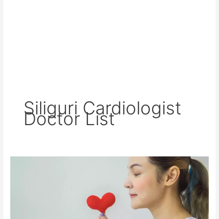
Siliguri Cardiologist
Doctor List
Best
Cardiologist
in
Siliguri