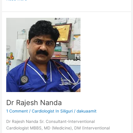
Dr
Rajesh
Nanda
Dr Rajesh Nanda
1 Comment
/
Cardiologist In Siliguri
/
dakuaamit
Dr Rajesh Nanda Sr. Consultant-Interventional
Cardiologist MBBS, MD (Medicine), DM (Interventional