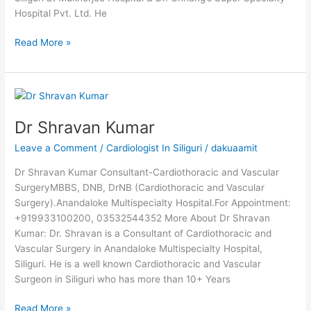
Hospital Pvt. Ltd. He
Read More »
Dr
Shravan
Dr Shravan Kumar
Kumar
Leave a Comment
/
Cardiologist In Siliguri
/
dakuaamit
Dr Shravan Kumar Consultant-Cardiothoracic and Vascular
SurgeryMBBS, DNB, DrNB (Cardiothoracic and Vascular
Surgery).Anandaloke Multispecialty Hospital.For Appointment:
+919933100200, 03532544352 More About Dr Shravan
Kumar: Dr. Shravan is a Consultant of Cardiothoracic and
Vascular Surgery in Anandaloke Multispecialty Hospital,
Siliguri. He is a well known Cardiothoracic and Vascular
Surgeon in Siliguri who has more than 10+ Years
Read More »