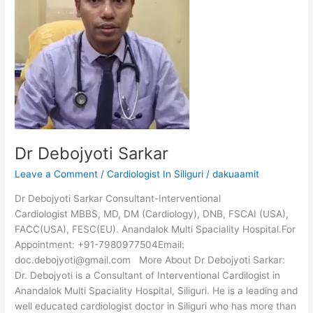
Dr Debojyoti Sarkar
Leave a Comment
/
Cardiologist In Siliguri
/
dakuaamit
Dr Debojyoti Sarkar Consultant-Interventional
Cardiologist MBBS, MD, DM (Cardiology), DNB, FSCAI (USA),
FACC(USA), FESC(EU). Anandalok Multi Spaciality Hospital.For
Appointment: +91-7980977504Email:
doc.debojyoti@gmail.com More About Dr Debojyoti Sarkar:
Dr. Debojyoti is a Consultant of Interventional Cardilogist in
Anandalok Multi Spaciality Hospital, Siliguri. He is a leading and
well educated cardiologist doctor in Siliguri who has more than