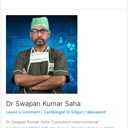
Dr
Swapan
Kumar
Saha
Dr Swapan Kumar Saha
Leave a Comment
/
Cardiologist In Siliguri
/
dakuaamit
Dr Swapan Kumar Saha Consultant-Interventional