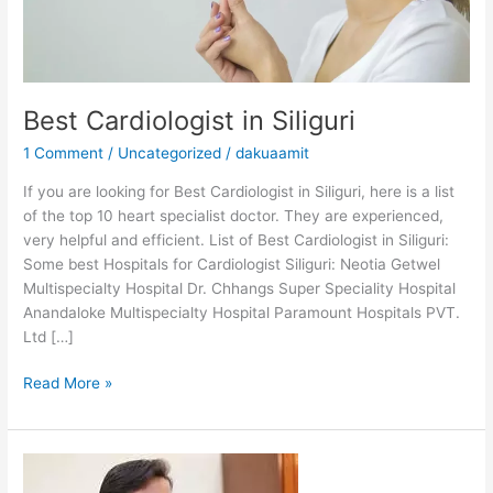
Best Cardiologist in Siliguri
1 Comment
/
Uncategorized
/
dakuaamit
If you are looking for Best Cardiologist in Siliguri, here is a list
of the top 10 heart specialist doctor. They are experienced,
very helpful and efficient. List of Best Cardiologist in Siliguri:
Some best Hospitals for Cardiologist Siliguri: Neotia Getwel
Multispecialty Hospital Dr. Chhangs Super Speciality Hospital
Anandaloke Multispecialty Hospital Paramount Hospitals PVT.
Ltd […]
Read More »
Dr
Kailash