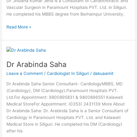
Dr. Jhulana Kumar Jena is a Consultant of Cardiothoracic and
Vascular Surgeon in Paramount Hospitals PVT. Ltd. in Siliguri.
He completed his MBBS degree from Berhampur University.
Read More »
Dr
Arabinda
Dr Arabinda Saha
Saha
Leave a Comment
/
Cardiologist In Siliguri
/
dakuaamit
Dr Arabinda Saha Senior Consultant- CardiologyMBBS, MD
(Cardiology), DM (Cardiology).Paramount Hospitals PVT.
Ltd.For Appointment: 9800895831 & 9800896551 Kalawati
Medical StoreFor Appointment: (0353) 2431139 More About
Dr Arabinda Saha: Dr. Arabinda Saha is a Senior Consultant of
Cardiology in Paramount Hospitals PVT. Ltd. and Kalawati
Medical Store in Siliguri. He completed his DM (Cardiology)
after his