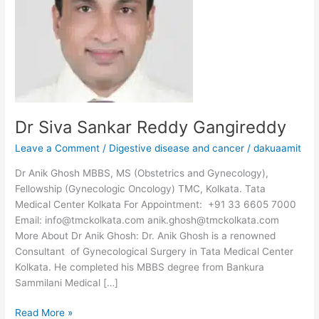
Dr Siva Sankar Reddy Gangireddy
Leave a Comment
/
Digestive disease and cancer
/
dakuaamit
Dr Anik Ghosh MBBS, MS (Obstetrics and Gynecology),
Fellowship (Gynecologic Oncology) TMC, Kolkata. Tata
Medical Center Kolkata For Appointment: +91 33 6605 7000
Email: info@tmckolkata.com anik.ghosh@tmckolkata.com
More About Dr Anik Ghosh: Dr. Anik Ghosh is a renowned
Consultant of Gynecological Surgery in Tata Medical Center
Kolkata. He completed his MBBS degree from Bankura
Sammilani Medical […]
Read More »