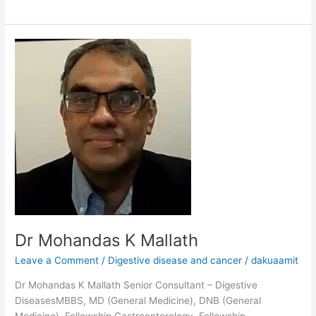
Dr
Mohandas
K
Mallath
Dr Mohandas K Mallath
Leave a Comment
/
Digestive disease and cancer
/
dakuaamit
Dr Mohandas K Mallath Senior Consultant – Digestive
DiseasesMBBS, MD (General Medicine), DNB (General
Medicine), Fellowship Gastroenterology, Fellowship