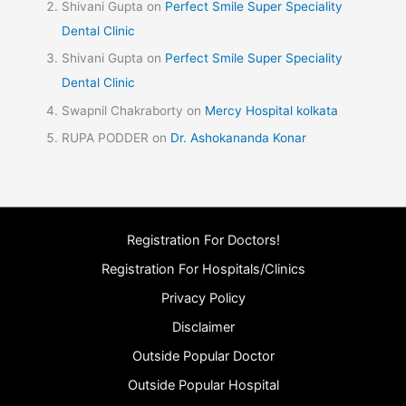
Shivani Gupta
on
Perfect Smile Super Speciality
Dental Clinic
Shivani Gupta
on
Perfect Smile Super Speciality
Dental Clinic
Swapnil Chakraborty
on
Mercy Hospital kolkata
RUPA PODDER
on
Dr. Ashokananda Konar
Registration For Doctors!
Registration For Hospitals/Clinics
Privacy Policy
Disclaimer
Outside Popular Doctor
Outside Popular Hospital