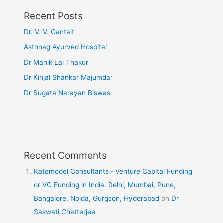
Recent Posts
Dr. V. V. Gantait
Asthnag Ayurved Hospital
Dr Manik Lal Thakur
Dr Kinjal Shankar Majumdar
Dr Sugata Narayan Biswas
Recent Comments
Katemodel Consultants - Venture Capital Funding
or VC Funding in India. Delhi, Mumbai, Pune,
Bangalore, Noida, Gurgaon, Hyderabad
on
Dr
Saswati Chatterjee