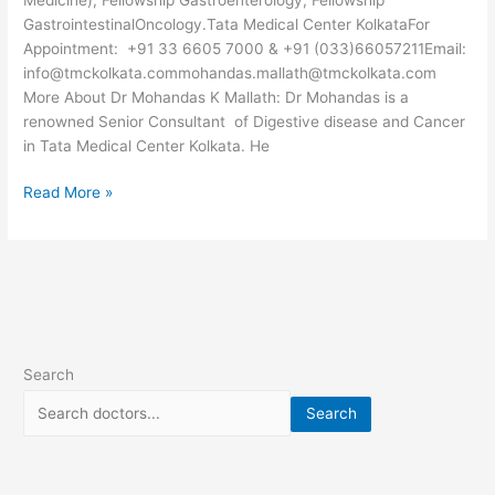
GastrointestinalOncology.Tata Medical Center KolkataFor
Appointment: +91 33 6605 7000 & +91 (033)66057211Email:
info@tmckolkata.commohandas.mallath@tmckolkata.com
More About Dr Mohandas K Mallath: Dr Mohandas is a
renowned Senior Consultant of Digestive disease and Cancer
in Tata Medical Center Kolkata. He
Read More »
Search
Search