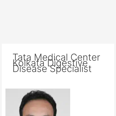
Tata Medical Center
Kolkata Digestive
Disease Specialist
Dr
Siva
Sankar
Reddy
Gangireddy