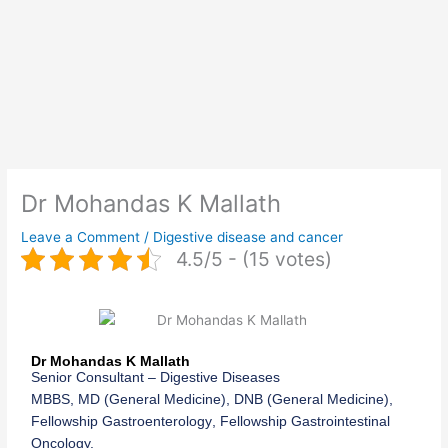
Dr Mohandas K Mallath
Leave a Comment
/
Digestive disease and cancer
4.5/5 - (15 votes)
Dr Mohandas K Mallath
Senior Consultant
–
Digestive Diseases
MBBS,
MD (
General Medicine
), DNB (
General Medicine
),
Fellowship
Gastroenterology
, Fellowship
Gastrointestinal
Oncolog
y.