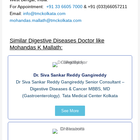
For Appointment:
+91 33 6605 7000
&
+91
(033)6605
721
1
Email:
info@tmckolkata.com
mohandas.mallath
@
tmc
kolkata
.
com
Similar Digestive Diseases Doctor like
Mohandas K Mallath:
Dr. Siva Sankar Reddy Gangireddy
Dr Siva Sankar Reddy Gangireddy Senior Consultant –
Digestive Diseases & Cancer MBBS, MD
(Gastroenterology). Tata Medical Center Kolkata
See More