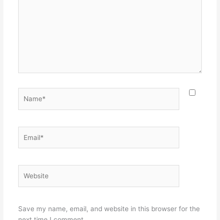
Name*
Email*
Website
Save my name, email, and website in this browser for the
next time I comment.