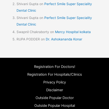
Shivani Gupta
on
Perfect Smile Super Speciality
Dental Clinic
Shivani Gupta
on
Perfect Smile Super Speciality
Dental Clinic
Swapnil Chakraborty
on
Mercy Hospital kolkata
RUPA PODDER
on
Dr. Ashokananda Konar
Registration For Doctors!
Registration For Hospitals/Clinics
Privacy Policy
Disclaimer
Outside Popular Doctor
Outside Popular Hospital