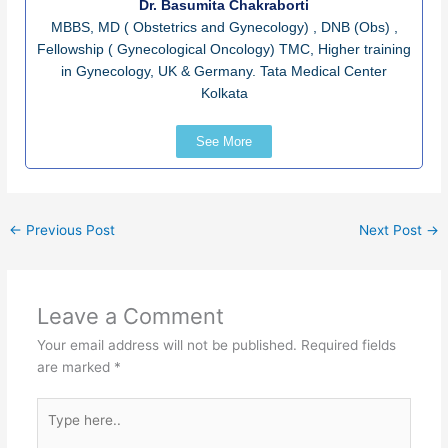
Dr. Basumita Chakraborti
MBBS, MD ( Obstetrics and Gynecology) , DNB (Obs) ,
Fellowship ( Gynecological Oncology) TMC, Higher training
in Gynecology, UK & Germany. Tata Medical Center
Kolkata
See More
←
Previous Post
Next Post
→
Leave a Comment
Your email address will not be published.
Required fields
are marked
*
Type
here..