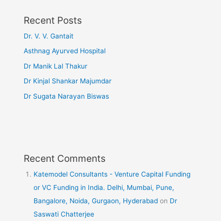
Recent Posts
Dr. V. V. Gantait
Asthnag Ayurved Hospital
Dr Manik Lal Thakur
Dr Kinjal Shankar Majumdar
Dr Sugata Narayan Biswas
Recent Comments
Katemodel Consultants - Venture Capital Funding
or VC Funding in India. Delhi, Mumbai, Pune,
Bangalore, Noida, Gurgaon, Hyderabad
on
Dr
Saswati Chatterjee