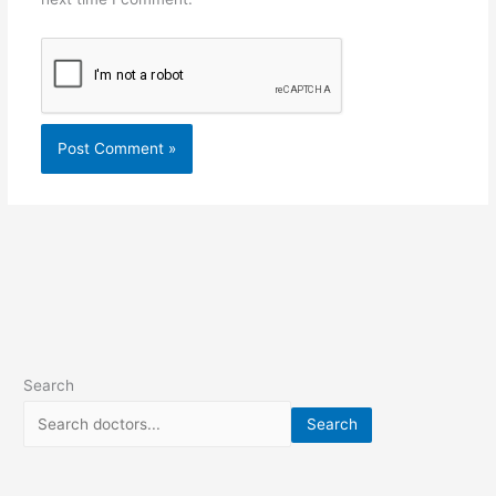
Search
Search