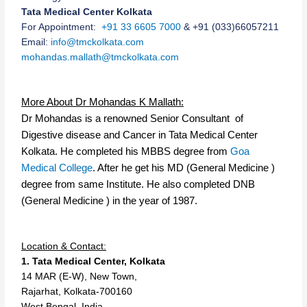
Tata Medical Center Kolkata
For Appointment:
+91 33 6605 7000
&
+91
(033)6605
721
1
Email:
info@tmckolkata.com
mohandas.mallath
@
tmc
kolkata
.
com
More About Dr Mohandas K Mallath:
Dr Mohandas is a renowned Senior Consultant of
Digestive disease and Cancer in Tata Medical Center
Kolkata. He completed his MBBS degree from
Goa
Medical College
. After he get his MD (General Medicine )
degree from same Institute. He also completed DNB
(General Medicine ) in the year of 1987.
Location & Contact:
1. Tata Medical Center, Kolkata
14 MAR (E-W), New Town,
Rajarhat, Kolkata-700160
West Bengal, India.