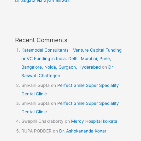
Dr Sugata Narayan Biswas
Recent Comments
Katemodel Consultants - Venture Capital Funding
or VC Funding in India. Delhi, Mumbai, Pune,
Bangalore, Noida, Gurgaon, Hyderabad
on
Dr
Saswati Chatterjee
Shivani Gupta
on
Perfect Smile Super Speciality
Dental Clinic
Shivani Gupta
on
Perfect Smile Super Speciality
Dental Clinic
Swapnil Chakraborty
on
Mercy Hospital kolkata
RUPA PODDER
on
Dr. Ashokananda Konar