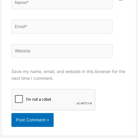
Email*
Website
Save my name, email, and website in this browser for the
next time I comment.