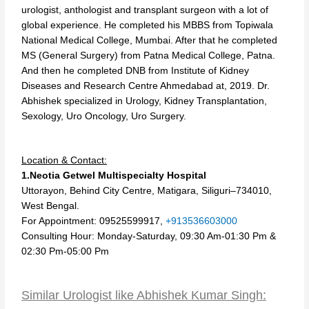
urologist, anthologist and transplant surgeon with a lot of
global experience. He completed his MBBS from Topiwala
National Medical College, Mumbai. After that he completed
MS (General Surgery) from Patna Medical College, Patna.
And then he completed DNB from Institute of Kidney
Diseases and Research Centre Ahmedabad at, 2019. Dr.
Abhishek specialized in Urology, Kidney Transplantation,
Sexology, Uro Oncology, Uro Surgery.
Location & Contact:
1.Neotia Getwel Multispecialty Hospital
Uttorayon, Behind City Centre, Matigara, Siliguri–734010,
West Bengal.
For Appointment: 09525599917,
+913536603000
Consulting Hour: Monday-Saturday, 09:30 Am-01:30 Pm &
02:30 Pm-05:00 Pm
Similar Urologist like Abhishek Kumar Singh: