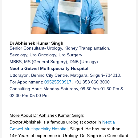
Dr Abhishek Kumar Singh
Senior Consultant- Urology, Kidney Transplantation,
Sexology, Uro Oncology, Uro Surgery
MBBS, MS (General Surgery), DNB (Urology)
Neotia Getwel Multispecialty Hospital
Uttorayon, Behind City Centre, Matigara, Siliguri–734010.
For Appointment:
09525599917
, +91 353 660 3000
Consulting Hour: Monday-Saturday, 09:30 Am-01:30 Pm &
02:30 Pm-05:00 Pm
More About Dr Abhishek Kumar Singh:
Doctor Abhishek is a famous urologist doctor in
Neotia
Getwel Multispecialty Hospital
, Siliguri. He has more than
14+ Years of experience in Urology. Dr. Singh is a Consultant