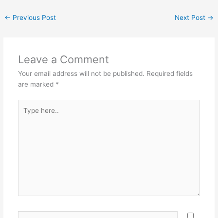
←
Previous Post
Next Post
→
Leave a Comment
Your email address will not be published.
Required fields
are marked
*
Type
here..
Name*