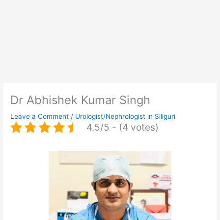
Dr Abhishek Kumar Singh
Leave a Comment
/
Urologist/Nephrologist in Siliguri
4.5/5 - (4 votes)