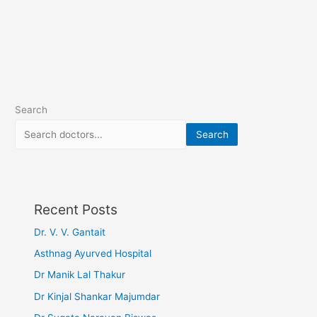
Search
Search
Recent Posts
Dr. V. V. Gantait
Asthnag Ayurved Hospital
Dr Manik Lal Thakur
Dr Kinjal Shankar Majumdar