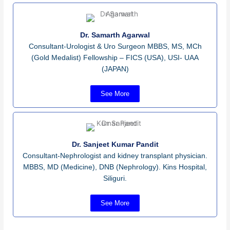
Dr. Samarth Agarwal
Consultant-Urologist & Uro Surgeon MBBS, MS, MCh
(Gold Medalist) Fellowship – FICS (USA), USI- UAA
(JAPAN)
See More
Dr. Sanjeet Kumar Pandit
Consultant-Nephrologist and kidney transplant physician.
MBBS, MD (Medicine), DNB (Nephrology). Kins Hospital,
Siliguri.
See More