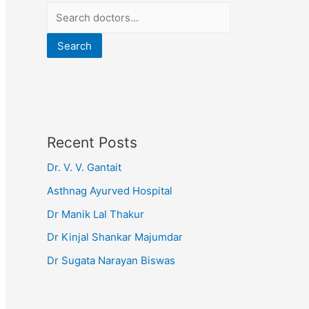
Search
Recent Posts
Dr. V. V. Gantait
Asthnag Ayurved Hospital
Dr Manik Lal Thakur
Dr Kinjal Shankar Majumdar
Dr Sugata Narayan Biswas