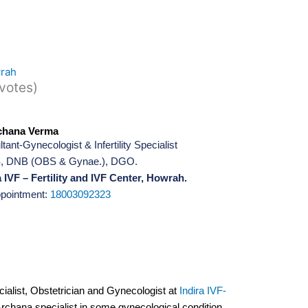
wrah
 votes)
chana Verma
tant-Gynecologist & Infertility Specialist
 DNB (OBS & Gynae.), DGO.
 IVF – Fertility and IVF Center, Howrah.
ppointment:
18003092323
ecialist, Obstetrician and Gynecologist at
Indira IVF-
Archana specialist in some gynecological condition