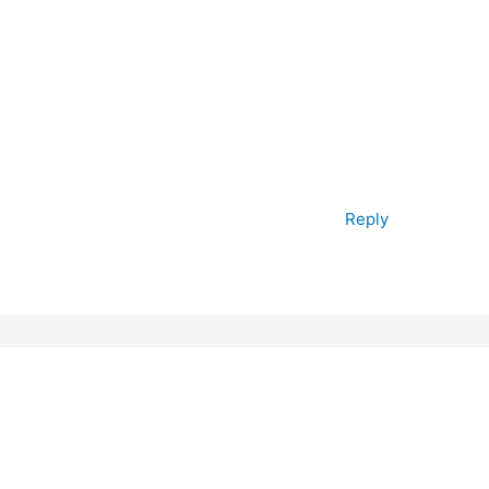
Reply