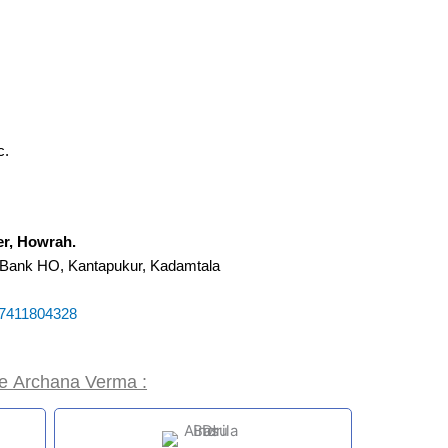
c.
ter, Howrah.
 Bank HO, Kantapukur, Kadamtala
7411804328
ke
Archana Verma :