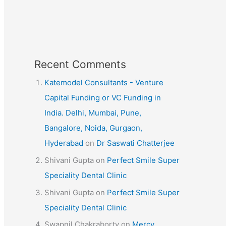
Recent Comments
Katemodel Consultants - Venture
Capital Funding or VC Funding in
India. Delhi, Mumbai, Pune,
Bangalore, Noida, Gurgaon,
Hyderabad
on
Dr Saswati Chatterjee
Shivani Gupta
on
Perfect Smile Super
Speciality Dental Clinic
Shivani Gupta
on
Perfect Smile Super
Speciality Dental Clinic
Swapnil Chakraborty
on
Mercy