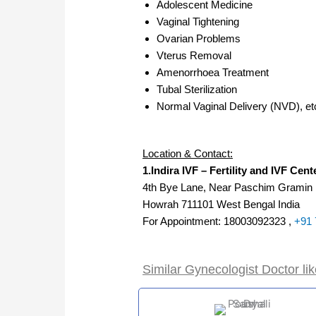
Adolescent Medicine
Vaginal Tightening
Ovarian Problems
Vterus Removal
Amenorrhoea Treatment
Tubal Sterilization
Normal Vaginal Delivery (NVD), et
Location & Contact:
1.Indira IVF – Fertility and IVF Cen
4th Bye Lane, Near Paschim Gramin
Howrah 711101 West Bengal India
For Appointment: 18003092323 ,
+91 
Similar Gynecologist Doctor li