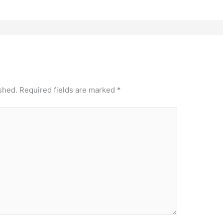
shed.
Required fields are marked
*