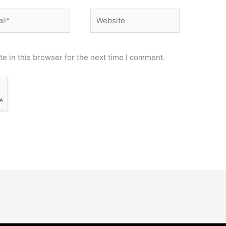
*
Website
e in this browser for the next time I comment.