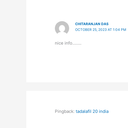
CHITARANJAN DAS
OCTOBER 25, 2023 AT 1:04 PM
nice info……..
Pingback:
tadalafil 20 india