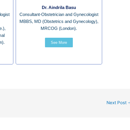
Dr. Aindrila Basu
ogist
Consultant-Obstetrician and Gynecologist
MBBS, MD (Obstetrics and Gynecology),
.),
MRCOG (London).
mal
n).
See More
Next Post