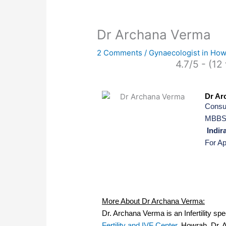
Dr Archana Verma
2 Comments
/
Gynaecologist in Ho
4.7/5 - (12
Dr Ar
Consul
MBBS,
Indira
For A
More About Dr Archana Verma:
Dr. Archana Verma is an Infertility sp
Fertility and IVF Center
, Howrah. Dr. 