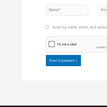
Name*
Email
Save my name, email, and websit