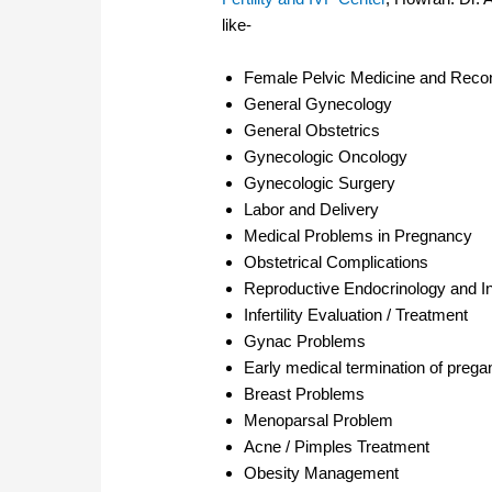
like-
Female Pelvic Medicine and Recon
General Gynecology
General Obstetrics
Gynecologic Oncology
Gynecologic Surgery
Labor and Delivery
Medical Problems in Pregnancy
Obstetrical Complications
Reproductive Endocrinology and Infe
Infertility Evaluation / Treatment
Gynac Problems
Early medical termination of preg
Breast Problems
Menoparsal Problem
Acne / Pimples Treatment
Obesity Management