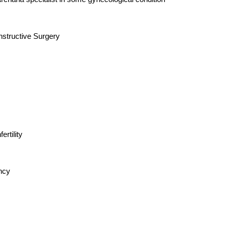
structive Surgery
rtility
ancy