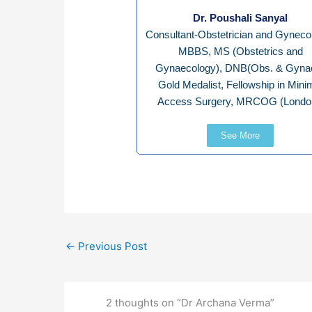
Dr. Poushali Sanyal
Consultant-Obstetrician and Gynecol
MBBS, MS (Obstetrics and
Gynaecology), DNB(Obs. & Gynae
Gold Medalist, Fellowship in Mini
Access Surgery, MRCOG (Londo
See More
←
Previous Post
2 thoughts on “Dr Archana Verma”