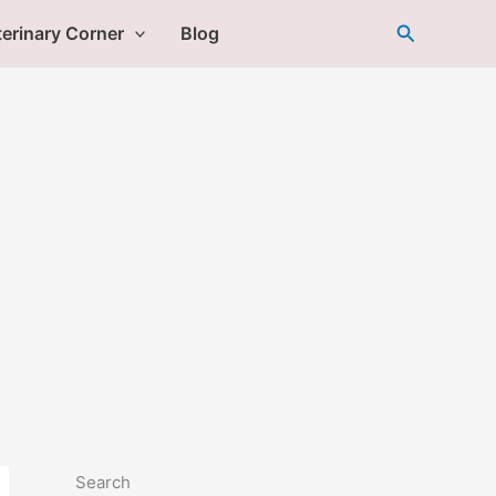
Search
erinary Corner
Blog
Search