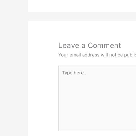
Leave a Comment
Your email address will not be publi
Type
here..