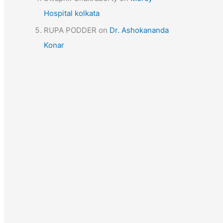
Hospital kolkata
RUPA PODDER
on
Dr. Ashokananda
Konar