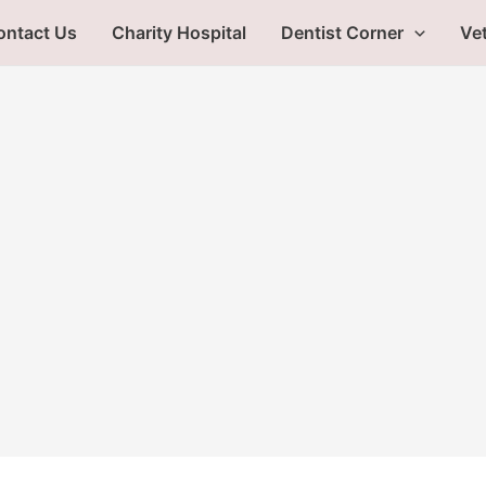
ontact Us
Charity Hospital
Dentist Corner
Vet