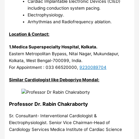
Cardiac Implantable Electronic Devices (CIED)
including conduction system pacing.
Electrophysiology.
Arrhythmias and Radiofrequency ablation.
Location & Contact:
1.Medica Superspecialty Hospital, Kolkata.
Eastern Metropolitan Bypass, Nitai Nagar, Mukundapur,
Kolkata, West Bengal-700099, India.
For Appointment : 033 66520000,
9230089704
Similar Cardiologist like Debopriyo Mondal:
Professor Dr. Rabin Chakraborty
Sr. Consultant- Interventional Cardiologist &
Electrophysiologist. Senior Vice Chairman-Head of
Cardiology Services Medica Institute of Cardiac Science