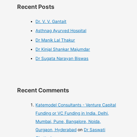
Recent Posts
Dr. V. V. Gantait
Asthnag Ayurved Hospital
Dr Manik Lal Thakur
Dr Kinjal Shankar Majumdar
Dr Sugata Narayan Biswas
Recent Comments
Katemodel Consultants - Venture Capital
Funding or VC Funding in India. Delhi,
Mumbai, Pune, Bangalore, Noida,
Gurgaon, Hyderabad
on
Dr Saswati