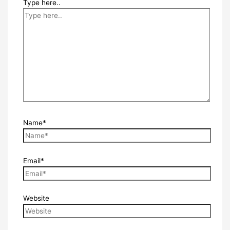
Type here..
Name*
Email*
Website