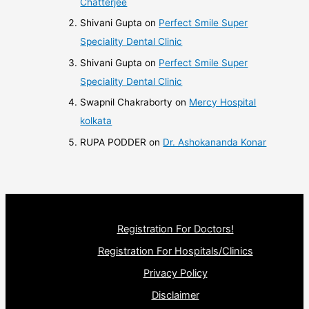
Chatterjee
Shivani Gupta
on
Perfect Smile Super
Speciality Dental Clinic
Shivani Gupta
on
Perfect Smile Super
Speciality Dental Clinic
Swapnil Chakraborty
on
Mercy Hospital
kolkata
RUPA PODDER
on
Dr. Ashokananda Konar
Registration For Doctors!
Registration For Hospitals/Clinics
Privacy Policy
Disclaimer