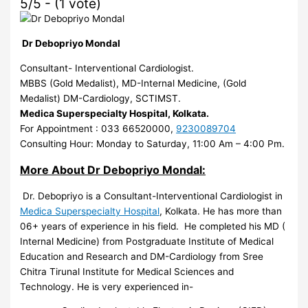
5/5 - (1 vote)
Dr Debopriyo Mondal
Consultant- Interventional Cardiologist.
MBBS (Gold Medalist), MD-Internal Medicine, (Gold
Medalist) DM-Cardiology, SCTIMST.
Medica Superspecialty Hospital, Kolkata.
For Appointment : 033 66520000,
9230089704
Consulting Hour: Monday to Saturday, 11:00 Am – 4:00 Pm.
More About Dr Debopriyo Mondal:
Dr. Debopriyo is a Consultant-Interventional Cardiologist in
Medica Superspecialty Hospital
, Kolkata. He has more than
06+ years of experience in his field. He completed his MD (
Internal Medicine) from Postgraduate Institute of Medical
Education and Research and DM-Cardiology from Sree
Chitra Tirunal Institute for Medical Sciences and
Technology. He is very experienced in-