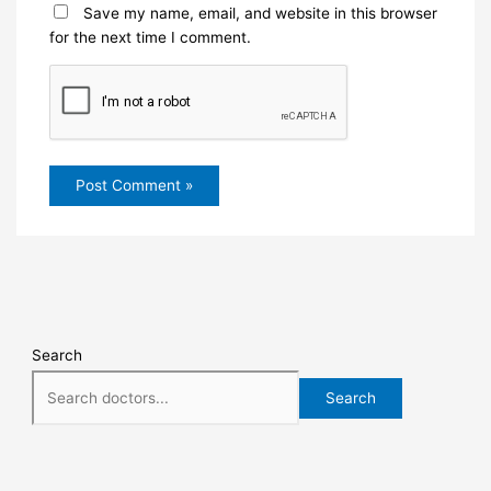
Save my name, email, and website in this browser
for the next time I comment.
Search
Search