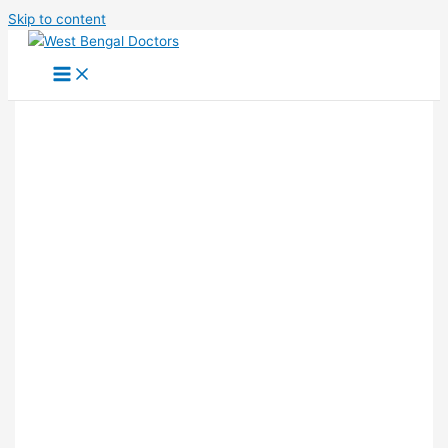
Skip to content