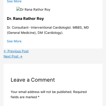
See More
Dr. Rana Rathor Roy
Sr. Consultant- Interventional Cardiologist. MBBS, MD
(General Medicine), DM (Cardiology).
See More
←
Previous Post
Next Post
→
Leave a Comment
Your email address will not be published.
Required
fields are marked
*