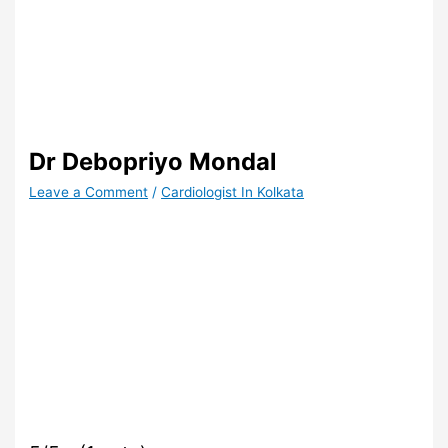
Dr Debopriyo Mondal
Leave a Comment
/
Cardiologist In Kolkata