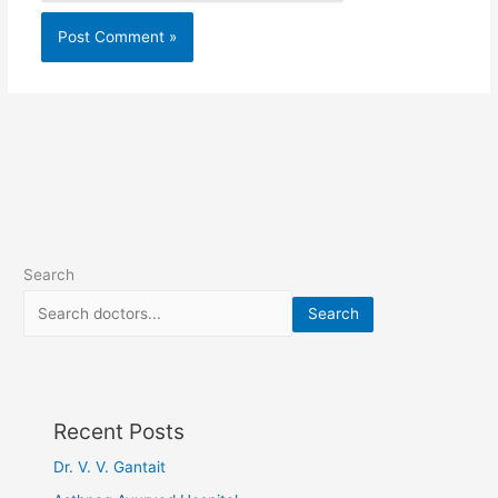
Search
Search
Recent Posts
Dr. V. V. Gantait