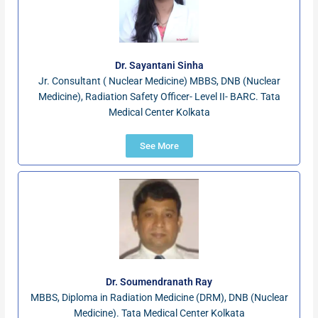
Dr. Sayantani Sinha
Jr. Consultant ( Nuclear Medicine) MBBS, DNB (Nuclear
Medicine), Radiation Safety Officer- Level II- BARC. Tata
Medical Center Kolkata
See More
Dr. Soumendranath Ray
MBBS, Diploma in Radiation Medicine (DRM), DNB (Nuclear
Medicine). Tata Medical Center Kolkata