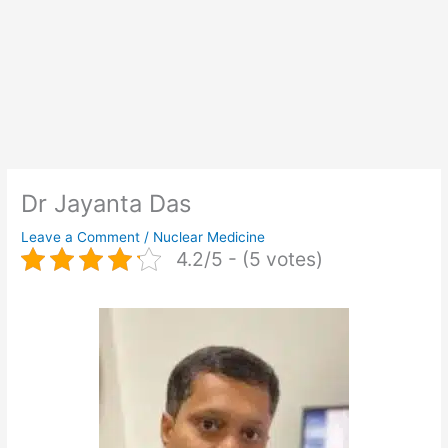
Dr Jayanta Das
Leave a Comment
/
Nuclear Medicine
4.2/5 - (5 votes)