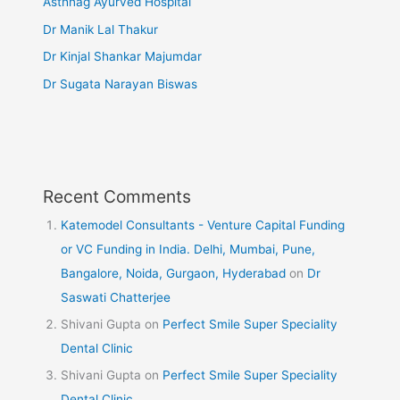
Asthnag Ayurved Hospital
Dr Manik Lal Thakur
Dr Kinjal Shankar Majumdar
Dr Sugata Narayan Biswas
Recent Comments
Katemodel Consultants - Venture Capital Funding
or VC Funding in India. Delhi, Mumbai, Pune,
Bangalore, Noida, Gurgaon, Hyderabad
on
Dr
Saswati Chatterjee
Shivani Gupta
on
Perfect Smile Super Speciality
Dental Clinic
Shivani Gupta
on
Perfect Smile Super Speciality
Dental Clinic