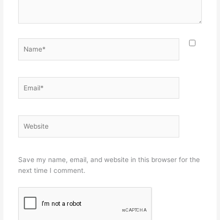
Name*
Email*
Website
Save my name, email, and website in this browser for the
next time I comment.