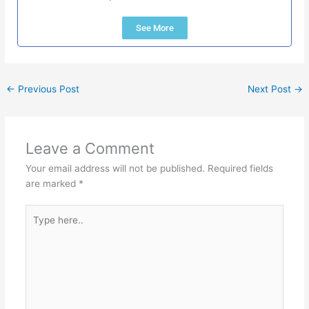
See More
←
Previous Post
Next Post
→
Leave a Comment
Your email address will not be published.
Required fields
are marked
*
Type
here..