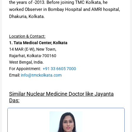
the years of -2013. Before joining TMC Kolkata, he
worked
Observer in Bombay Hospital
and
AMRI hospital,
Dhakuria, Kolkata.
Location & Contact:
1. Tata Medical Center, Kolkata
14 MAR (E-W), New Town,
Rajarhat, Kolkata-700160
West Bengal, India.
For Appointment:
+91 33 6605 7000
Email:
info@tmckolkata.com
Similar Nuclear Medicine Doctor like Jayanta
Das: