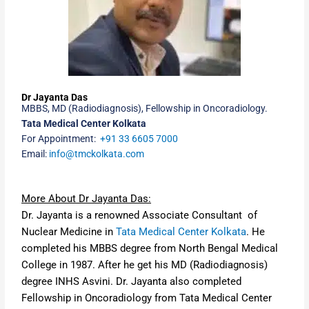
Dr Jayanta Das
MBBS,
MD (Radiodiagnosis)
,
Fellowship in Oncoradiology
.
Tata Medical Center Kolkata
For Appointment:
+91 33 6605 7000
Email:
info@tmckolkata.com
More About Dr Jayanta Das:
Dr. Jayanta is a renowned Associate Consultant of
Nuclear Medicine in
Tata Medical Center Kolkata
. He
completed his MBBS degree from
North Bengal Medical
College in 1987
. After he get his
MD (Radiodiagnosis)
degree INHS Asvini
. Dr. Jayanta also completed
Fellowship in Oncoradiology from Tata Medical Center