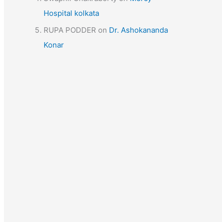
Hospital kolkata
RUPA PODDER
on
Dr. Ashokananda
Konar