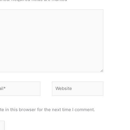
*
Website
e in this browser for the next time I comment.