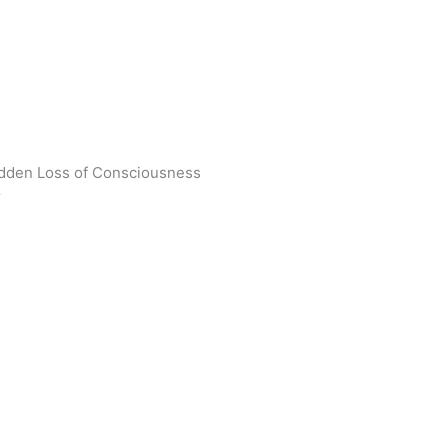
udden Loss of Consciousness
r