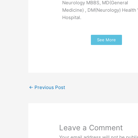
Neurology MBBS, MD(General
Medicine) , DM(Neurology) Health
Hospital.
See More
←
Previous Post
Leave a Comment
Your email address will not be publi