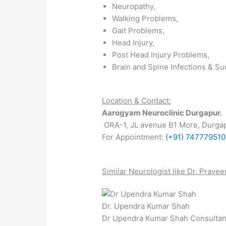
Neuropathy,
Walking Problems,
Gait Problems,
Head Injury,
Post Head Injury Problems,
Brain and Spine Infections & S
Location & Contact:
Aarogyam Neuroclinic Durgapur.
ORA-1, JL avenue B1 More, Durgap
For Appointment:
(+91) 74777951
Similar Neurologist like Dr.
Pravee
Dr. Upendra Kumar Shah
Dr Upendra Kumar Shah Consultan