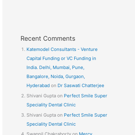
Recent Comments
Katemodel Consultants - Venture
Capital Funding or VC Funding in
India. Delhi, Mumbai, Pune,
Bangalore, Noida, Gurgaon,
Hyderabad
on
Dr Saswati Chatterjee
Shivani Gupta
on
Perfect Smile Super
Speciality Dental Clinic
Shivani Gupta
on
Perfect Smile Super
Speciality Dental Clinic
Swapnil Chakraborty
on
Mercy