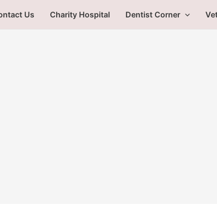
ontact Us
Charity Hospital
Dentist Corner
Vet