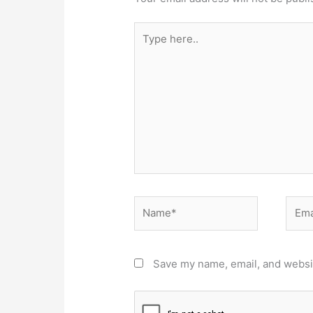
Type
here..
Name*
Email
Save my name, email, and websit