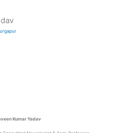
adav
Durgapur
aveen Kumar Yadav