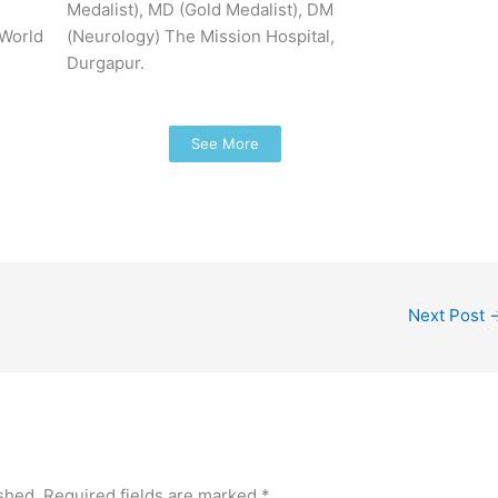
Medalist), MD (Gold Medalist), DM
 World
(Neurology) The Mission Hospital,
Durgapur.
See More
Next Post
shed.
Required fields are marked
*