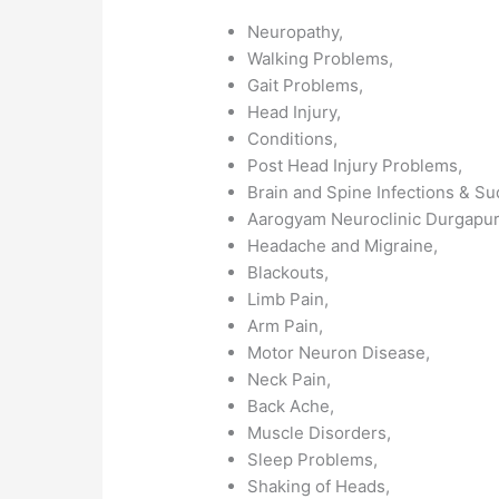
Neuropathy,
Walking Problems,
Gait Problems,
Head Injury,
Conditions,
Post Head Injury Problems,
Brain and Spine Infections & S
Aarogyam Neuroclinic Durgapu
Headache and Migraine,
Blackouts,
Limb Pain,
Arm Pain,
Motor Neuron Disease,
Neck Pain,
Back Ache,
Muscle Disorders,
Sleep Problems,
Shaking of Heads,