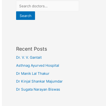
Search
Recent Posts
Dr. V. V. Gantait
Asthnag Ayurved Hospital
Dr Manik Lal Thakur
Dr Kinjal Shankar Majumdar
Dr Sugata Narayan Biswas