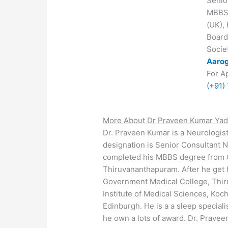
Senio
MBBS,
(UK),
Board
Societ
Aarog
For A
(+91)
More About Dr Praveen Kumar Yad
Dr. Praveen Kumar is a Neurologis
designation is Senior Consultant N
completed his MBBS degree from 
Thiruvananthapuram. After he get
Government Medical College, Thir
Institute of Medical Sciences, Ko
Edinburgh. He is a a sleep special
he own a lots of award. Dr. Pravee