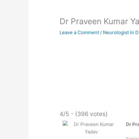
Dr Praveen Kumar Y
Leave a Comment
/
Neurologist In 
4/5 - (396 votes)
Dr Pr