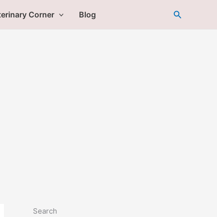
Search
erinary Corner
Blog
Search