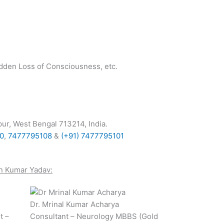
udden Loss of Consciousness, etc.
ur, West Bengal 713214, India
.
00
,
7477795108
&
(+91) 7477795101
n Kumar Yadav
:
Dr. Mrinal Kumar Acharya
t –
Consultant – Neurology MBBS (Gold