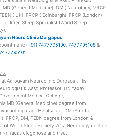
r Consultant Neurologist & Asst. Professor
 MD (General Medicine), DM ( Neurology, MRCP
 FEBN ( UK), FRCP ( Edinburgh), FRCP (London)
 Certified Sleep Specialist (World Sleep
y).
yam Neuro Clinic Durgapur.
ppointment:
(+91) 7477795100
,
7477795108
&
 7477795101
av:
t at Aarogyam Neuroclinic Durgapur. His
eurologist & Asst. Professor. Dr. Yadav
Government Medical College,
 his MD (General Medicine) degree from
uvananthapuram. He also get DM (Amrita
chi), FRCP, DM, FEBN degree from London &
ist of World Sleep Society. As a Neurology doctor-
n Kr Yadav diogonose and treat-