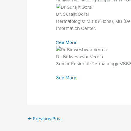
Dr. Surajit Gorai
Dermatologist MBBS(Hons), MD (De
Information Center.
See More
Dr. Bidweshwar Verma
Senior Resident-Dermatology MBBS 
See More
←
Previous Post