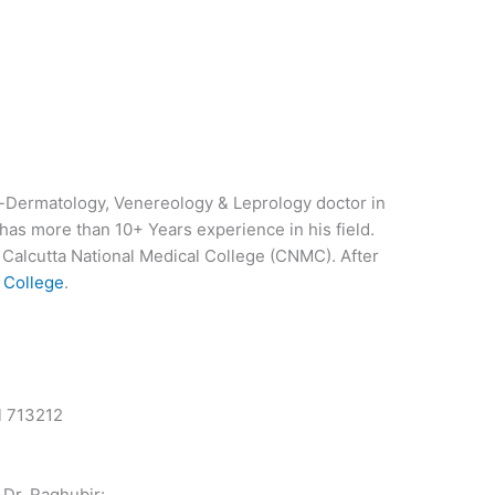
nt-Dermatology, Venereology & Leprology doctor in
has more than 10+ Years experience in his field.
alcutta National Medical College (CNMC). After
 College
.
l 713212
 Dr. Raghubir: