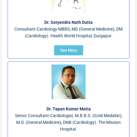
Dr. Satyendra Nath Dutta
Consultant-Cardiology MBBS, MD (General Medicine), DM
(Cardiology). Health World Hospital, Durgapur.
See More
Dr. Tapan Kumar Matia
Senior Consultant-Cardiologist, M.B.B.S. (Gold Medalist),
M.D. (General Medicine), DNB (Cardiology). The Mission
Hospital.