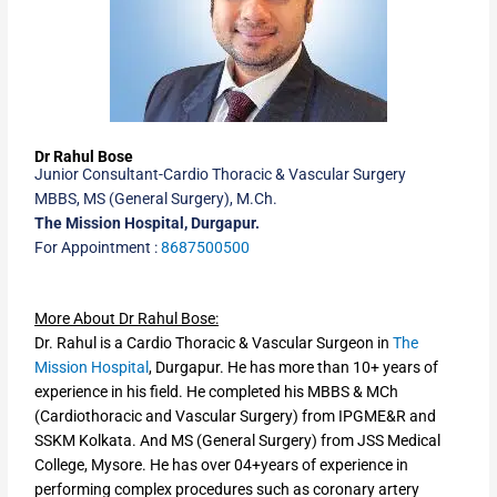
Dr Rahul Bose
Junior Consultant-Cardio Thoracic & Vascular Surgery
MBBS, MS (General Surgery), M.Ch.
The Mission Hospital, Durgapur.
For Appointment :
8687500500
More About Dr Rahul Bose:
Dr. Rahul is a Cardio Thoracic & Vascular Surgeon in
The
Mission Hospital
, Durgapur. He has more than 10+ years of
experience in his field. He completed his MBBS & MCh
(Cardiothoracic and Vascular Surgery) from IPGME&R and
SSKM Kolkata. And MS (General Surgery) from JSS Medical
College, Mysore. He has over 04+years of experience in
performing complex procedures such as coronary artery