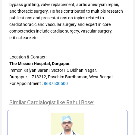
bypass grafting, valve replacement, aortic aneurysm repair,
and thoracic surgery. He has contributed to multiple research
publications and presentations on topics related to
cardiothoracic and vascular surgery and expert in core
competencies include cardiac surgery, vascular surgery,
critical care etc.
Location & Contact:
The Mission Hospital, Durgapur.
Immon Kalyan Sarani, Sector IIC Bidhan Nagar,
Durgapur – 713212, Paschim Bardhaman, West Bengal.
For Appointment :
8687500500
Similar Cardialogist like Rahul Bose: