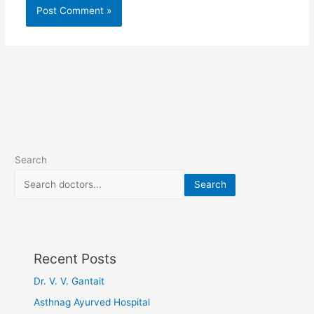
Search
Search
Recent Posts
Dr. V. V. Gantait
Asthnag Ayurved Hospital