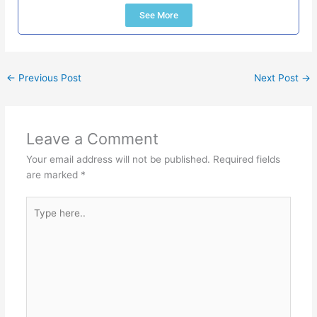
See More
←
Previous Post
Next Post
→
Leave a Comment
Your email address will not be published.
Required fields
are marked
*
Type
here..