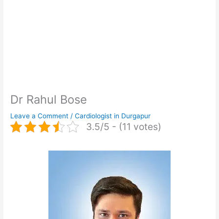
Dr Rahul Bose
Leave a Comment
/
Cardiologist in Durgapur
3.5/5 - (11 votes)