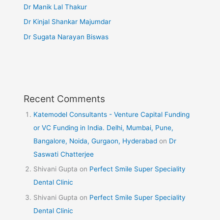
Dr Manik Lal Thakur
Dr Kinjal Shankar Majumdar
Dr Sugata Narayan Biswas
Recent Comments
Katemodel Consultants - Venture Capital Funding
or VC Funding in India. Delhi, Mumbai, Pune,
Bangalore, Noida, Gurgaon, Hyderabad
on
Dr
Saswati Chatterjee
Shivani Gupta
on
Perfect Smile Super Speciality
Dental Clinic
Shivani Gupta
on
Perfect Smile Super Speciality
Dental Clinic