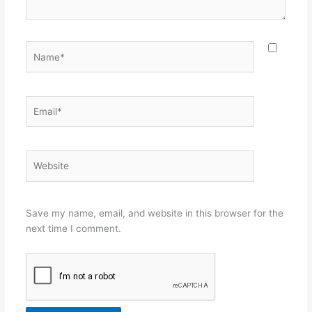
Name*
Email*
Website
Save my name, email, and website in this browser for the
next time I comment.