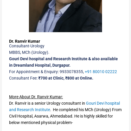
Dr. Ranvir Kumar
Consultant-Urology
MBBS, MCh (Urology).
Gouri Devi hospital and Research Institute & also available
in Dreamland Hospital, Durgapur.
For Appointment & Enquiry: 9933078355,
+91 80010 02222
Consultant Fee:
₹700 at Clinic, ₹800 at Online.
More About Dr. Ranvir Kumar:
Dr. Ranvir is a senior Urology consultant in
Gouri Devi hospital
and Research Institute
. He completed his MCh (Urology) From
Civil Hospital, Asarwa, Ahmedabad. He is highly skilled for
below mentioned physical problem-