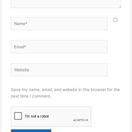
Name*
Email*
Website
Save my name, email, and website in this browser for the
next time I comment.