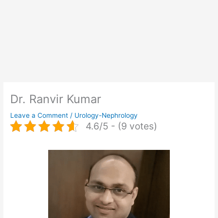
Dr. Ranvir Kumar
Leave a Comment
/
Urology-Nephrology
4.6/5 - (9 votes)