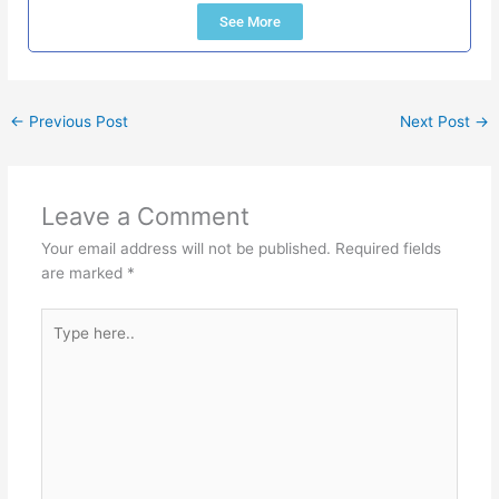
See More
←
Previous Post
Next Post
→
Leave a Comment
Your email address will not be published.
Required fields
are marked
*
Type
here..