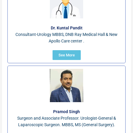
Dr. Kuntal Pandit
Consultant-Urology MBBS, DNB Ray Medical Hall & New
Apollo Care center .
See More
Pramod Singh
Surgeon and Associate Professor. Urologist-General &
Laparoscopic Surgeon. MBBS, MS (General Surgery).