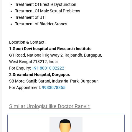
Treatment Of Erectile Dysfunction
Treatment Of Male Sexual Problems
Treatment of UTI
Treatment of Bladder Stones
Location & Contact:
1.Gouri Devi hospital and Research Institute
GT Road, National Highway 2, Rajbandh, Durgapur,
West Bengal 713212, India
For Enquiry:
+91 80010 02222
2.Dreamland Hospital, Durgapur.
SB More, Sanjib Sarani, Industrial Park, Durgapur.
For Appointment:
9933078355
Similar Urologist like Doctor Ranvir: