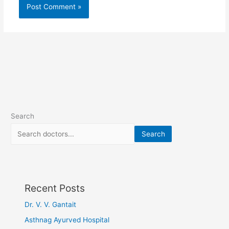
Search
Search
Recent Posts
Dr. V. V. Gantait
Asthnag Ayurved Hospital