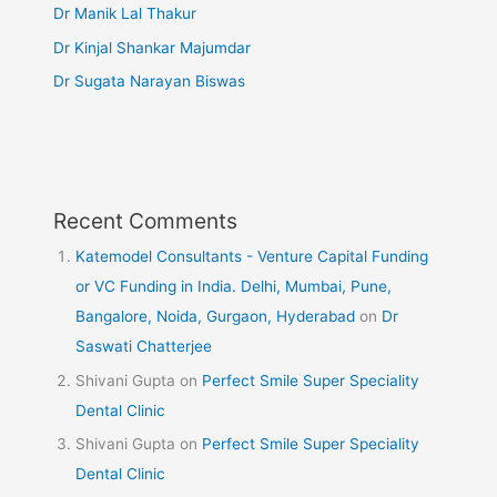
Dr Manik Lal Thakur
Dr Kinjal Shankar Majumdar
Dr Sugata Narayan Biswas
Recent Comments
Katemodel Consultants - Venture Capital Funding
or VC Funding in India. Delhi, Mumbai, Pune,
Bangalore, Noida, Gurgaon, Hyderabad
on
Dr
Saswati Chatterjee
Shivani Gupta
on
Perfect Smile Super Speciality
Dental Clinic
Shivani Gupta
on
Perfect Smile Super Speciality
Dental Clinic