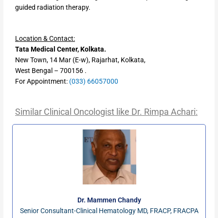
guided radiation therapy.
Location & Contact:
Tata Medical Center, Kolkata.
New Town, 14 Mar (E-w), Rajarhat, Kolkata,
West Bengal – 700156 .
For Appointment:
(033) 66057000
Similar Clinical Oncologist like
Dr. Rimpa Achari:
Dr. Mammen Chandy
Senior Consultant-Clinical Hematology MD, FRACP, FRACPA