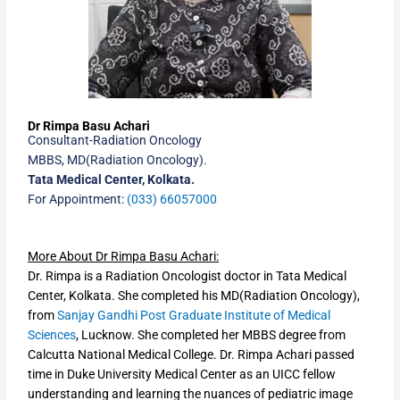
Dr Rimpa Basu Achari
Consultant-Radiation Oncology
MBBS, MD(Radiation Oncology).
Tata Medical Center, Kolkata.
For Appointment:
(033) 66057000
More About Dr Rimpa Basu Achari:
Dr. Rimpa is a Radiation Oncologist doctor in Tata Medical
Center, Kolkata. She completed his MD(Radiation Oncology),
from
Sanjay Gandhi Post Graduate Institute of Medical
Sciences
, Lucknow. She completed her MBBS degree from
Calcutta National Medical College. Dr. Rimpa Achari passed
time in Duke University Medical Center as an UICC fellow
understanding and learning the nuances of pediatric image