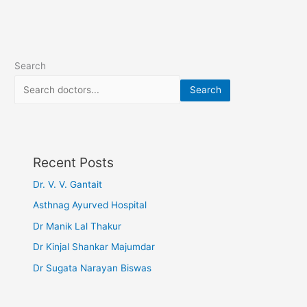
Search
Search
Recent Posts
Dr. V. V. Gantait
Asthnag Ayurved Hospital
Dr Manik Lal Thakur
Dr Kinjal Shankar Majumdar
Dr Sugata Narayan Biswas