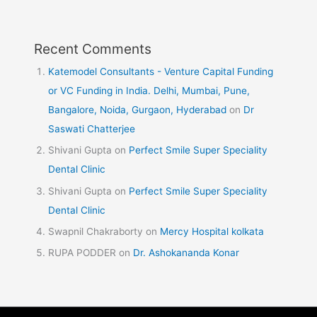
Recent Comments
Katemodel Consultants - Venture Capital Funding
or VC Funding in India. Delhi, Mumbai, Pune,
Bangalore, Noida, Gurgaon, Hyderabad
on
Dr
Saswati Chatterjee
Shivani Gupta
on
Perfect Smile Super Speciality
Dental Clinic
Shivani Gupta
on
Perfect Smile Super Speciality
Dental Clinic
Swapnil Chakraborty
on
Mercy Hospital kolkata
RUPA PODDER
on
Dr. Ashokananda Konar