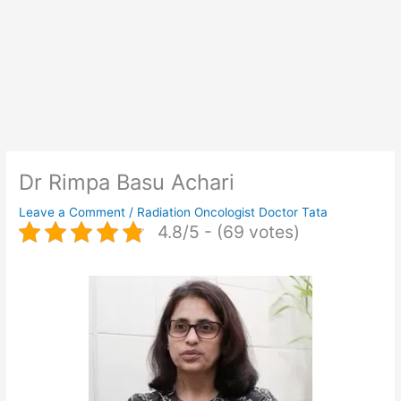
Dr Rimpa Basu Achari
Leave a Comment
/
Radiation Oncologist Doctor Tata
4.8/5 - (69 votes)