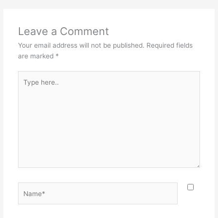
Leave a Comment
Your email address will not be published.
Required fields
are marked
*
Type
here..
Name*