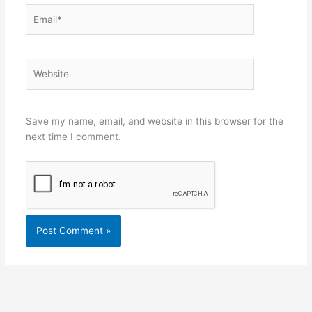
Email*
Website
Save my name, email, and website in this browser for the
next time I comment.