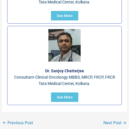
Tata Medical Center, Kolkata.
See More
Dr. Sanjoy Chatterjee
Consultant-Clinical Oncoloogy MBBS, MRCP, FRCP, FRCR
Tata Medical Center, Kolkata.
See More
←
Previous Post
Next Post
→