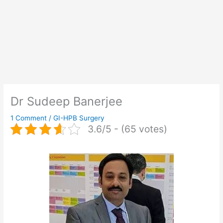
Dr Sudeep Banerjee
1 Comment
/
GI-HPB Surgery
3.6/5 - (65 votes)