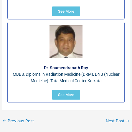
See More
Dr. Soumendranath Ray
MBBS, Diploma in Radiation Medicine (DRM), DNB (Nuclear
Medicine). Tata Medical Center Kolkata
See More
←
Previous Post
Next Post
→