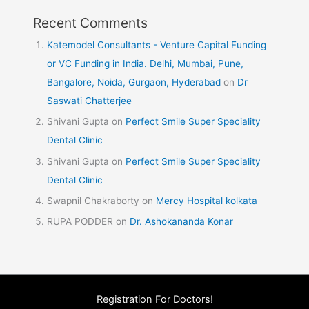
Recent Comments
Katemodel Consultants - Venture Capital Funding
or VC Funding in India. Delhi, Mumbai, Pune,
Bangalore, Noida, Gurgaon, Hyderabad
on
Dr
Saswati Chatterjee
Shivani Gupta
on
Perfect Smile Super Speciality
Dental Clinic
Shivani Gupta
on
Perfect Smile Super Speciality
Dental Clinic
Swapnil Chakraborty
on
Mercy Hospital kolkata
RUPA PODDER
on
Dr. Ashokananda Konar
Registration For Doctors!