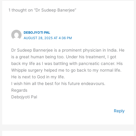
1 thought on “Dr Sudeep Banerjee”
DEBOJYOTI PAL
AUGUST 28, 2025 AT 4:36 PM
Dr Sudeep Bannerjee is a prominent physician in India. He
is a great human being too. Under his treatment, I got
back my life as I was battling with pancreatic cancer. His
Whipple surgery helped me to go back to my normal life.
He is next to God in my life.
I wish him all the best for his future endeavours.
Regards
Debojyoti Pal
Reply