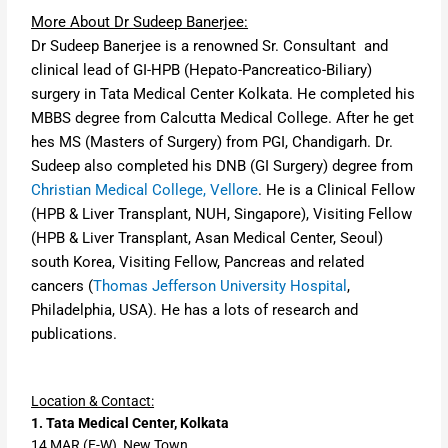
More About Dr Sudeep Banerjee:
Dr Sudeep Banerjee is a renowned Sr. Consultant and
clinical lead of GI-HPB
(Hepato-Pancreatico-Biliary)
surgery
in Tata Medical Center Kolkata. He completed his
MBBS degree from Calcutta Medical College. After he get
hes MS (Masters of Surgery) from
PGI, Chandigarh
. Dr.
Sudeep also completed his
DNB (GI Surgery) degree from
Christian Medical College, Vellore
. He is a
Clinical Fellow
(HPB & Liver Transplant, NUH, Singapore),
Visiting Fellow
(HPB & Liver Transplant, Asan Medical Center, Seoul)
south Korea,
Visiting Fellow, Pancreas and related
cancers
(
Thomas Jefferson University Hospital
,
Philadelphia, USA). He has a lots of research and
publications.
Location & Contact:
1. Tata Medical Center, Kolkata
14 MAR (E-W), New Town,