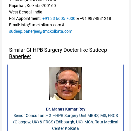
Rajarhat, Kolkata-700160
West Bengal, India.
For Appointment:
+91 33 6605 7000
&
+91
9874881218
Email: info@tmckolkata.com &
sudeep.banerjee@tmckolkata.com
Similar GI-HPB Surgery Doctor like Sudeep
Banerjee:
Dr. Manas Kumar Roy
Senior Consultant–GI–HPB Surgery Unit MBBS, MS, FRCS
(Glasgow, UK) & FRCS (Edibburgh, UK), MCh. Tata Medical
Center Kolkata