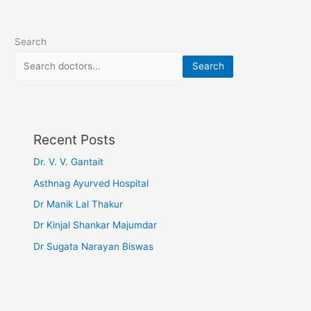
Search
Search
Recent Posts
Dr. V. V. Gantait
Asthnag Ayurved Hospital
Dr Manik Lal Thakur
Dr Kinjal Shankar Majumdar
Dr Sugata Narayan Biswas