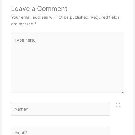
Leave a Comment
Your email address will not be published.
Required fields
are marked
*
Type
here..
Name*
Email*