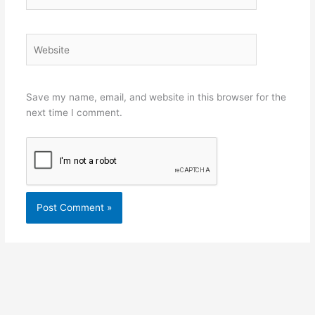
Website
Save my name, email, and website in this browser for the
next time I comment.