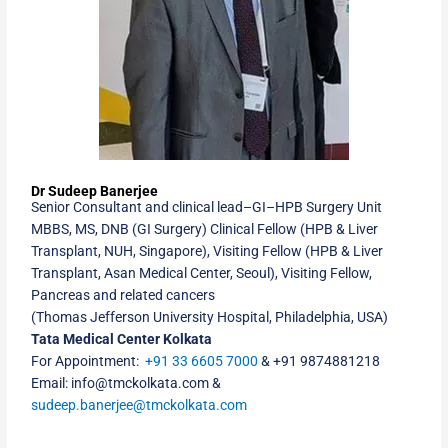
Dr Sudeep Banerjee
Senior Consultant and clinical lead
–
GI
–
HPB Surgery Unit
MBBS, MS, DNB (GI Surgery) Clinical Fellow (HPB & Liver
Transplant, NUH, Singapore), Visiting Fellow (HPB & Liver
Transplant, Asan Medical Center, Seoul), Visiting Fellow,
Pancreas and related cancers
(Thomas Jefferson University Hospital, Philadelphia, USA)
Tata Medical Center Kolkata
For Appointment:
+91 33 6605 7000
&
+91
9874881218
Email: info@tmckolkata.com &
sudeep.banerjee@tmckolkata.com