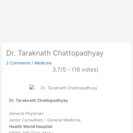
Dr. Taraknath Chattopadhyay
2 Comments
/
Medicine
3.7/5 - (16 votes)
Dr. Taraknath Chattopadhyay
General Physician
Junior Consultant – General Medicine,
Health World Hospital
MBBS, MD (Gen. Med.).