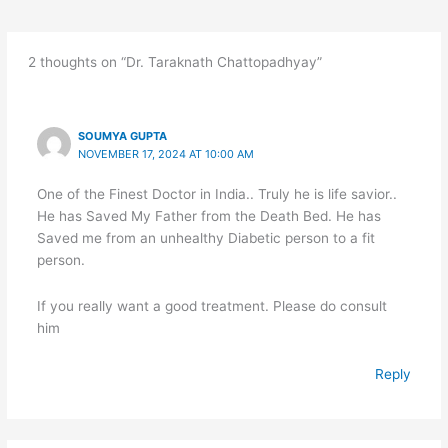
2 thoughts on “Dr. Taraknath Chattopadhyay”
SOUMYA GUPTA
NOVEMBER 17, 2024 AT 10:00 AM
One of the Finest Doctor in India.. Truly he is life savior..
He has Saved My Father from the Death Bed. He has
Saved me from an unhealthy Diabetic person to a fit
person.
If you really want a good treatment. Please do consult
him
Reply