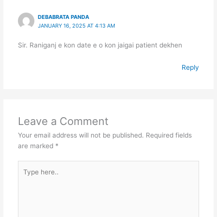
DEBABRATA PANDA
JANUARY 16, 2025 AT 4:13 AM
Sir. Raniganj e kon date e o kon jaigai patient dekhen
Reply
Leave a Comment
Your email address will not be published.
Required fields
are marked
*
Type
here..