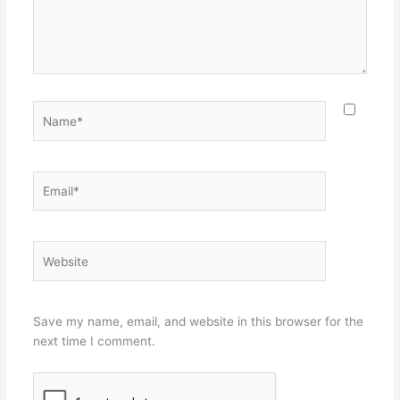
Name*
Email*
Website
Save my name, email, and website in this browser for the
next time I comment.