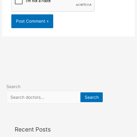
Search
Search
Recent Posts