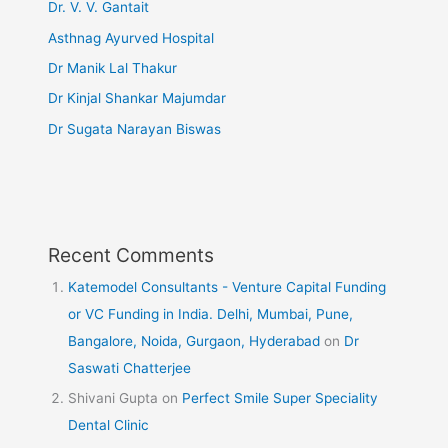
Dr. V. V. Gantait
Asthnag Ayurved Hospital
Dr Manik Lal Thakur
Dr Kinjal Shankar Majumdar
Dr Sugata Narayan Biswas
Recent Comments
Katemodel Consultants - Venture Capital Funding
or VC Funding in India. Delhi, Mumbai, Pune,
Bangalore, Noida, Gurgaon, Hyderabad
on
Dr
Saswati Chatterjee
Shivani Gupta
on
Perfect Smile Super Speciality
Dental Clinic