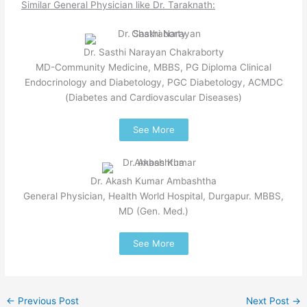
Similar General Physician like Dr. Taraknath:
Dr. Sasthi Narayan Chakraborty
MD-Community Medicine, MBBS, PG Diploma Clinical
Endocrinology and Diabetology, PGC Diabetology, ACMDC
(Diabetes and Cardiovascular Diseases)
See More
Dr. Akash Kumar Ambashtha
General Physician, Health World Hospital, Durgapur. MBBS,
MD (Gen. Med.)
See More
←
Previous Post
Next Post
→