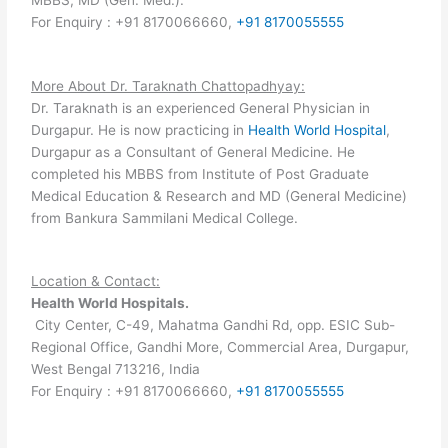
For Enquiry : +91 8170066660,
+91 8170055555
More About Dr. Taraknath Chattopadhyay:
Dr. Taraknath is an experienced General Physician in
Durgapur. He is now practicing in
Health World Hospital
,
Durgapur as a Consultant of General Medicine. He
completed his MBBS from Institute of Post Graduate
Medical Education & Research and MD (General Medicine)
from Bankura Sammilani Medical College.
Location & Contact:
Health World Hospitals.
City Center, C-49, Mahatma Gandhi Rd, opp. ESIC Sub-
Regional Office, Gandhi More, Commercial Area, Durgapur,
West Bengal 713216, India
For Enquiry : +91 8170066660,
+91 8170055555