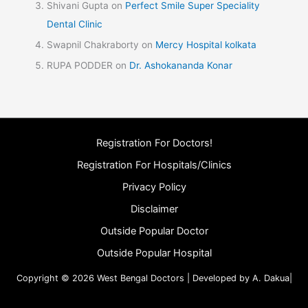
Shivani Gupta
on
Perfect Smile Super Speciality
Dental Clinic
Swapnil Chakraborty
on
Mercy Hospital kolkata
RUPA PODDER
on
Dr. Ashokananda Konar
Registration For Doctors!
Registration For Hospitals/Clinics
Privacy Policy
Disclaimer
Outside Popular Doctor
Outside Popular Hospital
Copyright © 2026 West Bengal Doctors | Developed by A. Dakua|