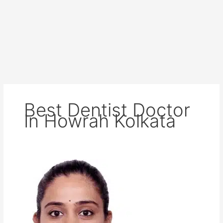
Best Dentist Doctor
In Howrah Kolkata
Dr
Ankita
Agarwall