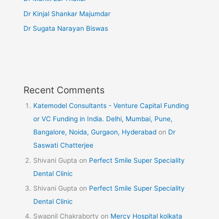
Dr Kinjal Shankar Majumdar
Dr Sugata Narayan Biswas
Recent Comments
Katemodel Consultants - Venture Capital Funding
or VC Funding in India. Delhi, Mumbai, Pune,
Bangalore, Noida, Gurgaon, Hyderabad
on
Dr
Saswati Chatterjee
Shivani Gupta
on
Perfect Smile Super Speciality
Dental Clinic
Shivani Gupta
on
Perfect Smile Super Speciality
Dental Clinic
Swapnil Chakraborty
on
Mercy Hospital kolkata