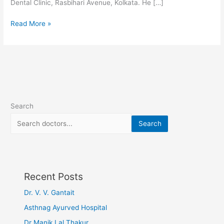
Dental Clinic, Rasbihari Avenue, Kolkata. He […]
Read More »
Search
Search
Recent Posts
Dr. V. V. Gantait
Asthnag Ayurved Hospital
Dr Manik Lal Thakur