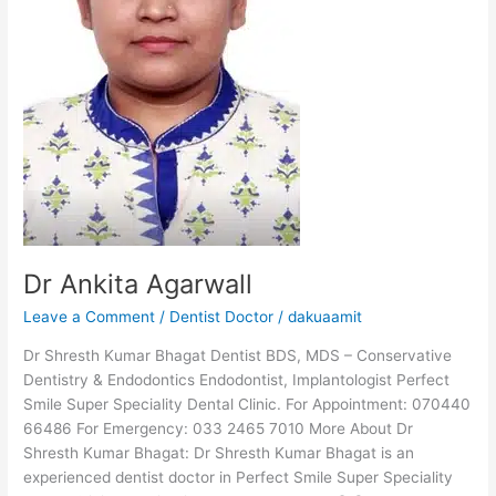
Dr Ankita Agarwall
Leave a Comment
/
Dentist Doctor
/
dakuaamit
Dr Shresth Kumar Bhagat Dentist BDS, MDS – Conservative
Dentistry & Endodontics Endodontist, Implantologist Perfect
Smile Super Speciality Dental Clinic. For Appointment: 070440
66486 For Emergency: 033 2465 7010 More About Dr
Shresth Kumar Bhagat: Dr Shresth Kumar Bhagat is an
experienced dentist doctor in Perfect Smile Super Speciality