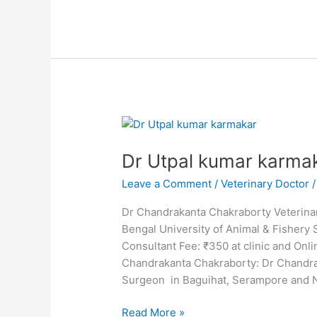
Dr
Utpal
Dr Utpal kumar karma
kumar
karmakar
Leave a Comment
/
Veterinary Doctor
Dr Chandrakanta Chakraborty Veterinar
Bengal University of Animal & Fisher
Consultant Fee: ₹350 at clinic and O
Chandrakanta Chakraborty: Dr Chandra
Surgeon in Baguihat, Serampore and 
Read More »