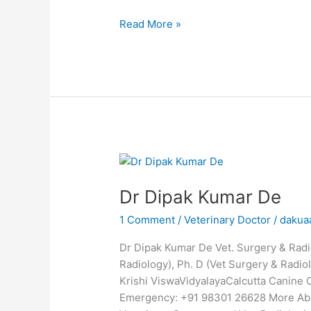
Read More »
Dr
Dipak
Dr Dipak Kumar De
Kumar
De
1 Comment
/
Veterinary Doctor
/
dakua
Dr Dipak Kumar De Vet. Surgery & Radio
Radiology), Ph. D (Vet Surgery & Radio
Krishi ViswaVidyalayaCalcutta Canine
Emergency: +91 98301 26628 More Abou