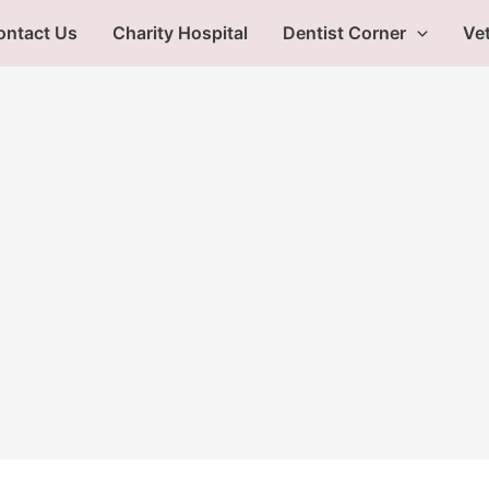
ontact Us
Charity Hospital
Dentist Corner
Vet