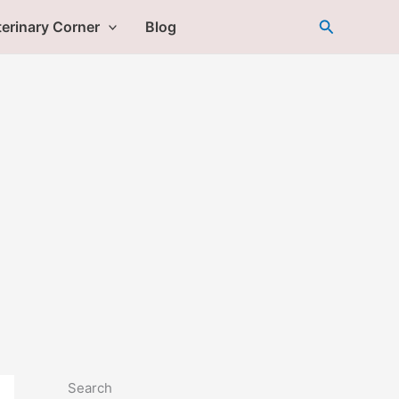
Search
erinary Corner
Blog
Search