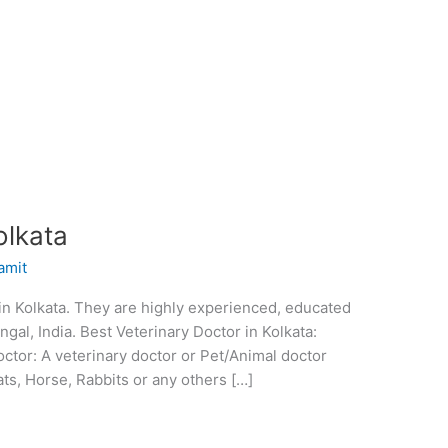
olkata
amit
r in Kolkata. They are highly experienced, educated
gal, India. Best Veterinary Doctor in Kolkata:
octor: A veterinary doctor or Pet/Animal doctor
Cats, Horse, Rabbits or any others […]