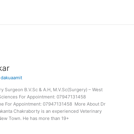
kar
/
dakuaamit
y Surgeon B.V.Sc & A.H, M.V.Sc(Surgery) – West
y Sciences For Appointment: 07947131458
nline For Appointment: 07947131458 More About Dr
kanta Chakraborty is an experienced Veterinary
New Town. He has more than 19+