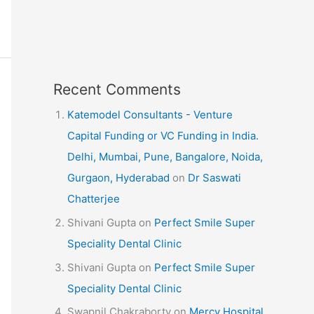
Recent Comments
Katemodel Consultants - Venture
Capital Funding or VC Funding in India.
Delhi, Mumbai, Pune, Bangalore, Noida,
Gurgaon, Hyderabad
on
Dr Saswati
Chatterjee
Shivani Gupta
on
Perfect Smile Super
Speciality Dental Clinic
Shivani Gupta
on
Perfect Smile Super
Speciality Dental Clinic
Swapnil Chakraborty
on
Mercy Hospital