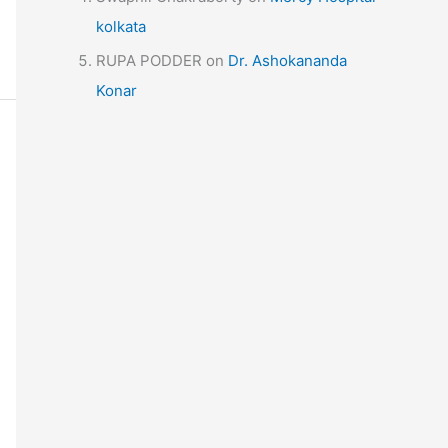
kolkata
RUPA PODDER
on
Dr. Ashokananda
Konar