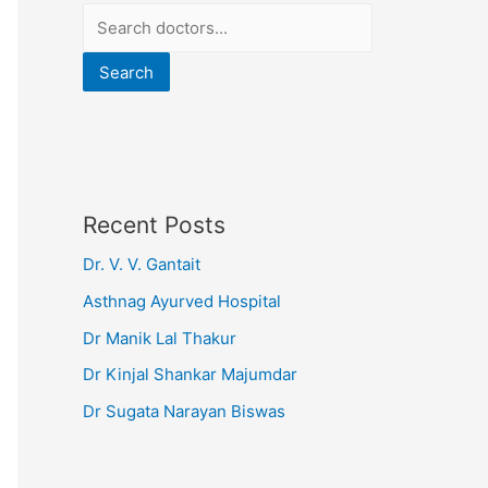
Search
Recent Posts
Dr. V. V. Gantait
Asthnag Ayurved Hospital
Dr Manik Lal Thakur
Dr Kinjal Shankar Majumdar
Dr Sugata Narayan Biswas