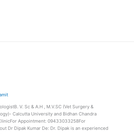
amit
logistB. V. Sc & A.H , M.V.SC (Vet Surgery &
logy)- Calcutta University and Bidhan Chandra
 ClinicFor Appointment: 09433033258For
t Dr Dipak Kumar De: Dr. Dipak is an experienced