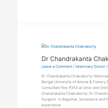
Dr
Chandrakanta
Dr Chandrakanta Chak
Chakraborty
Leave a Comment
/
Veterinary Doctor
Dr Chandrakanta Chakraborty Veterina
Bengal University of Animal & Fisher
Consultant Fee: ₹350 at clinic and O
Chandrakanta Chakraborty: Dr Chandra
Surgeon in Baguihat, Serampore and 
experience