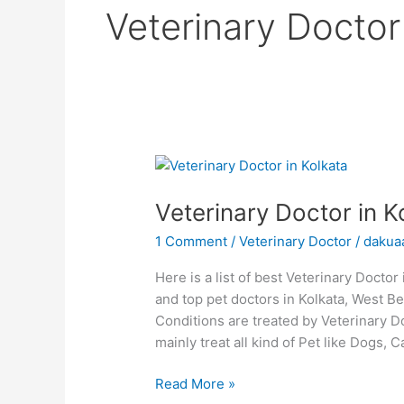
Veterinary Doctor
Veterinary
Doctor
Veterinary Doctor in K
in
Kolkata
1 Comment
/
Veterinary Doctor
/
dakua
Here is a list of best Veterinary Docto
and top pet doctors in Kolkata, West Ben
Conditions are treated by Veterinary D
mainly treat all kind of Pet like Dogs, 
Read More »