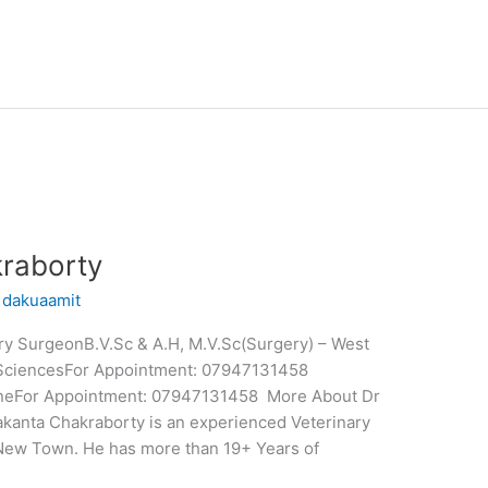
raborty
/
dakuaamit
ry SurgeonB.V.Sc & A.H, M.V.Sc(Surgery) – West
y SciencesFor Appointment: 07947131458
nlineFor Appointment: 07947131458 More About Dr
kanta Chakraborty is an experienced Veterinary
New Town. He has more than 19+ Years of