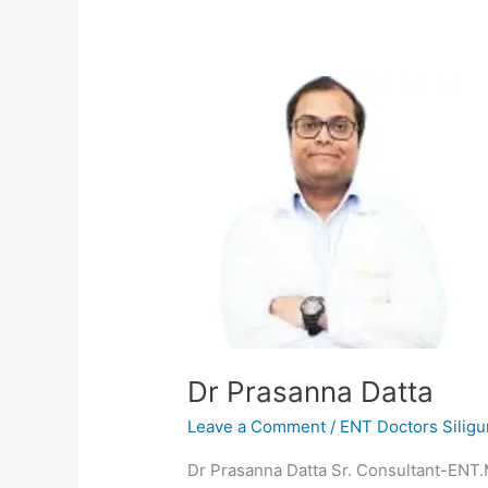
Dr
Prasanna
Datta
Dr Prasanna Datta
Leave a Comment
/
ENT Doctors Siligu
Dr Prasanna Datta Sr. Consultant-ENT