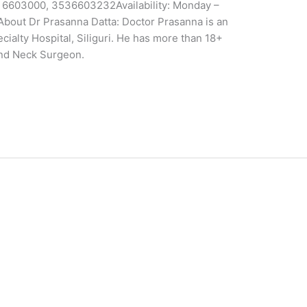
53 6603000, 3536603232Availability: Monday –
About Dr Prasanna Datta: Doctor Prasanna is an
ialty Hospital, Siliguri. He has more than 18+
and Neck Surgeon.