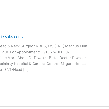
ri
/
dakuaamit
, Head & Neck SurgeonMBBS, MS (ENT).Magnus Multi
Siliguri.For Appointment: +913534060907,
inic More About Dr Diwaker Bista: Doctor Diwaker
ialaity Hospital & Cardiac Centre, Siliguri. He has
 an ENT-Head […]