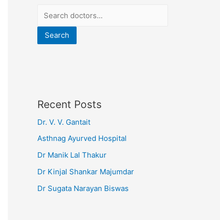
Search
Recent Posts
Dr. V. V. Gantait
Asthnag Ayurved Hospital
Dr Manik Lal Thakur
Dr Kinjal Shankar Majumdar
Dr Sugata Narayan Biswas