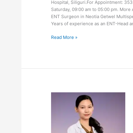
Hospital, Siliguri.For Appointment: 3
Saturday, 09:00 am to 05:00 pm. More 
ENT Surgeon in Neotia Getwel Multispec
Years of experience as an ENT-Head 
Read More »
Dr
Kunzang
Doma
Bhutia