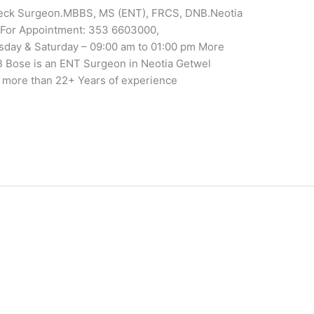
eck Surgeon.MBBS, MS (ENT), FRCS, DNB.Neotia
ri.For Appointment: 353 6603000,
sday & Saturday – 09:00 am to 01:00 pm More
B Bose is an ENT Surgeon in Neotia Getwel
as more than 22+ Years of experience