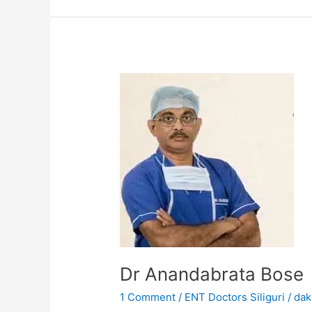
Dr
Anandabrata
Bose
Dr Anandabrata Bose
1 Comment
/
ENT Doctors Siliguri
/
dak