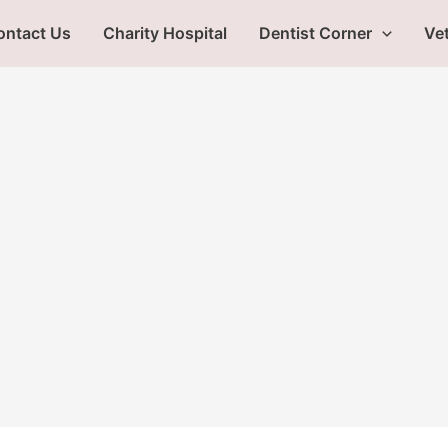
ontact Us
Charity Hospital
Dentist Corner
Vet