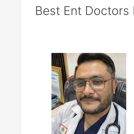
Best Ent Doctors
Dr
Diwaker
Bista