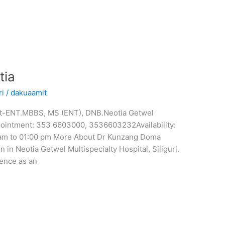
tia
ri
/
dakuaamit
nt-ENT.MBBS, MS (ENT), DNB.Neotia Getwel
Appointment: 353 6603000, 3536603232Availability:
 am to 01:00 pm More About Dr Kunzang Doma
 in Neotia Getwel Multispecialty Hospital, Siliguri.
ence as an