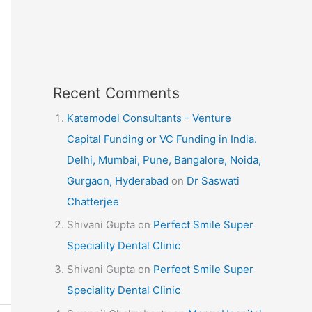
Recent Comments
Katemodel Consultants - Venture
Capital Funding or VC Funding in India.
Delhi, Mumbai, Pune, Bangalore, Noida,
Gurgaon, Hyderabad
on
Dr Saswati
Chatterjee
Shivani Gupta
on
Perfect Smile Super
Speciality Dental Clinic
Shivani Gupta
on
Perfect Smile Super
Speciality Dental Clinic