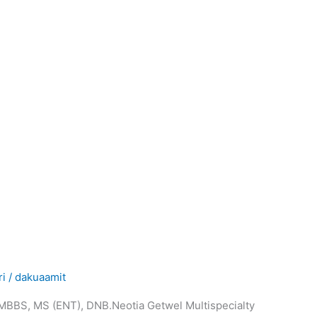
ri
/
dakuaamit
.MBBS, MS (ENT), DNB.Neotia Getwel Multispecialty