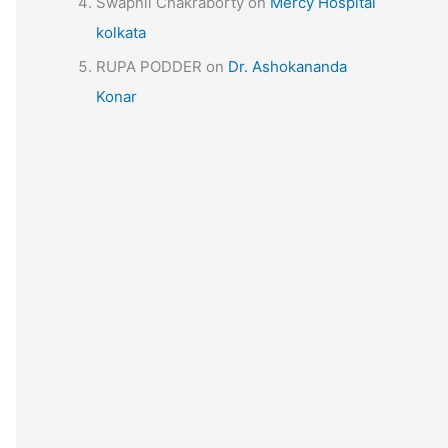
Swapnil Chakraborty
on
Mercy Hospital
kolkata
RUPA PODDER
on
Dr. Ashokananda
Konar