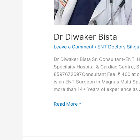
Dr Diwaker Bista
Leave a Comment
/
ENT Doctors Siligu
Dr Diwaker Bista Sr. Consultant-ENT
Specilaity Hospital & Cardiac Centre, 
8597672697Consultant Fee: ₹ 400 at cl
is an ENT Surgeon in Magnus Multi Spec
more than 14+ Years of experience as
Read More »