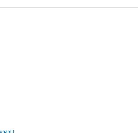
uaamit