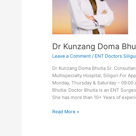
Dr Kunzang Doma Bhu
Leave a Comment
/
ENT Doctors Siligu
Dr Kunzang Doma Bhutia Sr. Consulta
Multispecialty Hospital, Siliguri.For 
Monday, Thursday & Saturday – 09:00
Bhutia: Doctor Bhutia is an ENT Surgeon
She has more than 10+ Years of experi
Read More »