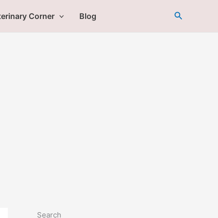
Search
erinary Corner
Blog
Search