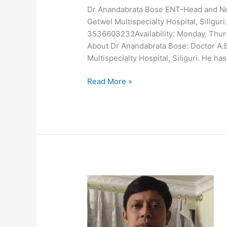
Dr Anandabrata Bose ENT-Head and N
Getwel Multispecialty Hospital, Siligu
3536603232Availability: Monday, Thur
About Dr Anandabrata Bose: Doctor A.
Multispecialty Hospital, Siliguri. He h
Read More »
Dr
Arup
Sengupta