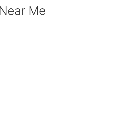
 Near Me