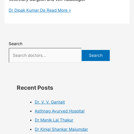
Dr Dipak Kumar De
Read More »
Search
Search
Recent Posts
Dr. V. V. Gantait
Asthnag Ayurved Hospital
Dr Manik Lal Thakur
Dr Kinjal Shankar Majumdar