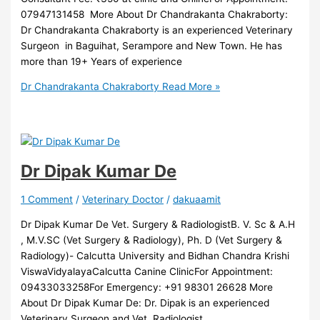
07947131458 More About Dr Chandrakanta Chakraborty:
Dr Chandrakanta Chakraborty is an experienced Veterinary
Surgeon in Baguihat, Serampore and New Town. He has
more than 19+ Years of experience
Dr Chandrakanta Chakraborty
Read More »
Dr Dipak Kumar De
1 Comment
/
Veterinary Doctor
/
dakuaamit
Dr Dipak Kumar De Vet. Surgery & RadiologistB. V. Sc & A.H
, M.V.SC (Vet Surgery & Radiology), Ph. D (Vet Surgery &
Radiology)- Calcutta University and Bidhan Chandra Krishi
ViswaVidyalayaCalcutta Canine ClinicFor Appointment:
09433033258For Emergency: +91 98301 26628 More
About Dr Dipak Kumar De: Dr. Dipak is an experienced
Veterinary Surgeon and Vet. Radiologist