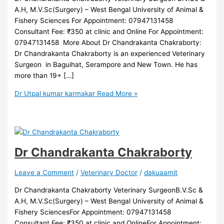
A.H, M.V.Sc(Surgery) – West Bengal University of Animal &
Fishery Sciences For Appointment: 07947131458
Consultant Fee: ₹350 at clinic and Online For Appointment:
07947131458 More About Dr Chandrakanta Chakraborty:
Dr Chandrakanta Chakraborty is an experienced Veterinary
Surgeon in Baguihat, Serampore and New Town. He has
more than 19+ […]
Dr Utpal kumar karmakar
Read More »
Dr Chandrakanta Chakraborty
Leave a Comment
/
Veterinary Doctor
/
dakuaamit
Dr Chandrakanta Chakraborty Veterinary SurgeonB.V.Sc &
A.H, M.V.Sc(Surgery) – West Bengal University of Animal &
Fishery SciencesFor Appointment: 07947131458
Consultant Fee: ₹350 at clinic and OnlineFor Appointment: