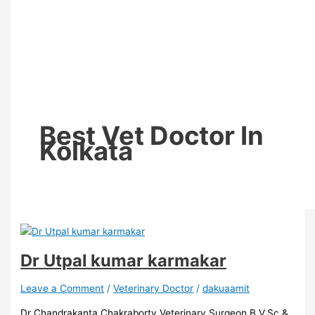
Best Vet Doctor In
Kolkata
Dr Utpal kumar karmakar
Leave a Comment
/
Veterinary Doctor
/
dakuaamit
Dr Chandrakanta Chakraborty Veterinary Surgeon B.V.Sc &