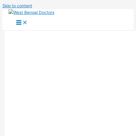
Skip to content