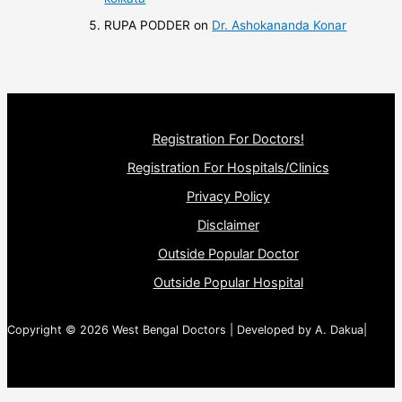
RUPA PODDER
on
Dr. Ashokananda Konar
Registration For Doctors!
Registration For Hospitals/Clinics
Privacy Policy
Disclaimer
Outside Popular Doctor
Outside Popular Hospital
Copyright © 2026 West Bengal Doctors | Developed by A. Dakua|