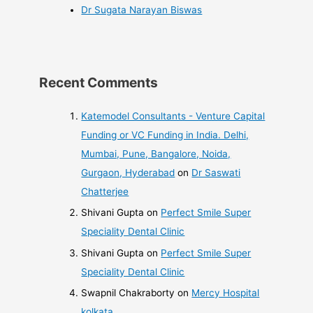
Dr Sugata Narayan Biswas
Recent Comments
Katemodel Consultants - Venture Capital
Funding or VC Funding in India. Delhi,
Mumbai, Pune, Bangalore, Noida,
Gurgaon, Hyderabad
on
Dr Saswati
Chatterjee
Shivani Gupta
on
Perfect Smile Super
Speciality Dental Clinic
Shivani Gupta
on
Perfect Smile Super
Speciality Dental Clinic
Swapnil Chakraborty
on
Mercy Hospital
kolkata